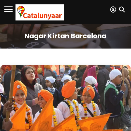
Nagar Kirtan Barcelona