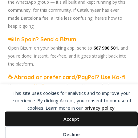
the WhatsApp group — it's all built and kept running by this
community, for this community. If Catalunyaar has ever
made Barcelona feel a little less confusing, here's how to
keep it going.
📲 In Spain? Send a Bizum
Open Bizum on your banking app, send to
667 900 501
, and
you're done. Instant, fee-free, and it goes straight back into
the platform.
☕ Abroad or prefer card/PayPal? Use Ko-fi
Head to
our Ko-fi page
and leave a tip — works from
This site uses cookies for analytics and to improve your
anywhere, India included, no fuss.
experience. By clicking Accept, you consent to our use of
Catalunyaar — Connecting India & Catalunya. Barcelona's
cookies. Learn more in our
privacy policy
.
Indian expat community hub.
Accept
Decline