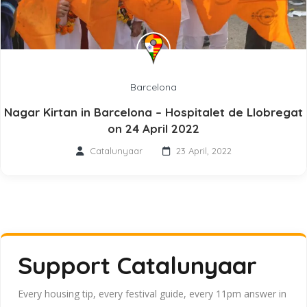
Barcelona
Nagar Kirtan in Barcelona – Hospitalet de Llobregat
on 24 April 2022
Catalunyaar
23 April, 2022
Support Catalunyaar
Every housing tip, every festival guide, every 11pm answer in