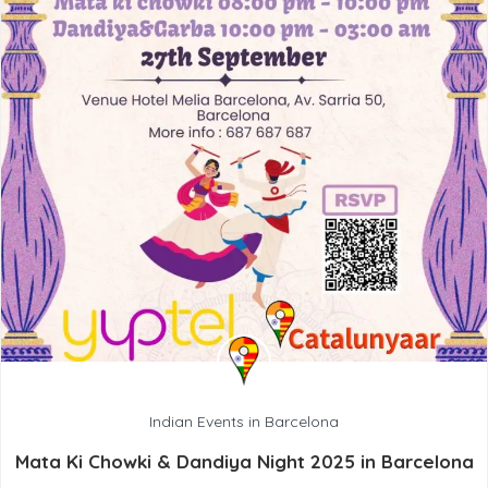
Indian Events in Barcelona
Mata Ki Chowki & Dandiya Night 2025 in Barcelona