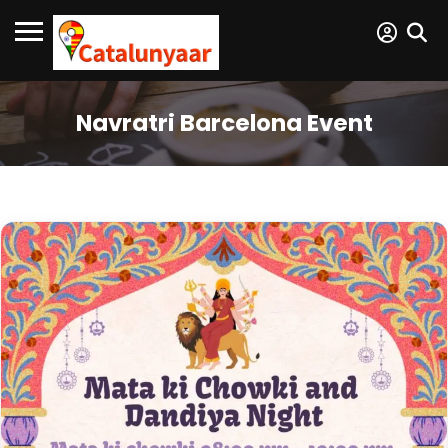
Navratri Barcelona Event