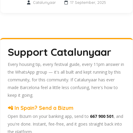
Catalunyaar
17 September, 2025
Support Catalunyaar
Every housing tip, every festival guide, every 11pm answer in
the WhatsApp group — it's all built and kept running by this
community, for this community. If Catalunyaar has ever
made Barcelona feel a little less confusing, here's how to
keep it going.
📲 In Spain? Send a Bizum
Open Bizum on your banking app, send to
667 900 501
, and
you're done. Instant, fee-free, and it goes straight back into
the platform.