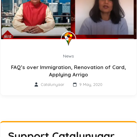
News
FAQ’s over Immigration, Renovation of Card,
Applying Arrigo
Catalunyaar
9 May, 2020
Support Catalunyaar