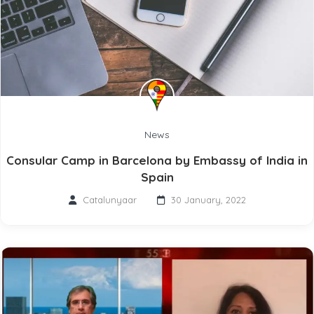
News
Consular Camp in Barcelona by Embassy of India in
Spain
Catalunyaar
30 January, 2022