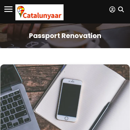
Passport Renovation