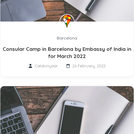
Barcelona
Consular Camp in Barcelona by Embassy of India in
for March 2022
Catalunyaar
26 February, 2022