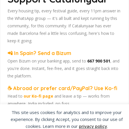
Every housing tip, every festival guide, every 11pm answer in
the WhatsApp group — it's all built and kept running by this
community, for this community. If Catalunyaar has ever
made Barcelona feel a little less confusing, here's how to
keep it going.
📲 In Spain? Send a Bizum
Open Bizum on your banking app, send to
667 900 501
, and
you're done. Instant, fee-free, and it goes straight back into
the platform.
☕ Abroad or prefer card/PayPal? Use Ko-fi
Head to
our Ko-fi page
and leave a tip — works from
anywhere, India included, no fuss.
This site uses cookies for analytics and to improve your
Catalunyaar — Connecting India & Catalunya. Barcelona's
experience. By clicking Accept, you consent to our use of
Indian expat community hub.
cookies. Learn more in our
privacy policy
.