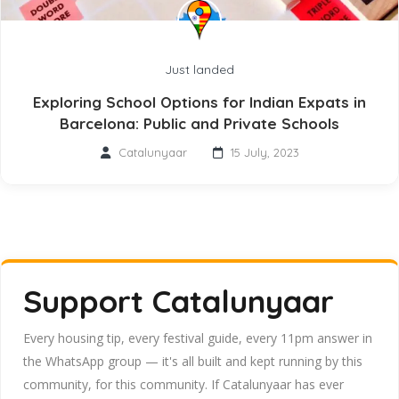
Just landed
Exploring School Options for Indian Expats in
Barcelona: Public and Private Schools
Catalunyaar
15 July, 2023
Support Catalunyaar
Every housing tip, every festival guide, every 11pm answer in
the WhatsApp group — it's all built and kept running by this
community, for this community. If Catalunyaar has ever