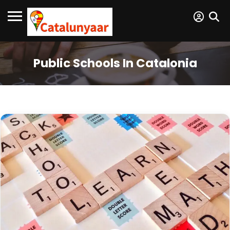
Public Schools In Catalonia