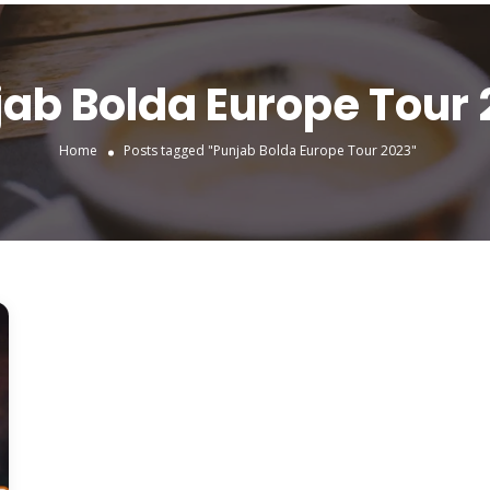
ab Bolda Europe Tour
Home
Posts tagged "Punjab Bolda Europe Tour 2023"