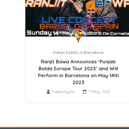
Indian Events in Barcelona
Ranjit Bawa Announces ‘Punjab
Bolda Europe Tour 2023’ and Will
Perform in Barcelona on May 14th
2023
Catalunyaar
7 May, 2023