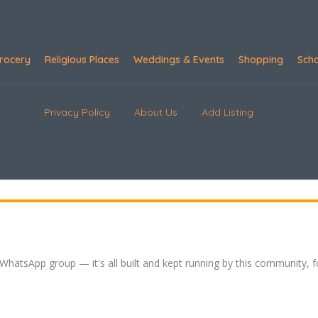
rocery
Religious Places
Weddings & Events
Shopping
Sch
Privacy Policy
About Us
Add Listing
 WhatsApp group — it's all built and kept running by this community, 