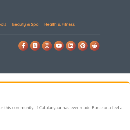
ools
Beauty & Spa
Health & Fitness
for this community. If Catalunyaar has ever made Barcelona feel a