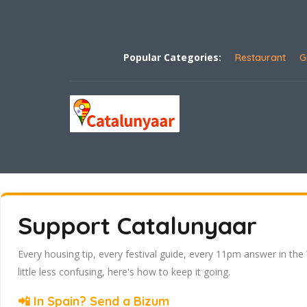
Popular Categories:
Restaurant
G
Support Catalunyaar
Every housing tip, every festival guide, every 11pm answer in the
little less confusing, here's how to keep it going.
📲 In Spain? Send a Bizum