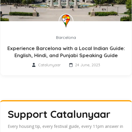
Barcelona
Experience Barcelona with a Local Indian Guide:
English, Hindi, and Punjabi Speaking Guide
Catalunyaar
24 June, 2023
Support Catalunyaar
Every housing tip, every festival guide, every 11pm answer in