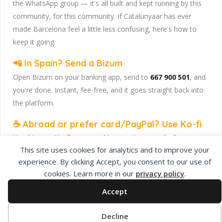
the WhatsApp group — it's all built and kept running by this
community, for this community. If Catalunyaar has ever
made Barcelona feel a little less confusing, here's how to
keep it going.
📲 In Spain? Send a Bizum
Open Bizum on your banking app, send to
667 900 501
, and
you're done. Instant, fee-free, and it goes straight back into
the platform.
☕ Abroad or prefer card/PayPal? Use Ko-fi
Head to
our Ko-fi page
and leave a tip — works from
This site uses cookies for analytics and to improve your
anywhere, India included, no fuss.
experience. By clicking Accept, you consent to our use of
Catalunyaar — Connecting India & Catalunya. Barcelona's
cookies. Learn more in our
privacy policy
.
Indian expat community hub.
Accept
Decline