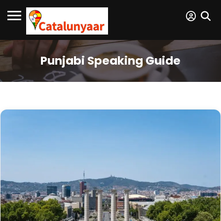
Punjabi Speaking Guide