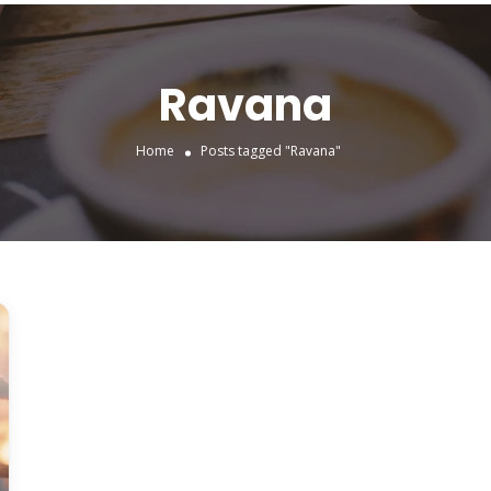
Ravana
Home
Posts tagged "Ravana"