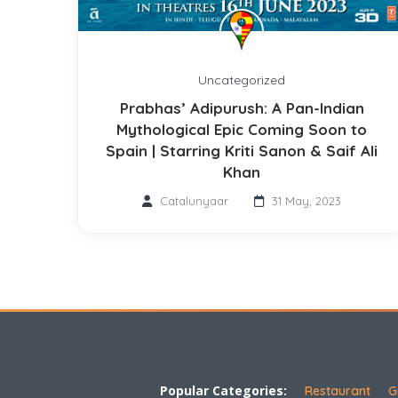
Uncategorized
Prabhas’ Adipurush: A Pan-Indian
Mythological Epic Coming Soon to
Spain | Starring Kriti Sanon & Saif Ali
Khan
Catalunyaar
31 May, 2023
Popular Categories:
Restaurant
G