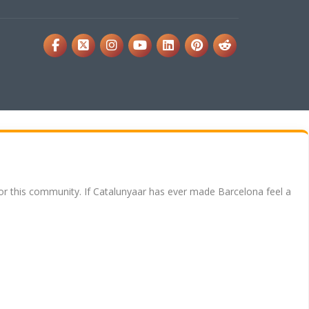
for this community. If Catalunyaar has ever made Barcelona feel a