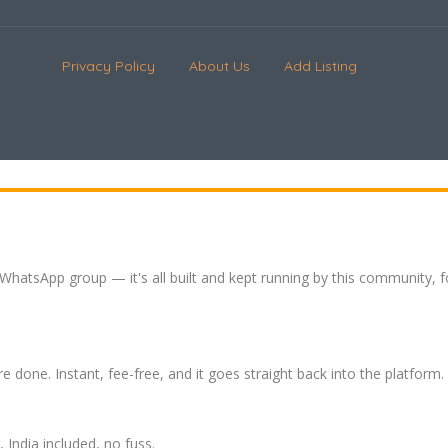
Privacy Policy
About Us
Add Listing
 WhatsApp group — it's all built and kept running by this community, 
re done. Instant, fee-free, and it goes straight back into the platform.
India included, no fuss.