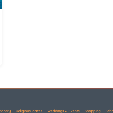
rocery
Religious Places
Weddings & Events
Shopping
Sch