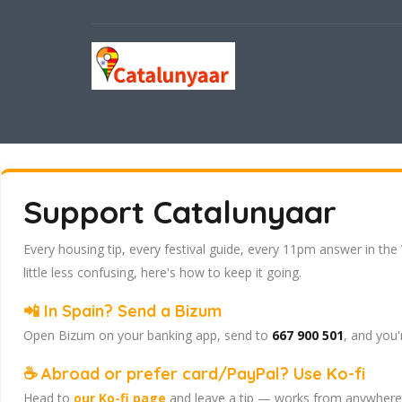
Support Catalunyaar
Every housing tip, every festival guide, every 11pm answer in the
little less confusing, here's how to keep it going.
📲 In Spain? Send a Bizum
Open Bizum on your banking app, send to
667 900 501
, and you'
☕ Abroad or prefer card/PayPal? Use Ko-fi
Head to
our Ko-fi page
and leave a tip — works from anywhere, 