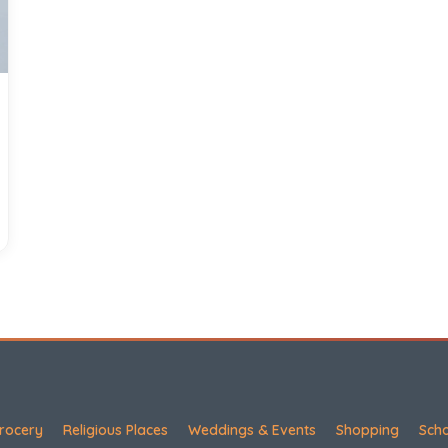
rocery
Religious Places
Weddings & Events
Shopping
Sch