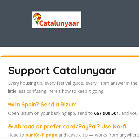
Support Catalunyaar
Every housing tip, every festival guide, every 11pm answer in the
little less confusing, here's how to keep it going.
📲 In Spain? Send a Bizum
Open Bizum on your banking app, send to
667 900 501
, and you'
☕ Abroad or prefer card/PayPal? Use Ko-fi
Head to
our Ko-fi page
and leave a tip — works from anywhere, 