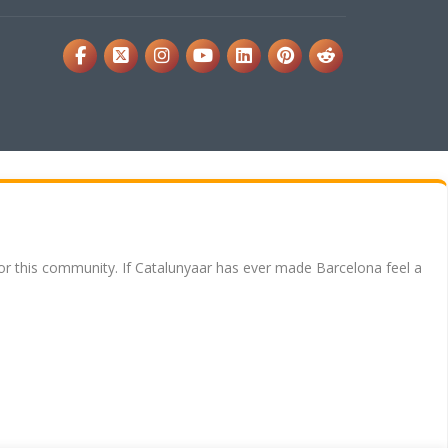
for this community. If Catalunyaar has ever made Barcelona feel a