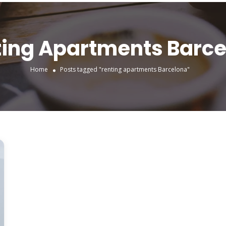
ing Apartments Barc
Home
Posts tagged "renting apartments Barcelona"