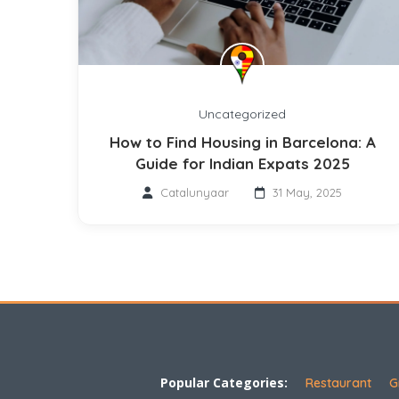
Uncategorized
How to Find Housing in Barcelona: A
Guide for Indian Expats 2025
Catalunyaar
31 May, 2025
Popular Categories:
Restaurant
G