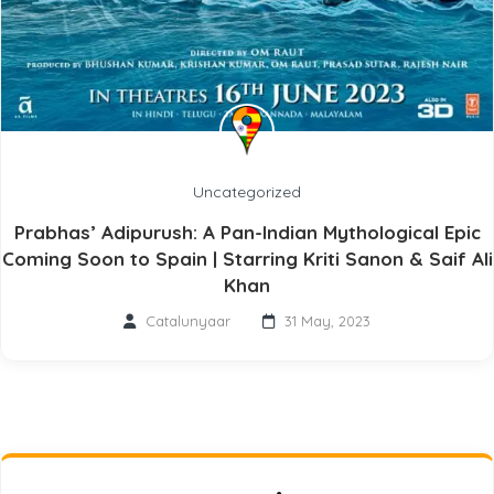
Uncategorized
Prabhas’ Adipurush: A Pan-Indian Mythological Epic
Coming Soon to Spain | Starring Kriti Sanon & Saif Ali
Khan
Catalunyaar
31 May, 2023