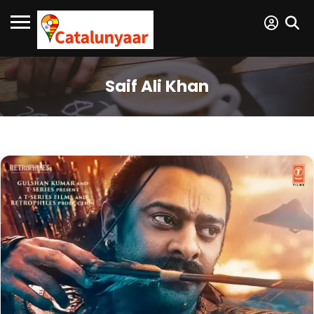
Saif Ali Khan