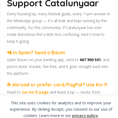
Support Catalunyaar
Every housing tip, every festival guide, every 11pm answer in
the WhatsApp group — it's all built and kept running by this
community, for this community. If Catalunyaar has ever
made Barcelona feel a little less confusing, here's how to
keep it going.
📲 In Spain? Send a Bizum
Open Bizum on your banking app, send to
667 900 501
, and
you're done. Instant, fee-free, and it goes straight back into
the platform.
☕ Abroad or prefer card/PayPal? Use Ko-fi
Head to
our Ko-fi page
and leave a tip — works from
anywhere, India included, no fuss.
This site uses cookies for analytics and to improve your
Catalunyaar — Connecting India & Catalunya. Barcelona's
experience. By clicking Accept, you consent to our use of
Indian expat community hub.
cookies. Learn more in our
privacy policy
.