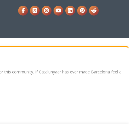
for this community. If Catalunyaar has ever made Barcelona feel a