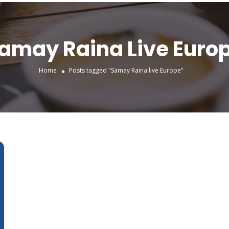
amay Raina Live Euro
Home
Posts tagged "Samay Raina live Europe"