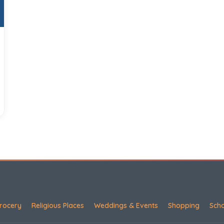
rocery
Religious Places
Weddings & Events
Shopping
Sch