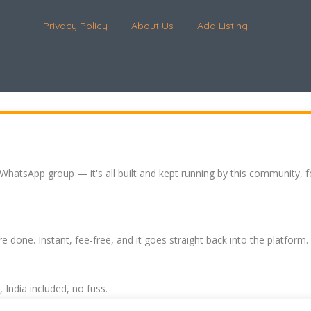
Privacy Policy
About Us
Add Listing
 WhatsApp group — it's all built and kept running by this community, 
re done. Instant, fee-free, and it goes straight back into the platform.
India included, no fuss.