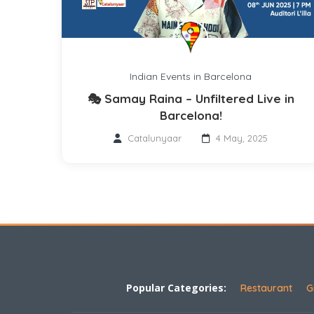
Indian Events in Barcelona
🎭 Samay Raina – Unfiltered Live in
Barcelona!
Catalunyaar
4 May, 2025
Popular Categories:
Restaurant
G