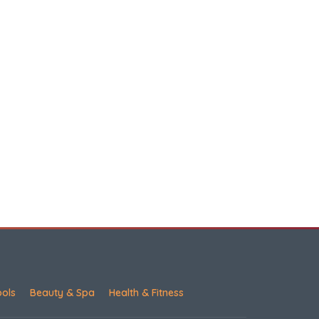
ools
Beauty & Spa
Health & Fitness