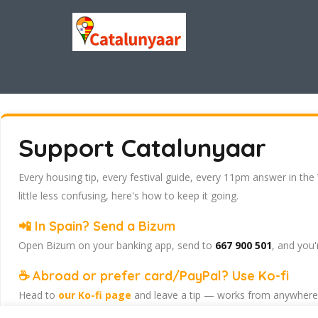
Support Catalunyaar
Every housing tip, every festival guide, every 11pm answer in the
little less confusing, here's how to keep it going.
📲 In Spain? Send a Bizum
Open Bizum on your banking app, send to
667 900 501
, and you'
☕ Abroad or prefer card/PayPal? Use Ko-fi
Head to
our Ko-fi page
and leave a tip — works from anywhere, 