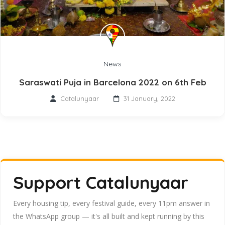
News
Saraswati Puja in Barcelona 2022 on 6th Feb
Catalunyaar
31 January, 2022
Support Catalunyaar
Every housing tip, every festival guide, every 11pm answer in
the WhatsApp group — it's all built and kept running by this