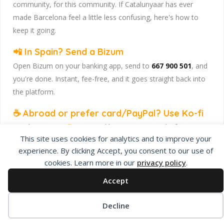
community, for this community. If Catalunyaar has ever
made Barcelona feel a little less confusing, here's how to
keep it going.
📲 In Spain? Send a Bizum
Open Bizum on your banking app, send to
667 900 501
, and
you're done. Instant, fee-free, and it goes straight back into
the platform.
☕ Abroad or prefer card/PayPal? Use Ko-fi
Head to
our Ko-fi page
and leave a tip — works from
This site uses cookies for analytics and to improve your
anywhere, India included, no fuss.
experience. By clicking Accept, you consent to our use of
Catalunyaar — Connecting India & Catalunya. Barcelona's
cookies. Learn more in our
privacy policy
.
Indian expat community hub.
Accept
Decline
Privacy Policy
About Us
Add Listing