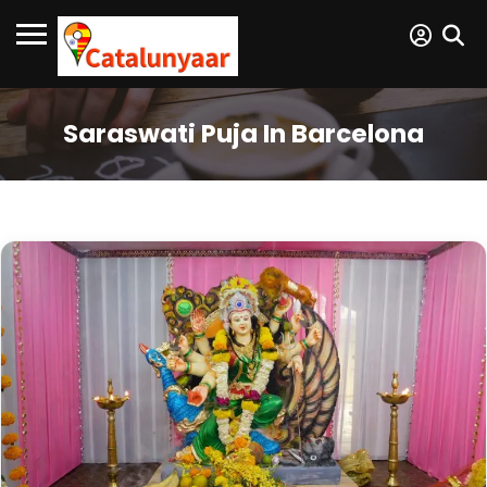
Saraswati Puja In Barcelona