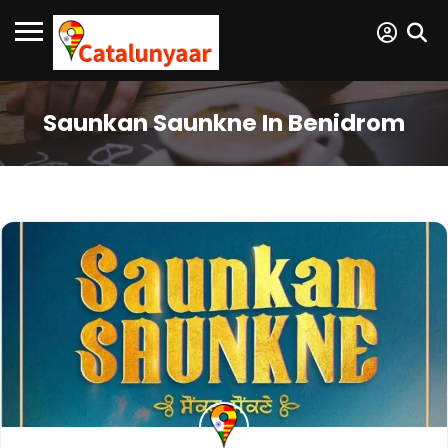
Saunkan Saunkne In Benidrom