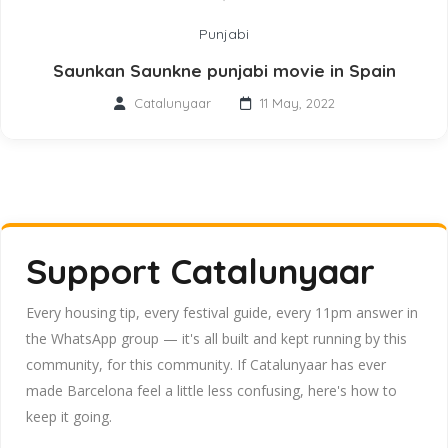
Punjabi
Saunkan Saunkne punjabi movie in Spain
Catalunyaar
11 May, 2022
Support Catalunyaar
Every housing tip, every festival guide, every 11pm answer in
the WhatsApp group — it's all built and kept running by this
community, for this community. If Catalunyaar has ever
made Barcelona feel a little less confusing, here's how to
keep it going.