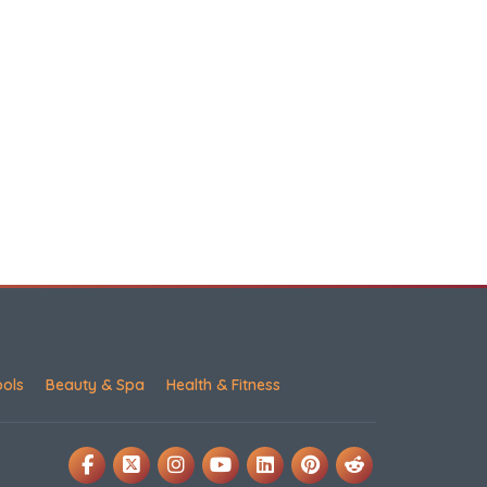
ools
Beauty & Spa
Health & Fitness