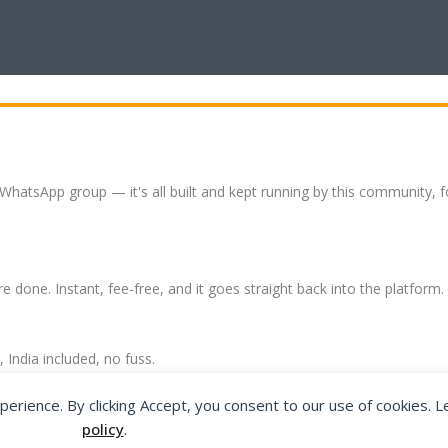
 WhatsApp group — it's all built and kept running by this community, 
re done. Instant, fee-free, and it goes straight back into the platform.
India included, no fuss.
expat community hub.
perience. By clicking Accept, you consent to our use of cookies. 
policy
.