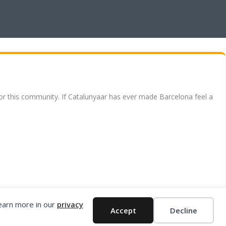
for this community. If Catalunyaar has ever made Barcelona feel a
Learn more in our
privacy
Accept
Decline