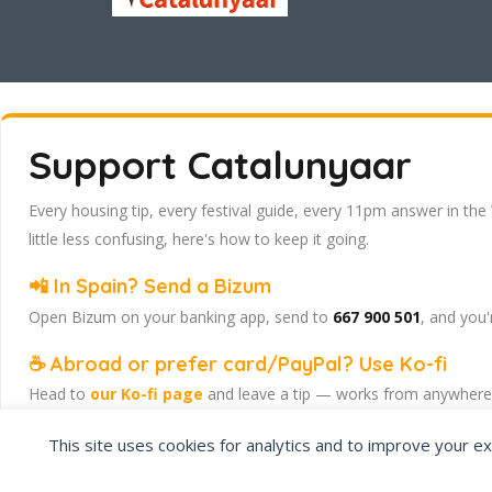
Support Catalunyaar
Every housing tip, every festival guide, every 11pm answer in the
little less confusing, here's how to keep it going.
📲 In Spain? Send a Bizum
Open Bizum on your banking app, send to
667 900 501
, and you'
☕ Abroad or prefer card/PayPal? Use Ko-fi
Head to
our Ko-fi page
and leave a tip — works from anywhere, 
Catalunyaar — Connecting India & Catalunya. Barcelona's Indian 
This site uses cookies for analytics and to improve your ex