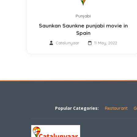
Punjabi
Saunkan Saunkne punjabi movie in
Spain
Catalunyaar
11 May, 2022
Popular Categories:
Restaurant
G