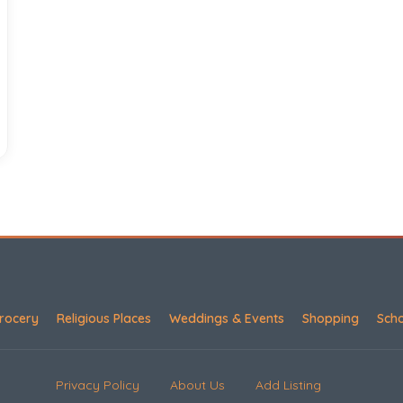
rocery
Religious Places
Weddings & Events
Shopping
Sch
Privacy Policy
About Us
Add Listing