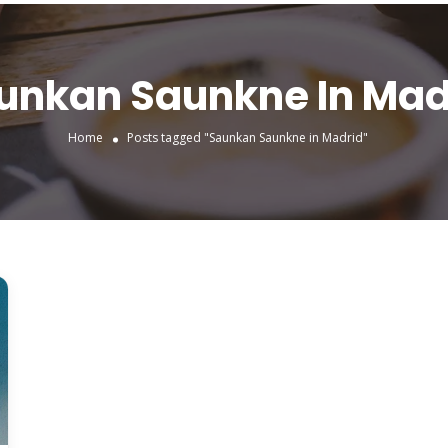
unkan Saunkne In Mad
Home
Posts tagged "Saunkan Saunkne in Madrid"