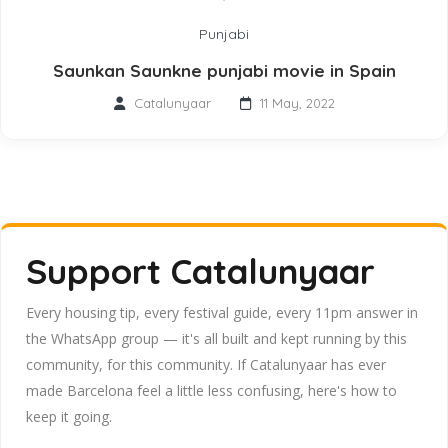
Punjabi
Saunkan Saunkne punjabi movie in Spain
Catalunyaar
11 May, 2022
Support Catalunyaar
Every housing tip, every festival guide, every 11pm answer in
the WhatsApp group — it's all built and kept running by this
community, for this community. If Catalunyaar has ever
made Barcelona feel a little less confusing, here's how to
keep it going.