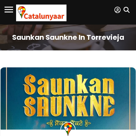
Saunkan Saunkne In Torrevieja