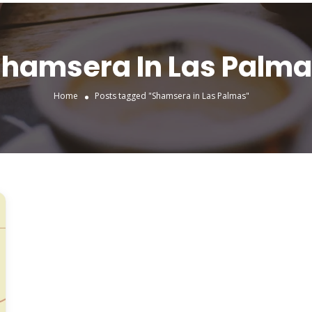
hamsera In Las Palm
Home
Posts tagged "Shamsera in Las Palmas"