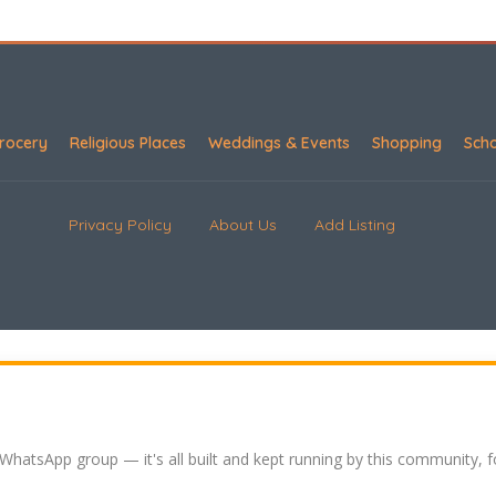
rocery
Religious Places
Weddings & Events
Shopping
Sch
Privacy Policy
About Us
Add Listing
 WhatsApp group — it's all built and kept running by this community, 