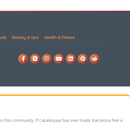
ools
Beauty & Spa
Health & Fitness
for this community. If Catalunyaar has ever made Barcelona feel a