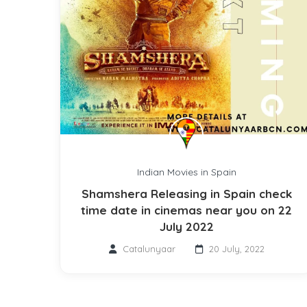
Indian Movies in Spain
Shamshera Releasing in Spain check
time date in cinemas near you on 22
July 2022
Catalunyaar
20 July, 2022