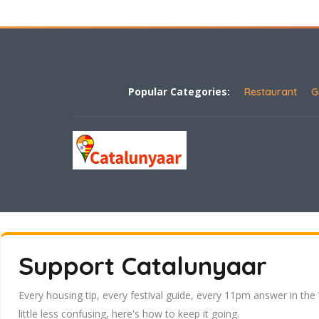
Popular Categories:
Restaurant
G
Support Catalunyaar
Every housing tip, every festival guide, every 11pm answer in the
little less confusing, here's how to keep it going.