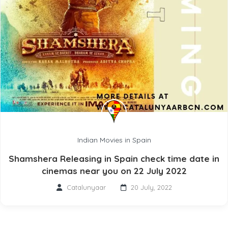
Indian Movies in Spain
Shamshera Releasing in Spain check time date in
cinemas near you on 22 July 2022
Catalunyaar
20 July, 2022