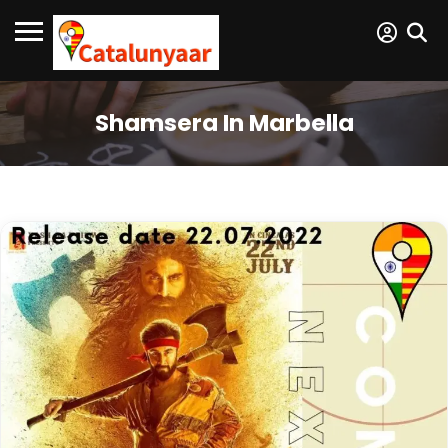
Shamsera In Marbella