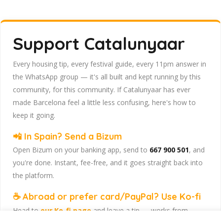
Support Catalunyaar
Every housing tip, every festival guide, every 11pm answer in
the WhatsApp group — it's all built and kept running by this
community, for this community. If Catalunyaar has ever
made Barcelona feel a little less confusing, here's how to
keep it going.
📲 In Spain? Send a Bizum
Open Bizum on your banking app, send to
667 900 501
, and
you're done. Instant, fee-free, and it goes straight back into
the platform.
☕ Abroad or prefer card/PayPal? Use Ko-fi
Head to
our Ko-fi page
and leave a tip — works from