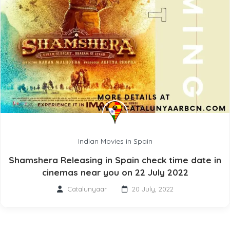
Indian Movies in Spain
Shamshera Releasing in Spain check time date in
cinemas near you on 22 July 2022
Catalunyaar
20 July, 2022