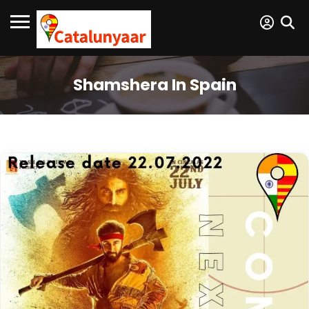
Shamshera In Spain