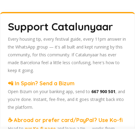
Support Catalunyaar
Every housing tip, every festival guide, every 11pm answer in
the WhatsApp group — it's all built and kept running by this
community, for this community. If Catalunyaar has ever
made Barcelona feel a little less confusing, here's how to
keep it going.
📲 In Spain? Send a Bizum
Open Bizum on your banking app, send to
667 900 501
, and
you're done. Instant, fee-free, and it goes straight back into
the platform.
☕ Abroad or prefer card/PayPal? Use Ko-fi
Head to
our Ko-fi page
and leave a tip — works from