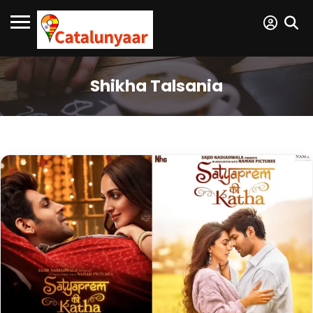
Shikha Talsania