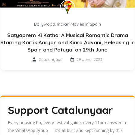
Bollywood
,
Indian Movies in Spain
Satyaprem Ki Katha: A Musical Romantic Drama
Starring Kartik Aaryan and Kiara Advani, Releasing in
Spain and Potugal on 29th June
Catalunyaar
29 June, 2023
Support Catalunyaar
Every housing tip, every festival guide, every 11pm answer in
the WhatsApp group — it's all built and kept running by this