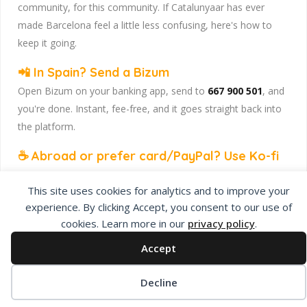
community, for this community. If Catalunyaar has ever
made Barcelona feel a little less confusing, here's how to
keep it going.
📲 In Spain? Send a Bizum
Open Bizum on your banking app, send to
667 900 501
, and
you're done. Instant, fee-free, and it goes straight back into
the platform.
☕ Abroad or prefer card/PayPal? Use Ko-fi
Head to
our Ko-fi page
and leave a tip — works from
This site uses cookies for analytics and to improve your
anywhere, India included, no fuss.
experience. By clicking Accept, you consent to our use of
Catalunyaar — Connecting India & Catalunya. Barcelona's
cookies. Learn more in our
privacy policy
.
Indian expat community hub.
Accept
Decline
Privacy Policy
About Us
Add Listing