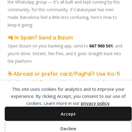
the WhatsApp group — it's all built and kept running by this
community, for this community. If Catalunyaar has ever
made Barcelona feel a little less confusing, here's how to
keep it going.
📲 In Spain? Send a Bizum
Open Bizum on your banking app, send to
667 900 501
, and
you're done. Instant, fee-free, and it goes straight back into
the platform.
☕ Abroad or prefer card/PayPal? Use Ko-fi
Head to
our Ko-fi page
and leave a tip — works from
This site uses cookies for analytics and to improve your
anywhere, India included, no fuss.
experience. By clicking Accept, you consent to our use of
Catalunyaar — Connecting India & Catalunya. Barcelona's
cookies. Learn more in our
privacy policy
.
Indian expat community hub.
Accept
Decline