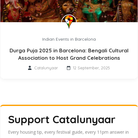
Indian Events in Barcelona
Durga Puja 2025 in Barcelona: Bengali Cultural
Association to Host Grand Celebrations
Catalunyaar
12 September, 2025
Support Catalunyaar
Every housing tip, every festival guide, every 11pm answer in