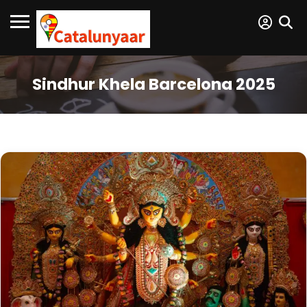
Sindhur Khela Barcelona 2025