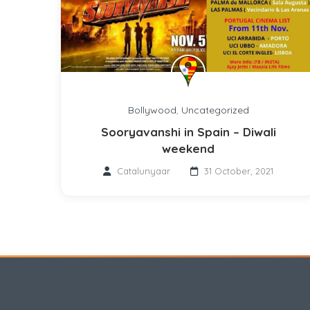
Bollywood
,
Uncategorized
Sooryavanshi in Spain – Diwali
weekend
Catalunyaar
31 October, 2021