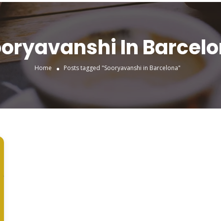
oryavanshi In Barcel
Home
Posts tagged "Sooryavanshi in Barcelona"