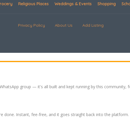
rocery
Religious Places
Weddings & Events
Shopping
Sch
Privacy Policy
About Us
Add Listing
 WhatsApp group — it's all built and kept running by this community, 
re done. Instant, fee-free, and it goes straight back into the platform.