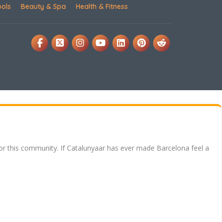
ools
Beauty & Spa
Health & Fitness
for this community. If Catalunyaar has ever made Barcelona feel a