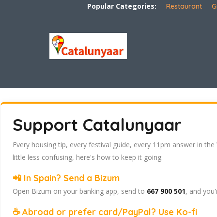
Popular Categories:
Restaurant
G
Support Catalunyaar
Every housing tip, every festival guide, every 11pm answer in the
little less confusing, here's how to keep it going.
📲 In Spain? Send a Bizum
Open Bizum on your banking app, send to
667 900 501
, and you'
☕ Abroad or prefer card/PayPal? Use Ko-fi