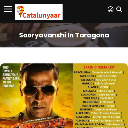
Sooryavanshi In Taragona