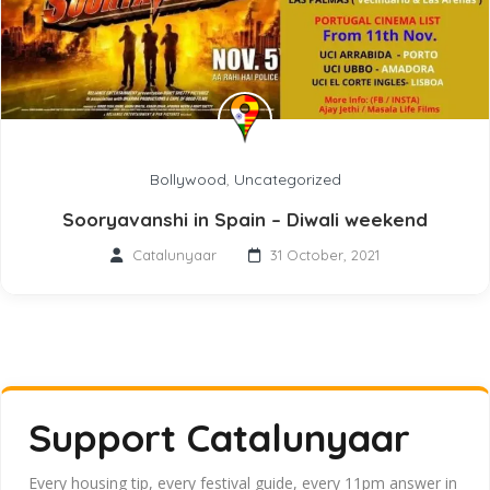
Bollywood
,
Uncategorized
Sooryavanshi in Spain – Diwali weekend
Catalunyaar
31 October, 2021
Support Catalunyaar
Every housing tip, every festival guide, every 11pm answer in