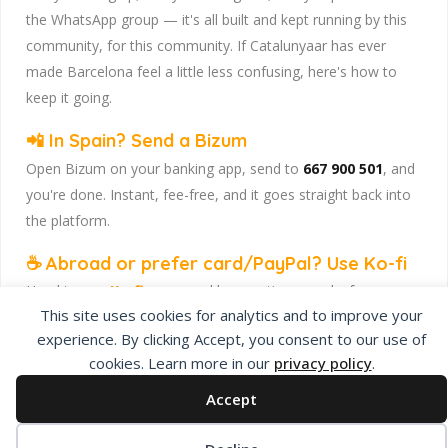
the WhatsApp group — it's all built and kept running by this
community, for this community. If Catalunyaar has ever
made Barcelona feel a little less confusing, here's how to
keep it going.
📲 In Spain? Send a Bizum
Open Bizum on your banking app, send to
667 900 501
, and
you're done. Instant, fee-free, and it goes straight back into
the platform.
☕ Abroad or prefer card/PayPal? Use Ko-fi
Head to
our Ko-fi page
and leave a tip — works from
This site uses cookies for analytics and to improve your
anywhere, India included, no fuss.
experience. By clicking Accept, you consent to our use of
Catalunyaar — Connecting India & Catalunya. Barcelona's
cookies. Learn more in our
privacy policy
.
Indian expat community hub.
Accept