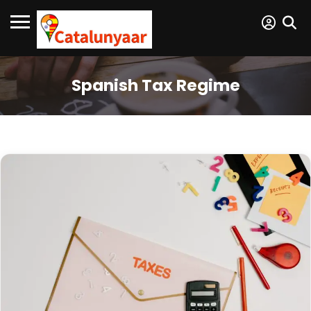
Spanish Tax Regime