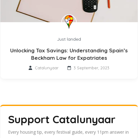
Just landed
Unlocking Tax Savings: Understanding Spain’s
Beckham Law for Expatriates
Catalunyaar
3 September, 2023
Support Catalunyaar
Every housing tip, every festival guide, every 11pm answer in