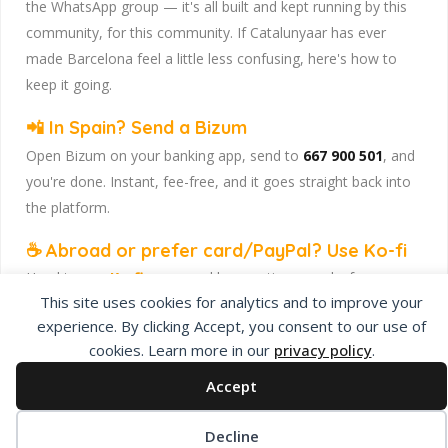
the WhatsApp group — it's all built and kept running by this
community, for this community. If Catalunyaar has ever
made Barcelona feel a little less confusing, here's how to
keep it going.
📲 In Spain? Send a Bizum
Open Bizum on your banking app, send to
667 900 501
, and
you're done. Instant, fee-free, and it goes straight back into
the platform.
☕ Abroad or prefer card/PayPal? Use Ko-fi
Head to
our Ko-fi page
and leave a tip — works from
This site uses cookies for analytics and to improve your
anywhere, India included, no fuss.
experience. By clicking Accept, you consent to our use of
Catalunyaar — Connecting India & Catalunya. Barcelona's
cookies. Learn more in our
privacy policy
.
Indian expat community hub.
Accept
Decline