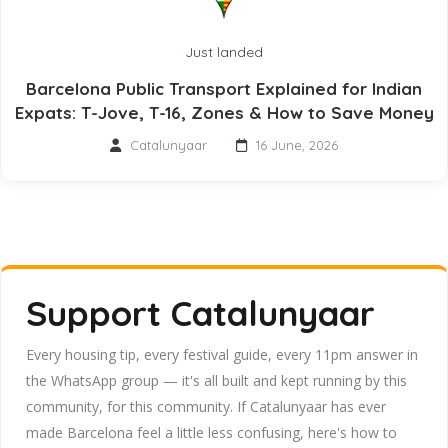
Just landed
Barcelona Public Transport Explained for Indian
Expats: T-Jove, T-16, Zones & How to Save Money
Catalunyaar
16 June, 2026
Support Catalunyaar
Every housing tip, every festival guide, every 11pm answer in
the WhatsApp group — it's all built and kept running by this
community, for this community. If Catalunyaar has ever
made Barcelona feel a little less confusing, here's how to