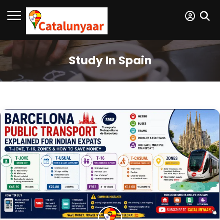
Study In Spain