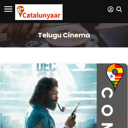
Telugu Cinema