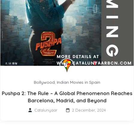
Bollywood
,
Indian Movies in Spain
Pushpa 2: The Rule – A Global Phenomenon Reaches
Barcelona, Madrid, and Beyond
Catalunyaar
2 December, 2024