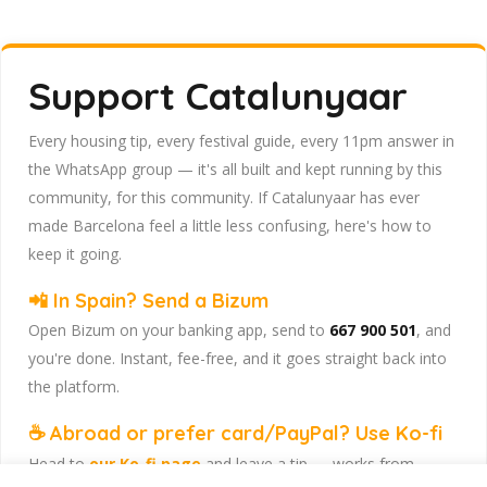
Support Catalunyaar
Every housing tip, every festival guide, every 11pm answer in
the WhatsApp group — it's all built and kept running by this
community, for this community. If Catalunyaar has ever
made Barcelona feel a little less confusing, here's how to
keep it going.
📲 In Spain? Send a Bizum
Open Bizum on your banking app, send to
667 900 501
, and
you're done. Instant, fee-free, and it goes straight back into
the platform.
☕ Abroad or prefer card/PayPal? Use Ko-fi
Head to
our Ko-fi page
and leave a tip — works from