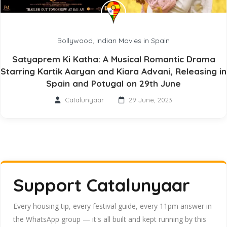
Bollywood
,
Indian Movies in Spain
Satyaprem Ki Katha: A Musical Romantic Drama
Starring Kartik Aaryan and Kiara Advani, Releasing in
Spain and Potugal on 29th June
Catalunyaar
29 June, 2023
Support Catalunyaar
Every housing tip, every festival guide, every 11pm answer in
the WhatsApp group — it's all built and kept running by this