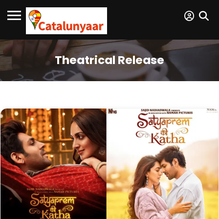
Theatrical Release