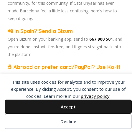
community, for this community. If Catalunyaar has ever
made Barcelona feel a little less confusing, here's how to
keep it going.
📲 In Spain? Send a Bizum
Open Bizum on your banking app, send to
667 900 501
, and
you're done. Instant, fee-free, and it goes straight back into
the platform.
☕ Abroad or prefer card/PayPal? Use Ko-fi
Head to
our Ko-fi page
and leave a tip — works from
This site uses cookies for analytics and to improve your
anywhere, India included, no fuss.
experience. By clicking Accept, you consent to our use of
Catalunyaar — Connecting India & Catalunya. Barcelona's
cookies. Learn more in our
privacy policy
.
Indian expat community hub.
Accept
Decline
Privacy Policy
About Us
Add Listing