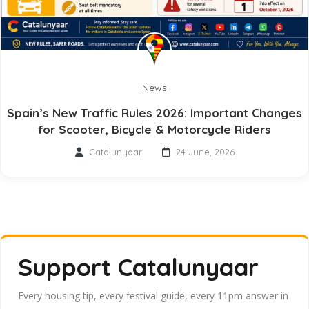
News
Spain’s New Traffic Rules 2026: Important Changes
for Scooter, Bicycle & Motorcycle Riders
Catalunyaar
24 June, 2026
Support Catalunyaar
Every housing tip, every festival guide, every 11pm answer in