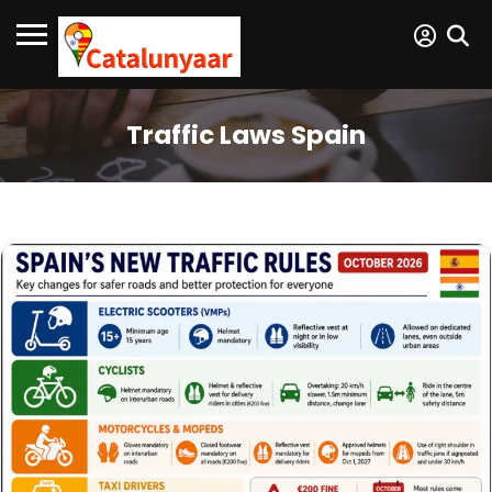
Traffic Laws Spain