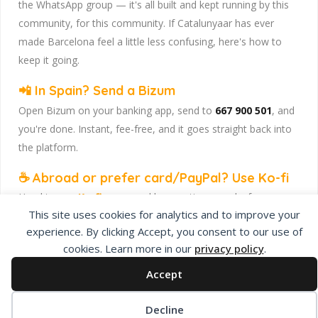
the WhatsApp group — it's all built and kept running by this
community, for this community. If Catalunyaar has ever
made Barcelona feel a little less confusing, here's how to
keep it going.
📲 In Spain? Send a Bizum
Open Bizum on your banking app, send to
667 900 501
, and
you're done. Instant, fee-free, and it goes straight back into
the platform.
☕ Abroad or prefer card/PayPal? Use Ko-fi
Head to
our Ko-fi page
and leave a tip — works from
This site uses cookies for analytics and to improve your
anywhere, India included, no fuss.
experience. By clicking Accept, you consent to our use of
Catalunyaar — Connecting India & Catalunya. Barcelona's
cookies. Learn more in our
privacy policy
.
Indian expat community hub.
Accept
Decline