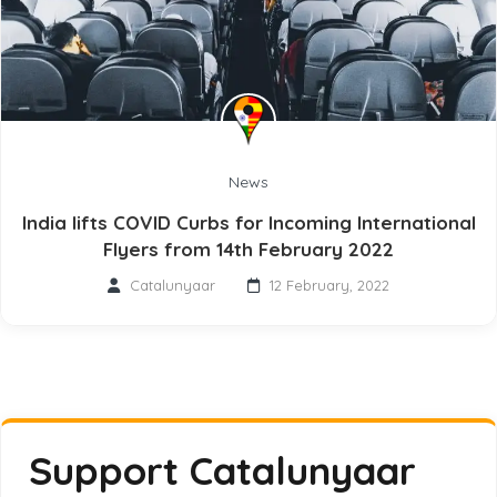
News
India lifts COVID Curbs for Incoming International
Flyers from 14th February 2022
Catalunyaar
12 February, 2022
Support Catalunyaar