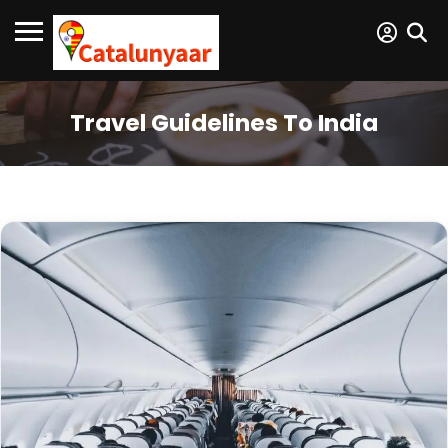
Travel Guidelines To India