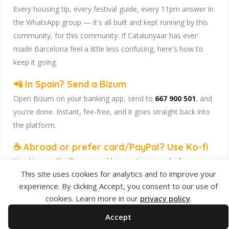
Every housing tip, every festival guide, every 11pm answer in
the WhatsApp group — it's all built and kept running by this
community, for this community. If Catalunyaar has ever
made Barcelona feel a little less confusing, here's how to
keep it going.
📲 In Spain? Send a Bizum
Open Bizum on your banking app, send to
667 900 501
, and
you're done. Instant, fee-free, and it goes straight back into
the platform.
☕ Abroad or prefer card/PayPal? Use Ko-fi
Head to
our Ko-fi page
and leave a tip — works from
This site uses cookies for analytics and to improve your
anywhere, India included, no fuss.
experience. By clicking Accept, you consent to our use of
Catalunyaar — Connecting India & Catalunya. Barcelona's
cookies. Learn more in our
privacy policy
.
Indian expat community hub.
Accept