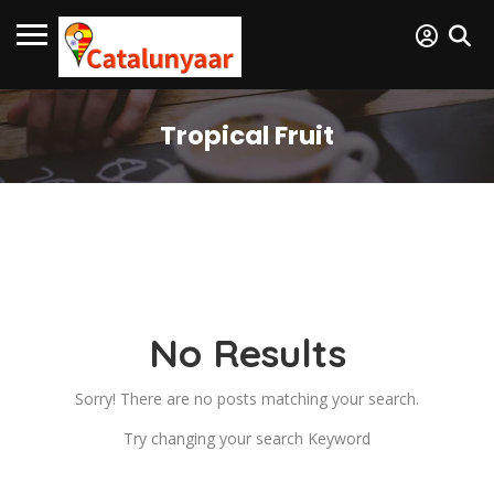
Tropical Fruit
No Results
Sorry! There are no posts matching your search.
Try changing your search Keyword