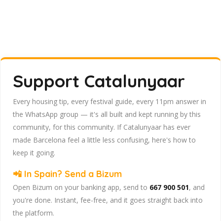
Support Catalunyaar
Every housing tip, every festival guide, every 11pm answer in
the WhatsApp group — it's all built and kept running by this
community, for this community. If Catalunyaar has ever
made Barcelona feel a little less confusing, here's how to
keep it going.
📲 In Spain? Send a Bizum
Open Bizum on your banking app, send to
667 900 501
, and
you're done. Instant, fee-free, and it goes straight back into
the platform.