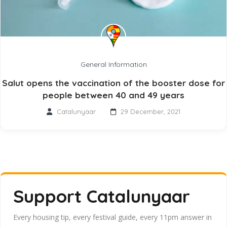
General Information
Salut opens the vaccination of the booster dose for
people between 40 and 49 years
Catalunyaar
29 December, 2021
Support Catalunyaar
Every housing tip, every festival guide, every 11pm answer in