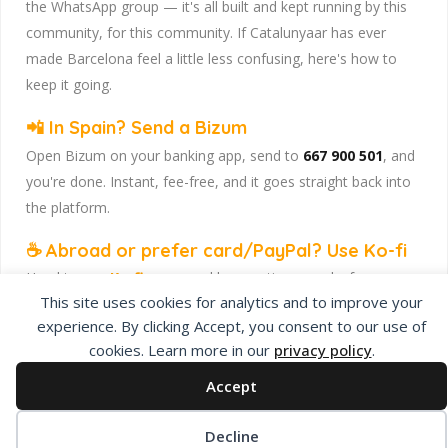
the WhatsApp group — it's all built and kept running by this
community, for this community. If Catalunyaar has ever
made Barcelona feel a little less confusing, here's how to
keep it going.
📲 In Spain? Send a Bizum
Open Bizum on your banking app, send to
667 900 501
, and
you're done. Instant, fee-free, and it goes straight back into
the platform.
☕ Abroad or prefer card/PayPal? Use Ko-fi
Head to
our Ko-fi page
and leave a tip — works from
This site uses cookies for analytics and to improve your
anywhere, India included, no fuss.
experience. By clicking Accept, you consent to our use of
Catalunyaar — Connecting India & Catalunya. Barcelona's
cookies. Learn more in our
privacy policy
.
Indian expat community hub.
Accept
Decline