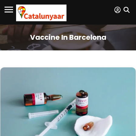
Vaccine In Barcelona