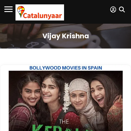
Vijay Krishna