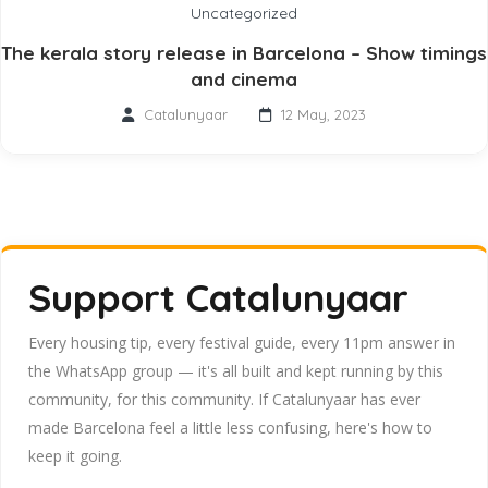
Uncategorized
The kerala story release in Barcelona – Show timings
and cinema
Catalunyaar
12 May, 2023
Support Catalunyaar
Every housing tip, every festival guide, every 11pm answer in
the WhatsApp group — it's all built and kept running by this
community, for this community. If Catalunyaar has ever
made Barcelona feel a little less confusing, here's how to
keep it going.