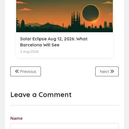
Solar Eclipse Aug 12, 2026: What
Barcelona Will See
2 Aug 2026
Previous
Next
Leave a Comment
Name