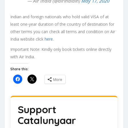
— Air India (@airindiain)
May 17, 2020
Indian and foreign nationals who hold valid VISA of at
least one-year duration of the country of destination for
other terms you can check all terms and condition on Air
India website click
here
.
Important Note: Kindly only book tickets online directly
with Air India.
Share this:
More
Support
Catalunyaar