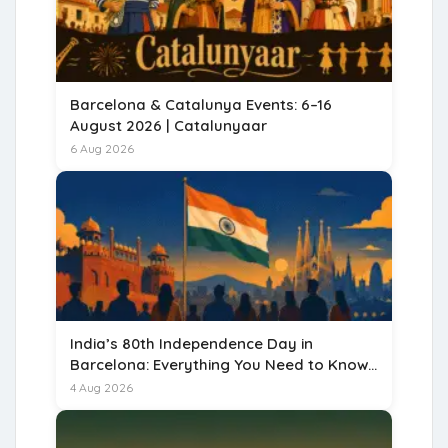
Barcelona & Catalunya Events: 6–16
August 2026 | Catalunyaar
6 Aug 2026
India’s 80th Independence Day in
Barcelona: Everything You Need to Know
for 15 August 2026
4 Aug 2026