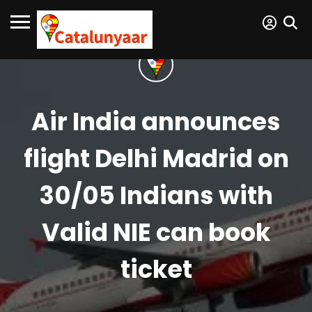
Air India announces
flight Delhi Madrid on
30/05 Indians with
Valid NIE can book
ticket