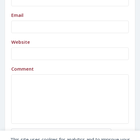
Email
Website
Comment
Sign in with Google
This site uses cookies for analytics and to improve your