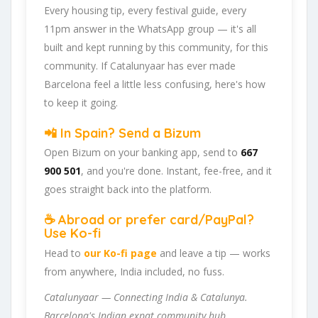
Every housing tip, every festival guide, every
11pm answer in the WhatsApp group — it's all
built and kept running by this community, for this
community. If Catalunyaar has ever made
Barcelona feel a little less confusing, here's how
to keep it going.
📲 In Spain? Send a Bizum
Open Bizum on your banking app, send to
667
900 501
, and you're done. Instant, fee-free, and it
goes straight back into the platform.
☕ Abroad or prefer card/PayPal?
Use Ko-fi
Head to
our Ko-fi page
and leave a tip — works
from anywhere, India included, no fuss.
Catalunyaar — Connecting India & Catalunya.
Barcelona's Indian expat community hub.