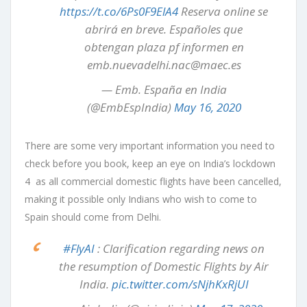
https://t.co/6Ps0F9ElA4
Reserva online se
abrirá en breve. Españoles que
obtengan plaza pf informen en
emb.nuevadelhi.nac@maec.es
— Emb. España en India
(@EmbEspIndia)
May 16, 2020
There are some very important information you need to
check before you book, keep an eye on India’s lockdown
4 as all commercial domestic flights have been cancelled,
making it possible only Indians who wish to come to
Spain should come from Delhi.
#FlyAI
: Clarification regarding news on
the resumption of Domestic Flights by Air
India.
pic.twitter.com/sNjhKxRjUI