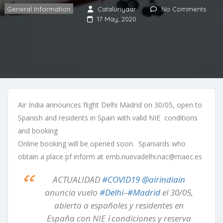
General Information
Catalunyaar
No Comments
17 May, 2020
Air India announces flight Delhi Madrid on 30/05, open to
Spanish and residents in Spain with valid NIE conditions
and booking
Online booking will be opened soon. Spaniards who
obtain a place pf inform at emb.nuevadelhi.nac@maec.es
ACTUALIDAD
#COVID19
@airindiain
anuncia vuelo
#Delhi
–
#Madrid
el 30/05,
abierto a españoles y residentes en
España con NIE ℹ condiciones y reserva