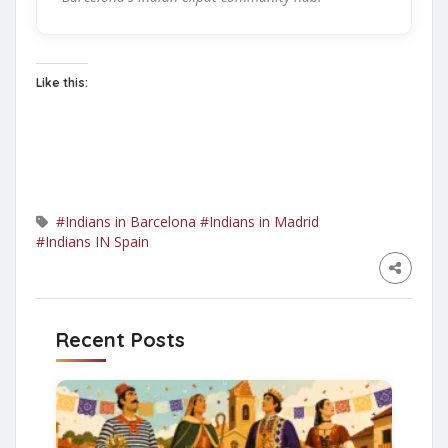
Like this:
#Indians in Barcelona
#Indians in Madrid
#Indians IN Spain
Recent Posts