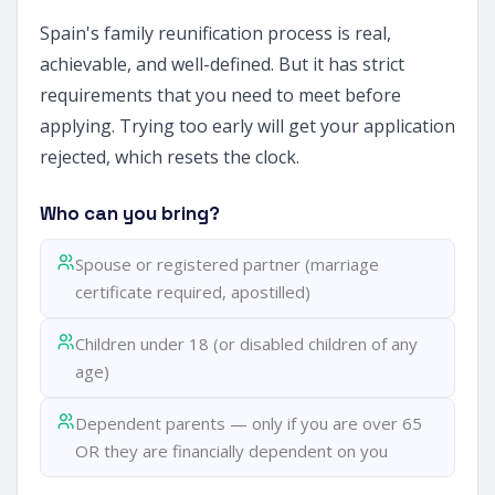
Spain's family reunification process is real,
achievable, and well-defined. But it has strict
requirements that you need to meet before
applying. Trying too early will get your application
rejected, which resets the clock.
Who can you bring?
Spouse or registered partner (marriage
certificate required, apostilled)
Children under 18 (or disabled children of any
age)
Dependent parents — only if you are over 65
OR they are financially dependent on you