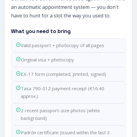
an automatic appointment system — you don't
have to hunt for a slot the way you used to.
What you need to bring
Valid passport + photocopy of all pages
Original visa + photocopy
EX-17 form (completed, printed, signed)
Tasa 790-012 payment receipt (€16.40
approx.)
2 recent passport-size photos (white
background)
Padrón certificate (issued within the last 3