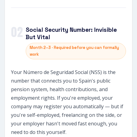
02
Social Security Number: Invisible
But Vital
Month 2–3 · Required before you can formally
work
Your Número de Seguridad Social (NSS) is the
number that connects you to Spain's public
pension system, health contributions, and
employment rights. If you're employed, your
company may register you automatically — but if
you're self-employed, freelancing on the side, or
your employer hasn't moved fast enough, you
need to do this yourself.