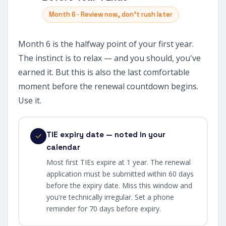
Month 6 · Review now, don't rush later
Month 6 is the halfway point of your first year.
The instinct is to relax — and you should, you've
earned it. But this is also the last comfortable
moment before the renewal countdown begins.
Use it.
TIE expiry date — noted in your
calendar
Most first TIEs expire at 1 year. The renewal
application must be submitted within 60 days
before the expiry date. Miss this window and
you're technically irregular. Set a phone
reminder for 70 days before expiry.