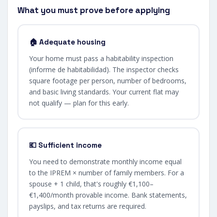
What you must prove before applying
🏠 Adequate housing
Your home must pass a habitability inspection
(informe de habitabilidad). The inspector checks
square footage per person, number of bedrooms,
and basic living standards. Your current flat may
not qualify — plan for this early.
💶 Sufficient income
You need to demonstrate monthly income equal
to the IPREM × number of family members. For a
spouse + 1 child, that's roughly €1,100–
€1,400/month provable income. Bank statements,
payslips, and tax returns are required.