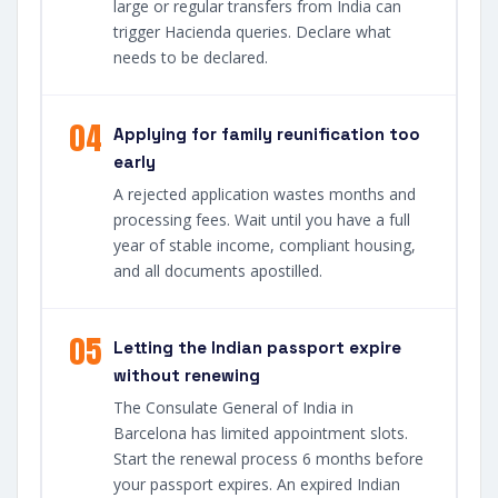
large or regular transfers from India can
trigger Hacienda queries. Declare what
needs to be declared.
04
Applying for family reunification too
early
A rejected application wastes months and
processing fees. Wait until you have a full
year of stable income, compliant housing,
and all documents apostilled.
05
Letting the Indian passport expire
without renewing
The Consulate General of India in
Barcelona has limited appointment slots.
Start the renewal process 6 months before
your passport expires. An expired Indian