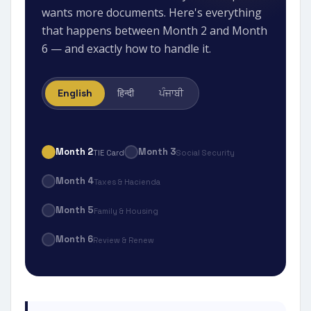
wants more documents. Here's everything
that happens between Month 2 and Month
6 — and exactly how to handle it.
English
हिन्दी
ਪੰਜਾਬੀ
Month 2
Month 3
TIE Card
Social Security
Month 4
Taxes & Hacienda
Month 5
Family & Housing
Month 6
Review & Renew