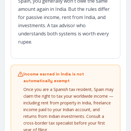
Spain, you generally won't owe the same
amount again in India. But the rules differ
for passive income, rent from India, and
investments. A tax advisor who
understands both systems is worth every
rupee.
Income earned in India is not
automatically exempt
Once you are a Spanish tax resident, Spain may
claim the right to tax your worldwide income —
including rent from property in India, freelance
income paid to your Indian account, and
returns from Indian investments. Consult a
cross-border tax specialist before your first
year of filing.