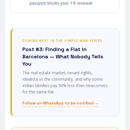
passport blocks your TIE renewal.
COMING NEXT IN THE SIMPLE MAN SERIES
Post #3: Finding a Flat in
Barcelona — What Nobody Tells
You
The real estate market, tenant rights,
Idealista vs the community, and why some
Indian families pay 30% less than newcomers
for the same flat.
Follow on WhatsApp to be notified →