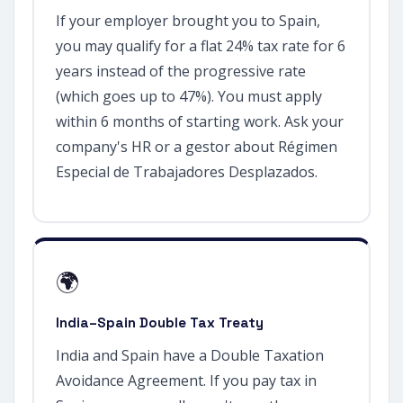
If your employer brought you to Spain,
you may qualify for a flat 24% tax rate for 6
years instead of the progressive rate
(which goes up to 47%). You must apply
within 6 months of starting work. Ask your
company's HR or a gestor about Régimen
Especial de Trabajadores Desplazados.
🌍
India–Spain Double Tax Treaty
India and Spain have a Double Taxation
Avoidance Agreement. If you pay tax in