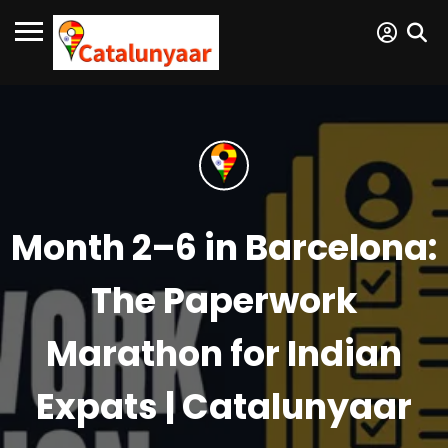
Month 2–6 in Barcelona:
The Paperwork
Marathon for Indian
Expats | Catalunyaar