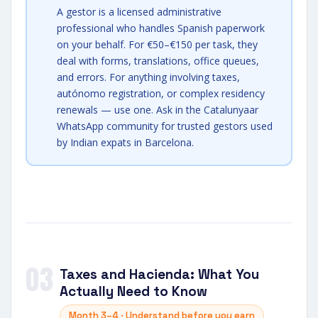
A gestor is a licensed administrative
professional who handles Spanish paperwork
on your behalf. For €50–€150 per task, they
deal with forms, translations, office queues,
and errors. For anything involving taxes,
autónomo registration, or complex residency
renewals — use one. Ask in the Catalunyaar
WhatsApp community for trusted gestors used
by Indian expats in Barcelona.
03
Taxes and Hacienda: What You
Actually Need to Know
Month 3–4 · Understand before you earn