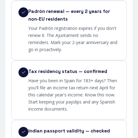
Padrón renewal — every 2 years for
non-EU residents
Your Padrón registration expires if you don't
renew it. The Ajuntament sends no
reminders. Mark your 2-year anniversary and
go in proactively.
Tax residency status — confirmed
Have you been in Spain for 183+ days? Then
you'll file an income tax return next April for
this calendar year's income. Know this now.
Start keeping your payslips and any Spanish
income documents.
Indian passport validity — checked