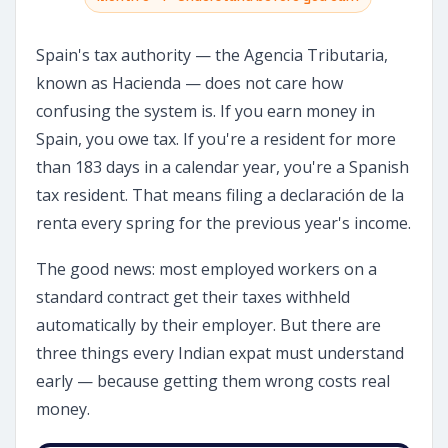
Spain's tax authority — the Agencia Tributaria,
known as Hacienda — does not care how
confusing the system is. If you earn money in
Spain, you owe tax. If you're a resident for more
than 183 days in a calendar year, you're a Spanish
tax resident. That means filing a declaración de la
renta every spring for the previous year's income.
The good news: most employed workers on a
standard contract get their taxes withheld
automatically by their employer. But there are
three things every Indian expat must understand
early — because getting them wrong costs real
money.