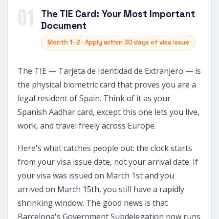
01
The TIE Card: Your Most Important
Document
Month 1–2 · Apply within 30 days of visa issue
The TIE — Tarjeta de Identidad de Extranjero — is
the physical biometric card that proves you are a
legal resident of Spain. Think of it as your
Spanish Aadhar card, except this one lets you live,
work, and travel freely across Europe.
Here's what catches people out: the clock starts
from your visa issue date, not your arrival date. If
your visa was issued on March 1st and you
arrived on March 15th, you still have a rapidly
shrinking window. The good news is that
Barcelona's Government Subdelegation now runs