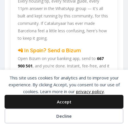
Every housing tip, every festival guide, every
11pm answer in the WhatsApp group — it's all
built and kept running by this community, for this
community. If Catalunyaar has ever made
Barcelona feel a little less confusing, here's how
to keep it going.
📲 In Spain? Send a Bizum
Open Bizum on your banking app, send to
667
900 501
, and you're done. Instant, fee-free, and it
goes straight back into the platform.
This site uses cookies for analytics and to improve your
experience. By clicking Accept, you consent to our use of
☕ Abroad or prefer card/PayPal?
Use Ko-fi
cookies. Learn more in our
privacy policy
.
Head to
our Ko-fi page
and leave a tip — works
Accept
from anywhere, India included, no fuss.
Decline
Catalunyaar — Connecting India & Catalunya.
Privacy Policy
About Us
Add Listing
Barcelona's Indian expat community hub.