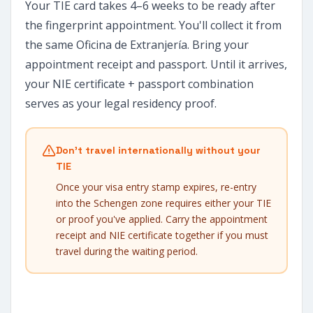
Your TIE card takes 4–6 weeks to be ready after
the fingerprint appointment. You'll collect it from
the same Oficina de Extranjería. Bring your
appointment receipt and passport. Until it arrives,
your NIE certificate + passport combination
serves as your legal residency proof.
Don't travel internationally without your
TIE
Once your visa entry stamp expires, re-entry
into the Schengen zone requires either your TIE
or proof you've applied. Carry the appointment
receipt and NIE certificate together if you must
travel during the waiting period.