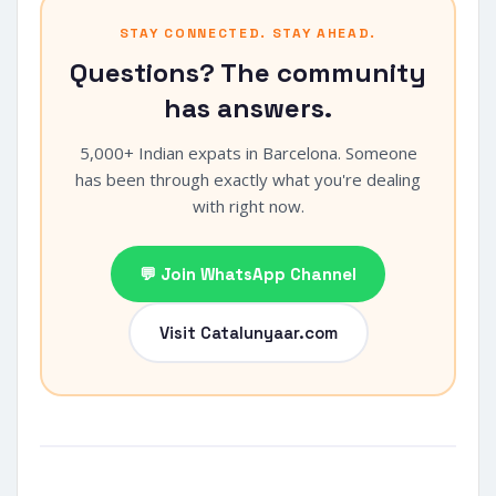
STAY CONNECTED. STAY AHEAD.
Questions? The community
has answers.
5,000+ Indian expats in Barcelona. Someone
has been through exactly what you're dealing
with right now.
💬 Join WhatsApp Channel
Visit Catalunyaar.com