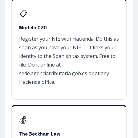
📋
Modelo 030
Register your NIE with Hacienda. Do this as
soon as you have your NIE — it links your
identity to the Spanish tax system. Free to
file. Do it online at
sede.agenciatributaria.gob.es or at any
Hacienda office.
💰
The Beckham Law