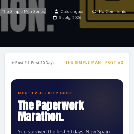
The Simple Man Series
Catalunyaar
No Comments
5 July, 2026
Post #1: First 30 Days
THE SIMPLE MAN · POST #2
MONTH 2–6 · DEEP GUIDE
The Paperwork
Marathon.
You survived the first 30 days. Now Spain