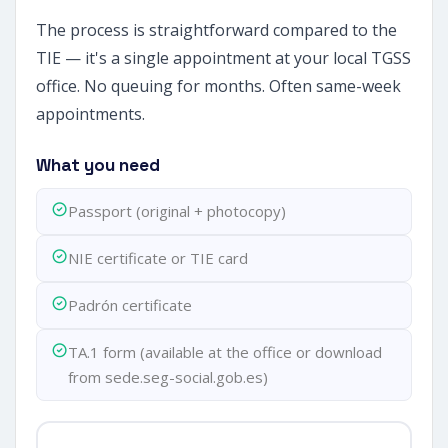
The process is straightforward compared to the
TIE — it's a single appointment at your local TGSS
office. No queuing for months. Often same-week
appointments.
What you need
Passport (original + photocopy)
NIE certificate or TIE card
Padrón certificate
TA.1 form (available at the office or download
from sede.seg-social.gob.es)