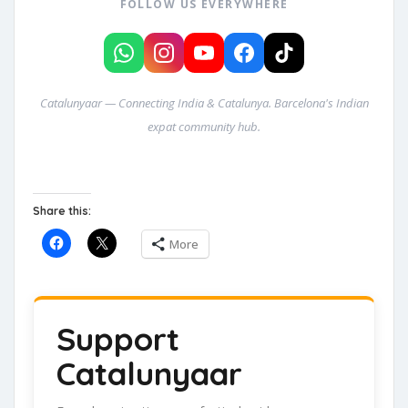
FOLLOW US EVERYWHERE
Catalunyaar — Connecting India & Catalunya. Barcelona's Indian
expat community hub.
Share this:
More
Support
Catalunyaar