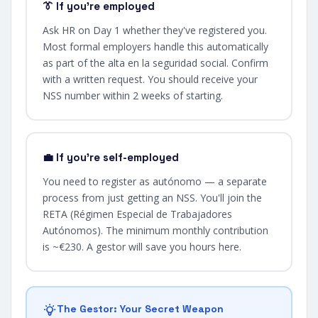
👔 If you're employed
Ask HR on Day 1 whether they've registered you.
Most formal employers handle this automatically
as part of the alta en la seguridad social. Confirm
with a written request. You should receive your
NSS number within 2 weeks of starting.
💼 If you're self-employed
You need to register as autónomo — a separate
process from just getting an NSS. You'll join the
RETA (Régimen Especial de Trabajadores
Autónomos). The minimum monthly contribution
is ~€230. A gestor will save you hours here.
The Gestor: Your Secret Weapon