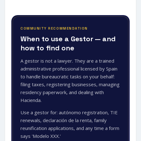
COMMUNITY RECOMMENDATION
When to use a Gestor — and
how to find one
A gestor is not a lawyer. They are a trained
administrative professional licensed by Spain
to handle bureaucratic tasks on your behalf:
filing taxes, registering businesses, managing
residency paperwork, and dealing with
Hacienda.
Use a gestor for: autónomo registration, TIE
renewals, declaración de la renta, family
reunification applications, and any time a form
says 'Modelo XXX.'