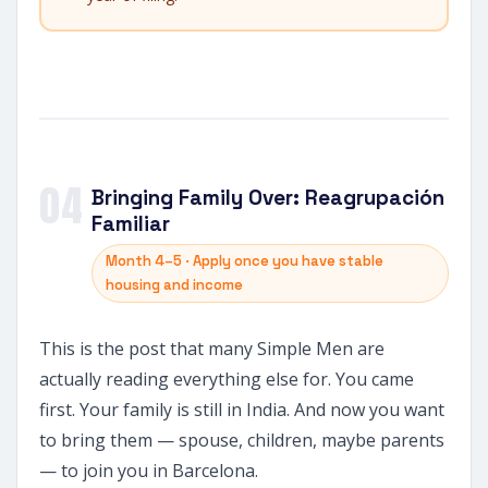
04
Bringing Family Over: Reagrupación
Familiar
Month 4–5 · Apply once you have stable
housing and income
This is the post that many Simple Men are
actually reading everything else for. You came
first. Your family is still in India. And now you want
to bring them — spouse, children, maybe parents
— to join you in Barcelona.