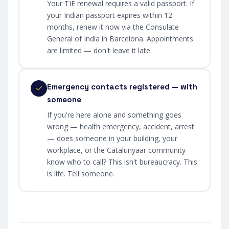
Your TIE renewal requires a valid passport. If
your Indian passport expires within 12
months, renew it now via the Consulate
General of India in Barcelona. Appointments
are limited — don't leave it late.
Emergency contacts registered — with
someone
If you're here alone and something goes
wrong — health emergency, accident, arrest
— does someone in your building, your
workplace, or the Catalunyaar community
know who to call? This isn't bureaucracy. This
is life. Tell someone.