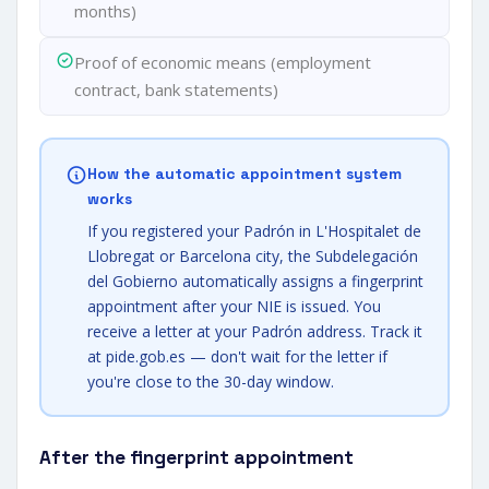
months)
Proof of economic means (employment
contract, bank statements)
How the automatic appointment system
works
If you registered your Padrón in L'Hospitalet de
Llobregat or Barcelona city, the Subdelegación
del Gobierno automatically assigns a fingerprint
appointment after your NIE is issued. You
receive a letter at your Padrón address. Track it
at pide.gob.es — don't wait for the letter if
you're close to the 30-day window.
After the fingerprint appointment