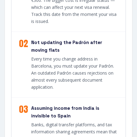
€300. The bigger cost is irregular status —
which can affect your next visa renewal.
Track this date from the moment your visa
is issued.
02
Not updating the Padrón after
moving flats
Every time you change address in
Barcelona, you must update your Padrón.
An outdated Padrón causes rejections on
almost every subsequent document
application.
03
Assuming income from India is
invisible to Spain
Banks, digital transfer platforms, and tax
information sharing agreements mean that