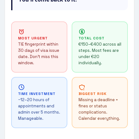
MOST URGENT
TOTAL COST
TIE fingerprint within
€150–€400 across all
30 days of visa issue
steps. Most fees are
date. Don't miss this
under €20
window.
individually.
TIME INVESTMENT
BIGGEST RISK
~12–20 hours of
Missing a deadline =
appointments and
fines or status
admin over 5 months.
complications.
Manageable.
Calendar everything.