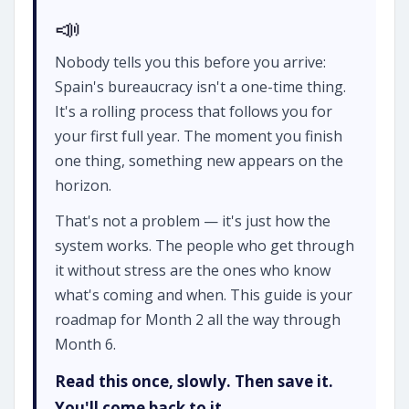
📣
Nobody tells you this before you arrive:
Spain's bureaucracy isn't a one-time thing.
It's a rolling process that follows you for
your first full year. The moment you finish
one thing, something new appears on the
horizon.
That's not a problem — it's just how the
system works. The people who get through
it without stress are the ones who know
what's coming and when. This guide is your
roadmap for Month 2 all the way through
Month 6.
Read this once, slowly. Then save it.
You'll come back to it.