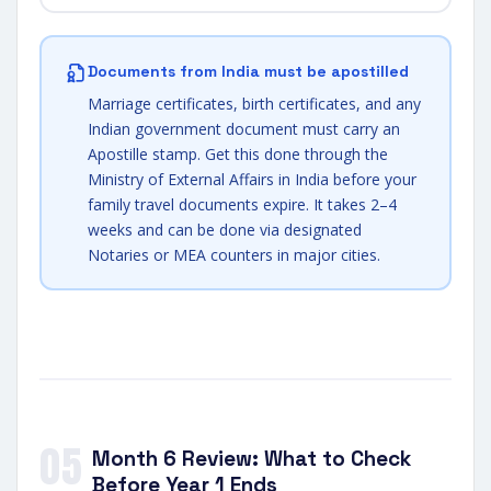
Documents from India must be apostilled
Marriage certificates, birth certificates, and any
Indian government document must carry an
Apostille stamp. Get this done through the
Ministry of External Affairs in India before your
family travel documents expire. It takes 2–4
weeks and can be done via designated
Notaries or MEA counters in major cities.
05
Month 6 Review: What to Check
Before Year 1 Ends