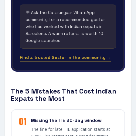
💬 Ask the Catalunyaar WhatsApp
community for a recommended gestor
who has worked with Indian expats in
Barcelona. A warm referral is worth 10
Google searches.
Find a trusted Gestor in the community →
The 5 Mistakes That Cost Indian
Expats the Most
01
Missing the TIE 30-day window
The fine for late TIE application starts at