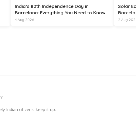
India’s 80th Independence Day in
Solar Ec
Barcelona: Everything You Need to Know
Barcelo
for 15 August 2026
4 Aug 2026
2 Aug 202
pm
y Indian citizens. keep it up.