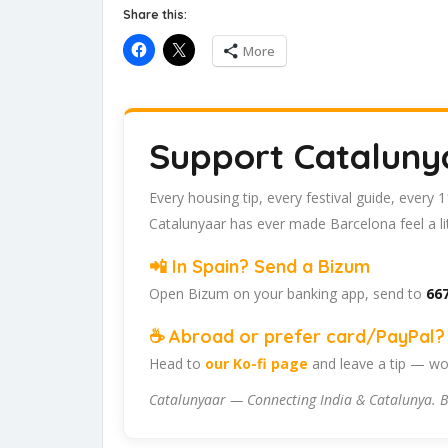
Share this:
More
Support Cataluny
Every housing tip, every festival guide, every
Catalunyaar has ever made Barcelona feel a lit
📲 In Spain? Send a Bizum
Open Bizum on your banking app, send to
667
☕ Abroad or prefer card/PayPal? 
Head to
our Ko-fi page
and leave a tip — wor
Catalunyaar — Connecting India & Catalunya. B