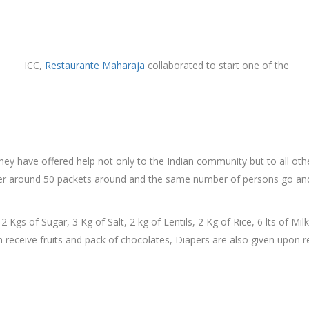
ICC,
Restaurante Maharaja
collaborated to start one of the
they have offered help not only to the Indian community but to all 
ver around 50 packets around and the same number of persons go and
 2 Kgs of Sugar, 3 Kg of Salt, 2 kg of Lentils, 2 Kg of Rice, 6 lts of Mi
n receive fruits and pack of chocolates, Diapers are also given upon r