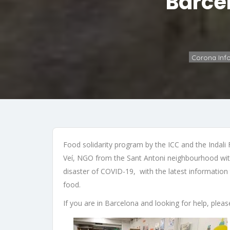
Barce
Corona Inf
Food solidarity program by the ICC and the Indali
Veí, NGO from the Sant Antoni neighbourhood with 
disaster of COVID-19, with the latest information
food.
If you are in Barcelona and looking for help, pl