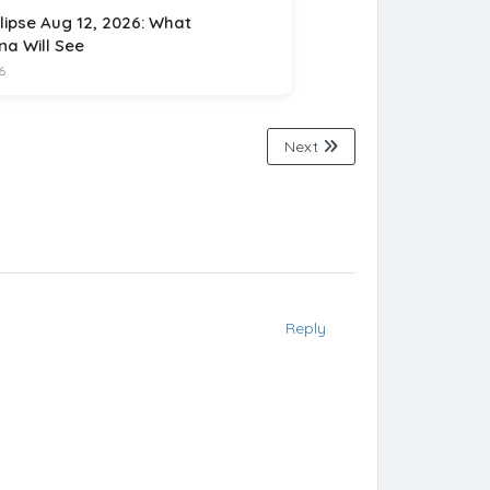
lipse Aug 12, 2026: What
na Will See
6
Next
Reply