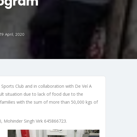
rogram
19 April, 2020
 Sports Club and in collaboration with De Veí A
t situation due to lack of food due to the
 families with the sum of more than 50,000 kgs of
0, Mohinder Singh Virk 645866723.