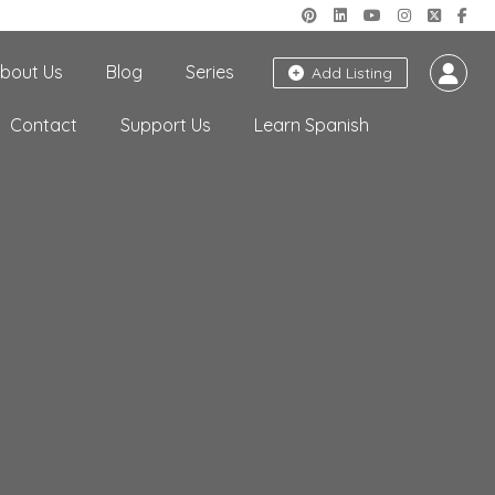
bout Us
Blog
Series
Add Listing
Contact
Support Us
Learn Spanish