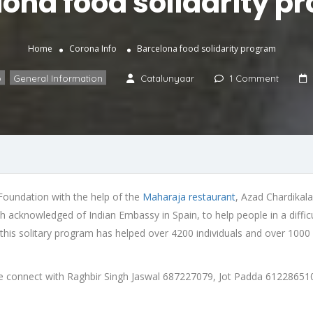
lona food solidarity p
Home
Corona Info
Barcelona food solidarity program
o
,
General Information
Catalunyaar
1 Comment
 Foundation with the help of the
Maharaja restaurant
, Azad Chardikala
acknowledged of Indian Embassy in Spain, to help people in a difficul
 this solitary program has helped over 4200 individuals and over 1000
ease connect with Raghbir Singh Jaswal 687227079, Jot Padda 61228651