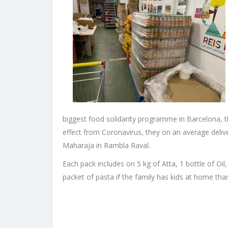
biggest food solidarity programme in Barcelona, 
effect from Coronavirus, they on an average deli
Maharaja in Rambla Raval.
Each pack includes on 5 kg of Atta, 1 bottle of Oil,
packet of pasta if the family has kids at home tha