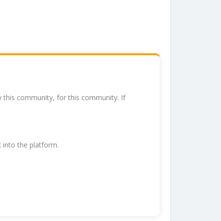
y this community, for this community. If
k into the platform.