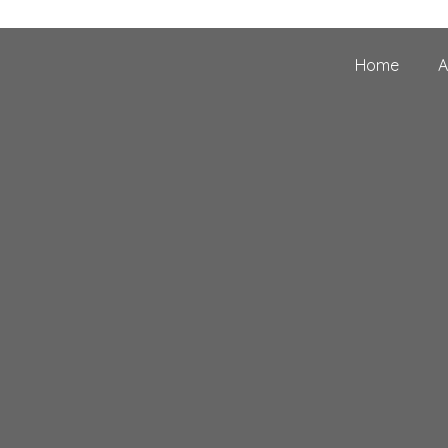
Home
A