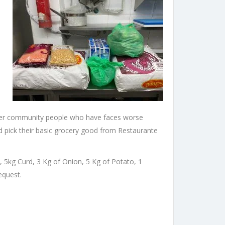
other community people who have faces worse
 pick their basic grocery good from Restaurante
lk, 5kg Curd, 3 Kg of Onion, 5 Kg of Potato, 1
equest.