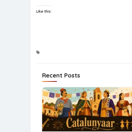
Like this:
Recent Posts