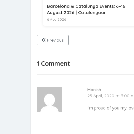
Barcelona & Catalunya Events: 6–16
August 2026 | Catalunyaar
6 Aug 2026
Previous
1 Comment
Manish
25 April, 2020 at 3:00 
I’m proud of you my lovel