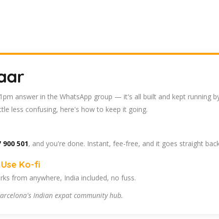
aar
 11pm answer in the WhatsApp group — it's all built and kept running b
tle less confusing, here's how to keep it going.
 900 501
, and you're done. Instant, fee-free, and it goes straight bac
Use Ko-fi
ks from anywhere, India included, no fuss.
arcelona's Indian expat community hub.