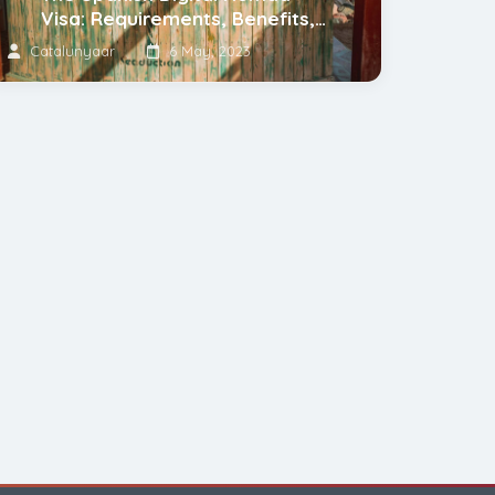
Visa: Requirements, Benefits,
and Tips
Catalunyaar
6 May, 2023