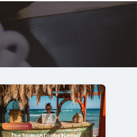
IMMIGRATION
The Spanish Digital Nomad