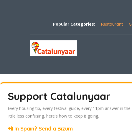
Popular Categories:
Restaurant
G
Support Catalunyaar
Every housing tip, every festival guide, every 11pm answer in the
little less confusing, here's how to keep it going.
📲 In Spain? Send a Bizum