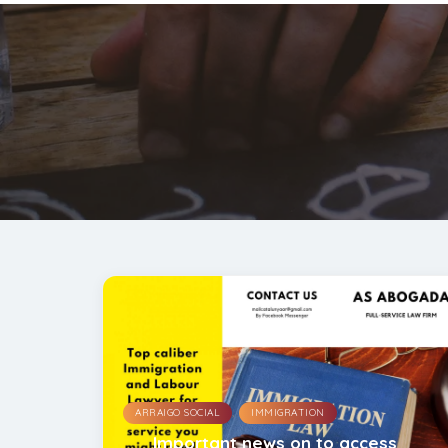
,
ARRAIGO SOCIAL
IMMIGRATION
Important news on to access