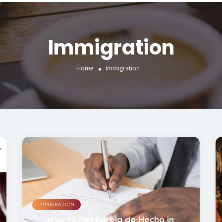
Immigration
Home
Immigration
IMMIGRATION
How to get Pareja de Hecho in