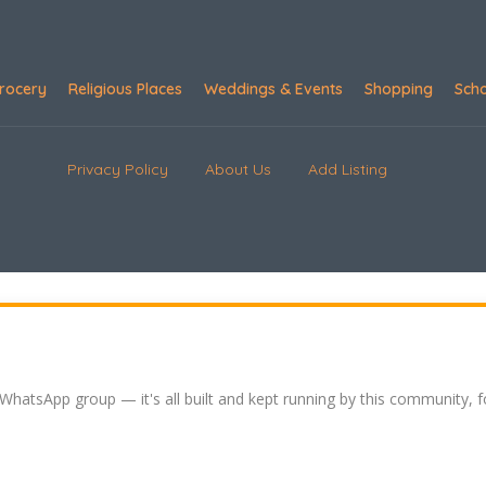
rocery
Religious Places
Weddings & Events
Shopping
Sch
Privacy Policy
About Us
Add Listing
 WhatsApp group — it's all built and kept running by this community, 