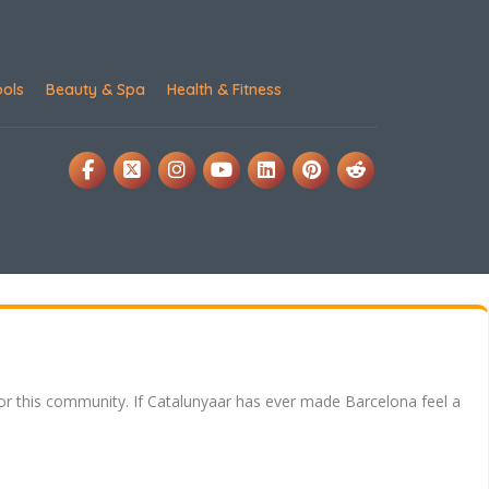
ools
Beauty & Spa
Health & Fitness
for this community. If Catalunyaar has ever made Barcelona feel a