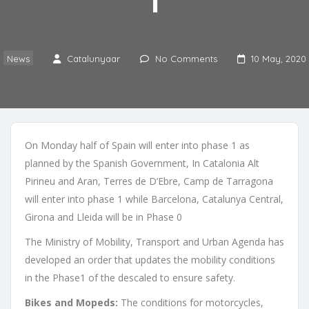
1
News
Catalunyaar
No Comments
10 May, 2020
On Monday half of Spain will enter into phase 1 as
planned by the Spanish Government, In Catalonia Alt
Pirineu and Aran, Terres de D’Ebre, Camp de Tarragona
will enter into phase 1 while Barcelona, Catalunya Central,
Girona and Lleida will be in Phase 0
The Ministry of Mobility, Transport and Urban Agenda has
developed an order that updates the mobility conditions
in the Phase1 of the descaled to ensure safety.
Bikes and Mopeds:
The conditions for motorcycles,