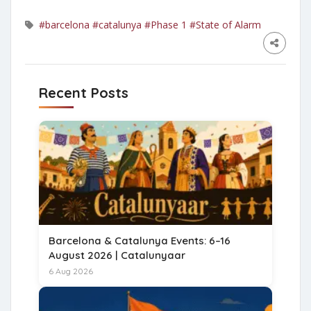
#barcelona
#catalunya
#Phase 1
#State of Alarm
Recent Posts
Barcelona & Catalunya Events: 6–16
August 2026 | Catalunyaar
6 Aug 2026