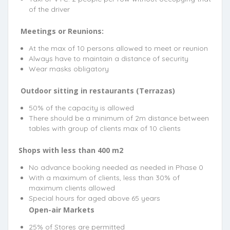
of the driver
Meetings or Reunions:
At the max of 10 persons allowed to meet or reunion
Always have to maintain a distance of security
Wear masks obligatory
Outdoor sitting in restaurants (Terrazas)
50% of the capacity is allowed
There should be a minimum of 2m distance between
tables with group of clients max of 10 clients
Shops with less than 400 m2
No advance booking needed as needed in Phase 0
With a maximum of clients, less than 30% of
maximum clients allowed
Special hours for aged above 65 years
Open-air Markets
25% of Stores are permitted