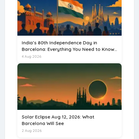
India’s 80th Independence Day in
Barcelona: Everything You Need to Know
for 15 August 2026
4 Aug 2026
Solar Eclipse Aug 12, 2026: What
Barcelona Will See
2 Aug 2026