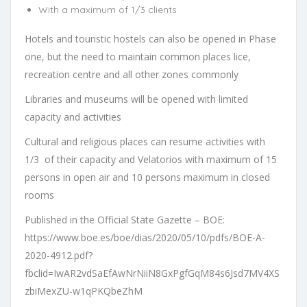
With a maximum of 1/3 clients
Hotels and touristic hostels can also be opened in Phase
one, but the need to maintain common places lice,
recreation centre and all other zones commonly
Libraries and museums will be opened with limited
capacity and activities
Cultural and religious places can resume activities with
1/3 of their capacity and Velatorios with maximum of 15
persons in open air and 10 persons maximum in closed
rooms
Published in the Official State Gazette – BOE:
https://www.boe.es/boe/dias/2020/05/10/pdfs/BOE-A-
2020-4912.pdf?
fbclid=IwAR2vdSaEfAwNrNiiN8GxPgfGqM84s6Jsd7MV4XS
zbiMexZU-w1qPKQbeZhM