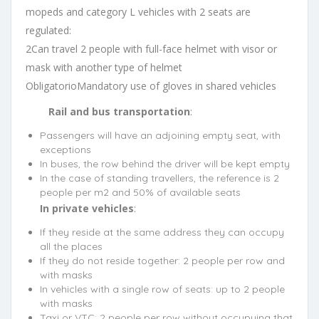
mopeds and category L vehicles with 2 seats are
regulated:
2Can travel 2 people with full-face helmet with visor or
mask with another type of helmet
ObligatorioMandatory use of gloves in shared vehicles
Rail and bus transportation
:
Passengers will have an adjoining empty seat, with
exceptions
In buses, the row behind the driver will be kept empty
In the case of standing travellers, the reference is 2
people per m2 and 50% of available seats
In private vehicles
:
If they reside at the same address they can occupy
all the places
If they do not reside together: 2 people per row and
with masks
In vehicles with a single row of seats: up to 2 people
with masks
Taxi or VTC: 2 people per row without occupying that