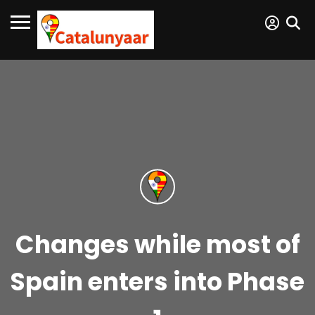
Changes while most of
Spain enters into Phase