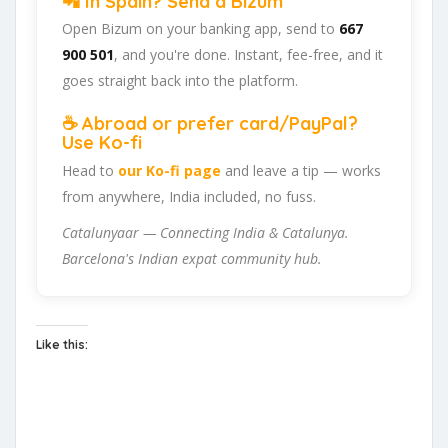
📲 In Spain? Send a Bizum
Open Bizum on your banking app, send to
667
900 501
, and you're done. Instant, fee-free, and it
goes straight back into the platform.
☕ Abroad or prefer card/PayPal?
Use Ko-fi
Head to
our Ko-fi page
and leave a tip — works
from anywhere, India included, no fuss.
Catalunyaar — Connecting India & Catalunya.
Barcelona's Indian expat community hub.
Like this: