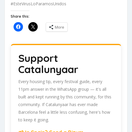
#EsteVirusLoParamosUnidos
Share this:
More
Support
Catalunyaar
Every housing tip, every festival guide, every
11pm answer in the WhatsApp group — it's all
built and kept running by this community, for this
community. If Catalunyaar has ever made
Barcelona feel a little less confusing, here's how
to keep it going.