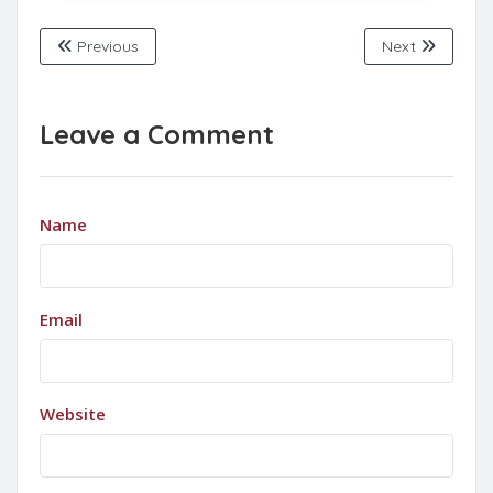
Previous
Next
Leave a Comment
Name
Email
Website