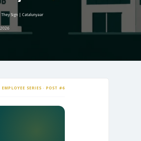
 They Sign | Catalunyaar
 2026
 EMPLOYEE SERIES · POST #6