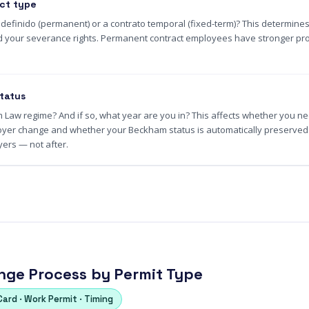
ct type
ndefinido (permanent) or a contrato temporal (fixed-term)? This determines
and your severance rights. Permanent contract employees have stronger prot
tatus
Law regime? And if so, what year are you in? This affects whether you nee
oyer change and whether your Beckham status is automatically preserved. 
ers — not after.
ge Process by Permit Type
Card · Work Permit · Timing