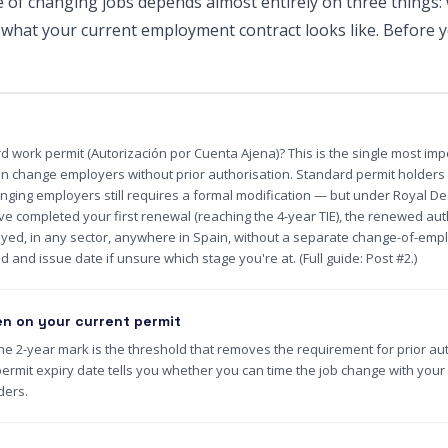
e of changing jobs depends almost entirely on three things:
 what your current employment contract looks like. Before y
d work permit (Autorización por Cuenta Ajena)? This is the single most imp
an change employers without prior authorisation. Standard permit holders f
hanging employers still requires a formal modification — but under Royal De
e completed your first renewal (reaching the 4-year TIE), the renewed auth
yed, in any sector, anywhere in Spain, without a separate change-of-emp
d and issue date if unsure which stage you're at. (Full guide: Post #2.)
n on your current permit
he 2-year mark is the threshold that removes the requirement for prior auth
ermit expiry date tells you whether you can time the job change with you
ders.