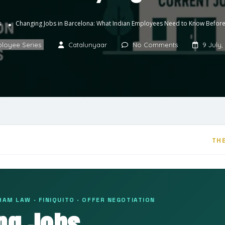
s
Changing Jobs in Barcelona: What Indian Employees Need to Know Before
loyee Series
Catalunyaar
No Comments
9 July,
THE
AM LAW · FINIQUITO · OFFER NEGOTIATION