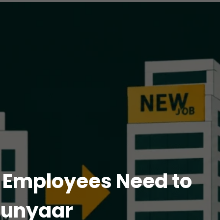
n Employees Need to
lunyaar