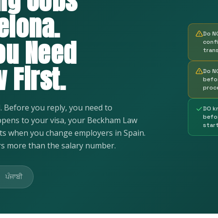
ng Jobs
elona.
Do N
ou Need
conf
tran
 First.
Do N
befo
proc
d. Before you reply, you need to
DO k
befo
pens to your visa, your Beckham Law
star
hts when you change employers in Spain.
s more than the salary number.
ਪੰਜਾਬੀ