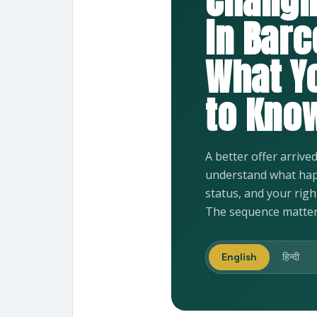
Changi
in Barc
What Y
to Know
A better offer arrive
understand what hap
status, and your rig
The sequence matter
English
हिन्दी