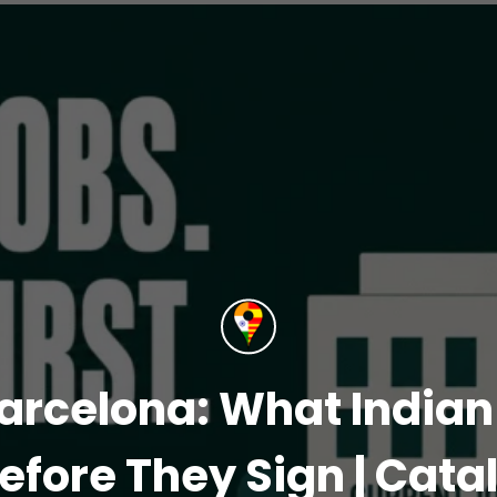
arcelona: What India
efore They Sign | Cata