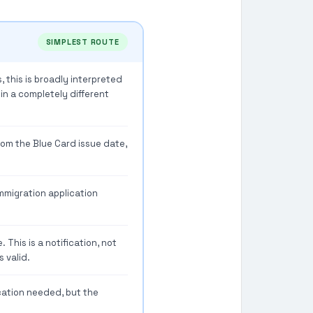
SIMPLEST ROUTE
, this is broadly interpreted
 in a completely different
rom the Blue Card issue date,
mmigration application
 This is a notification, not
 valid.
cation needed, but the