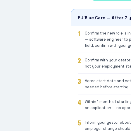
EU Blue Card — After 2 
1
Confirm the new role is i
— software engineer to pr
field, confirm with your g
2
Confirm with your gestor
not your employment sta
3
Agree start date and not
needed before starting.
4
Within 1 month of startin
an application — no appr
5
Inform your gestor abou
employer change should b