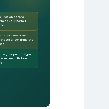
OT resign before
irming your permit
sfer
OT sign a contract
re gestor confirms the
ess
now your permit type
re any negotiation
ts