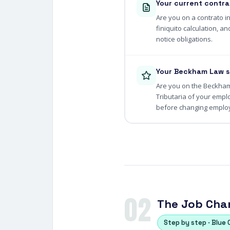
Your current contra
Are you on a contrato i
finiquito calculation, 
notice obligations.
Your Beckham Law s
Are you on the Beckham 
Tributaria of your empl
before changing employ
02
The Job Chan
Step by step · Blue 