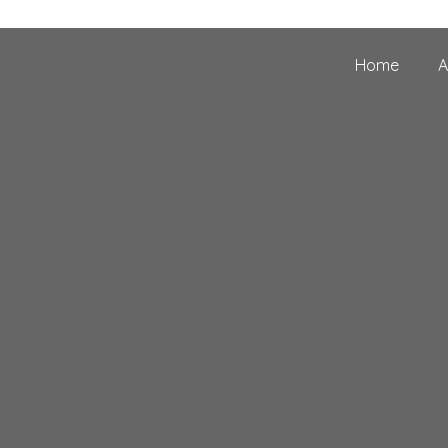
Home
A