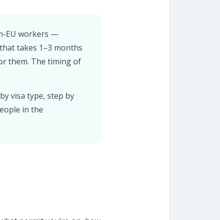
non-EU workers —
 that takes 1–3 months
or them. The timing of
by visa type, step by
eople in the