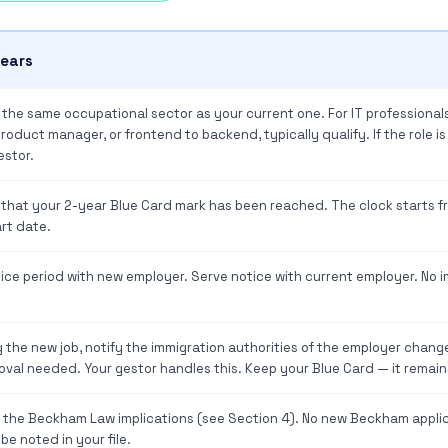
years
n the same occupational sector as your current one. For IT professionals
oduct manager, or frontend to backend, typically qualify. If the role is
estor.
 that your 2-year Blue Card mark has been reached. The clock starts f
rt date.
ice period with new employer. Serve notice with current employer. No i
g the new job, notify the immigration authorities of the employer change.
oval needed. Your gestor handles this. Keep your Blue Card — it remains
t the Beckham Law implications (see Section 4). No new Beckham appli
e noted in your file.