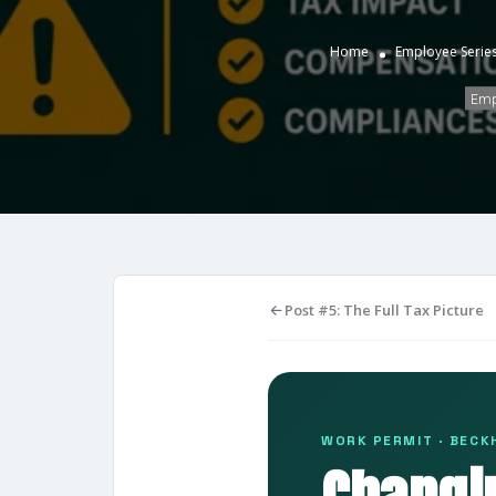
Home
Employee Serie
Emp
Post #5: The Full Tax Picture
WORK PERMIT · BECKH