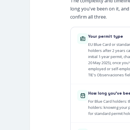
The complexity and timelin
long you've been on it, and
confirm all three.
Your permit type
EU Blue Card or standar
holders after 2 years c
initial 1-year permit, c
20 May 2025), once you'v
employed or self-emplo
TIE's Observaciones fiel
How long you've bee
For Blue Card holders: t
holders: knowing your p
for standard permit hol