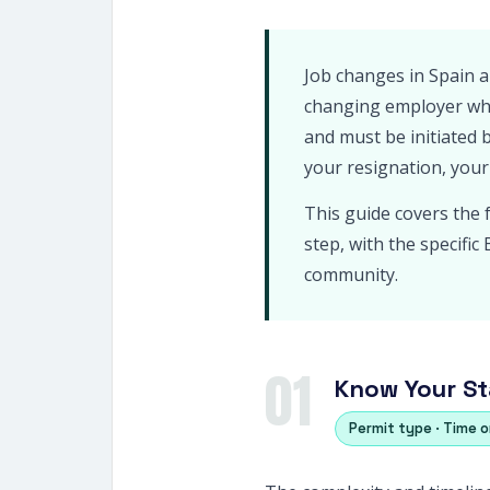
Job changes in Spain a
changing employer whi
and must be initiated 
your resignation, your
This guide covers the 
step, with the specifi
community.
01
Know Your St
Permit type · Time 