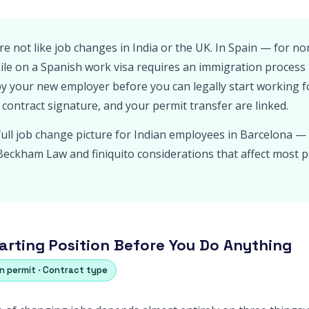
re not like job changes in India or the UK. In Spain — for 
le on a Spanish work visa requires an immigration process
by your new employer before you can legally start working f
 contract signature, and your permit transfer are linked.
full job change picture for Indian employees in Barcelona — 
c Beckham Law and finiquito considerations that affect most p
arting Position Before You Do Anything
on permit · Contract type