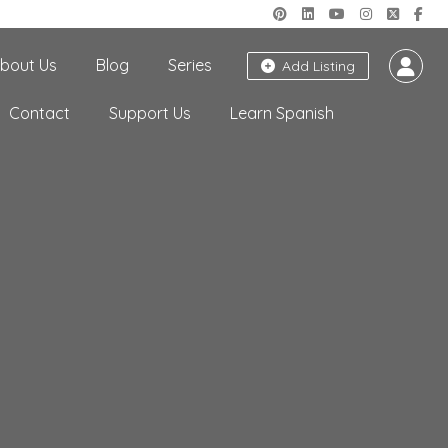
bout Us
Blog
Series
Add Listing
Contact
Support Us
Learn Spanish