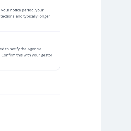
 your notice period, your
ections and typically longer
d to notify the Agencia
Confirm this with your gestor