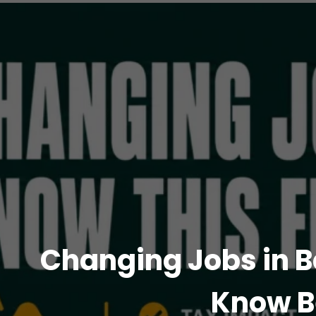
Changing Jobs in B
Know B