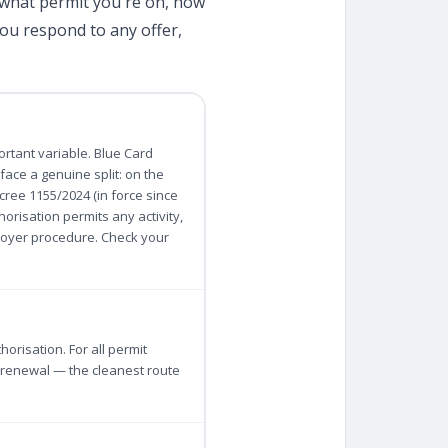
 what permit you're on, how
ou respond to any offer,
ortant variable. Blue Card
ace a genuine split: on the
cree 1155/2024 (in force since
orisation permits any activity,
loyer procedure. Check your
orisation. For all permit
r renewal — the cleanest route