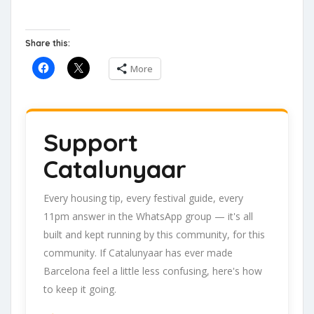
Share this:
More
Support
Catalunyaar
Every housing tip, every festival guide, every
11pm answer in the WhatsApp group — it's all
built and kept running by this community, for this
community. If Catalunyaar has ever made
Barcelona feel a little less confusing, here's how
to keep it going.