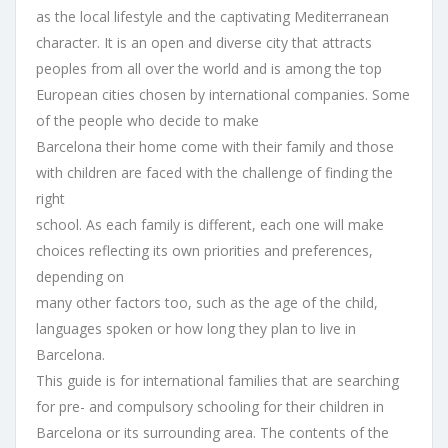
as the local lifestyle and the captivating Mediterranean
character. It is an open and diverse city that attracts
peoples from all over the world and is among the top
European cities chosen by international companies. Some
of the people who decide to make
Barcelona their home come with their family and those
with children are faced with the challenge of finding the
right
school. As each family is different, each one will make
choices reflecting its own priorities and preferences,
depending on
many other factors too, such as the age of the child,
languages spoken or how long they plan to live in
Barcelona.
This guide is for international families that are searching
for pre- and compulsory schooling for their children in
Barcelona or its surrounding area. The contents of the