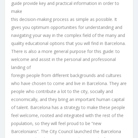
guide provide key and practical information in order to
make
this decision-making process as simple as possible. It
gives you optimum opportunities for understanding and
navigating your way in the complex field of the many and
quality educational options that you will find in Barcelona.
There is also a more general purpose for this guide: to
welcome and assist in the personal and professional
landing of
foreign people from different backgrounds and cultures
who have chosen to come and live in Barcelona. They are
people who contribute a lot to the city, socially and
economically, and they bring an important human capital
of talent. Barcelona has a strategy to make these people
feel welcome, rooted and integrated with the rest of the
population, so they will feel proud to be “new
Barcelonians”. The City Council launched the Barcelona