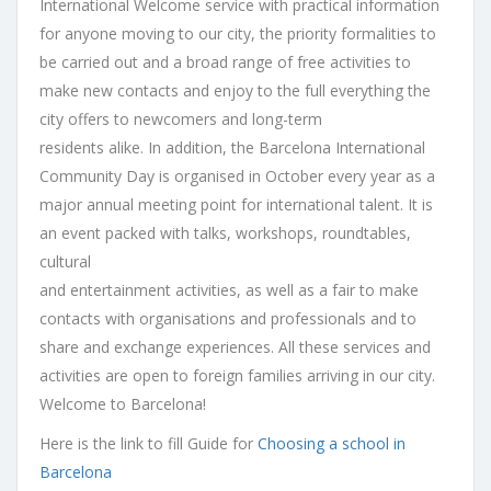
International Welcome service with practical information
for anyone moving to our city, the priority formalities to
be carried out and a broad range of free activities to
make new contacts and enjoy to the full everything the
city offers to newcomers and long-term
residents alike. In addition, the Barcelona International
Community Day is organised in October every year as a
major annual meeting point for international talent. It is
an event packed with talks, workshops, roundtables,
cultural
and entertainment activities, as well as a fair to make
contacts with organisations and professionals and to
share and exchange experiences. All these services and
activities are open to foreign families arriving in our city.
Welcome to Barcelona!
Here is the link to fill Guide for
Choosing a school in
Barcelona