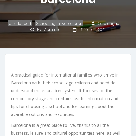
Just landed
,
Schooling in Barcelona
Catalunyaar
No Comments
17 March, 2021
A practical guide for international families who arrive in
Barcelona with their school-age children and need do
understand the education system. It focuses on the
compulsory stage and contains useful information and
tips for choosing a school and for learning about the
available options and resources.
Barcelona is a great place to live, thanks to all the
business, leisure and cultural opportunities here, as well