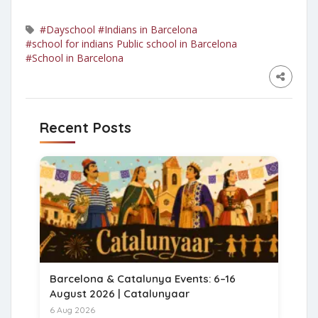
#Dayschool
#Indians in Barcelona
#school for indians Public school in Barcelona
#School in Barcelona
Recent Posts
Barcelona & Catalunya Events: 6–16
August 2026 | Catalunyaar
6 Aug 2026