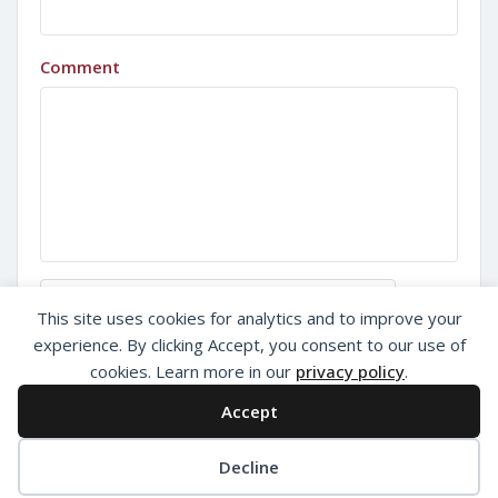
Comment
Sign in with Google
This site uses cookies for analytics and to improve your
experience. By clicking Accept, you consent to our use of
cookies. Learn more in our
privacy policy
.
Accept
Decline
Privacy Policy
About Us
Add Listing