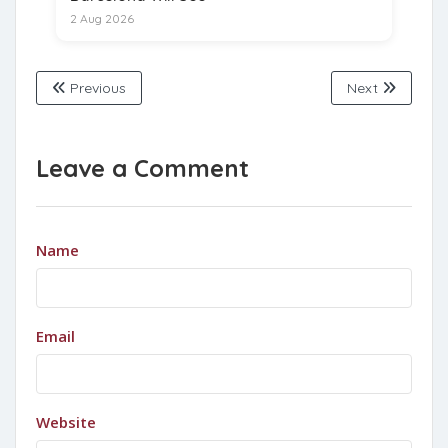
2 Aug 2026
Previous
Next
Leave a Comment
Name
Email
Website