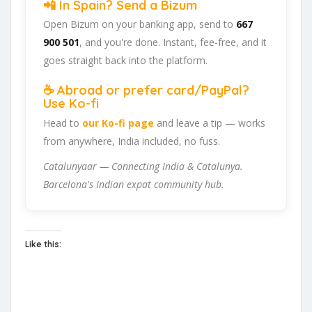
📲 In Spain? Send a Bizum
Open Bizum on your banking app, send to
667
900 501
, and you're done. Instant, fee-free, and it
goes straight back into the platform.
☕ Abroad or prefer card/PayPal?
Use Ko-fi
Head to
our Ko-fi page
and leave a tip — works
from anywhere, India included, no fuss.
Catalunyaar — Connecting India & Catalunya.
Barcelona's Indian expat community hub.
Like this: