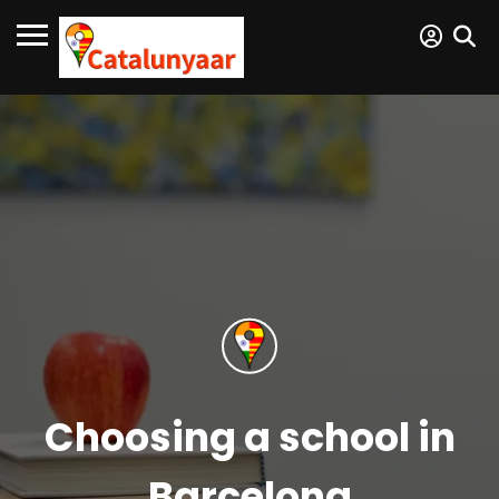
Choosing a school in
Barcelona