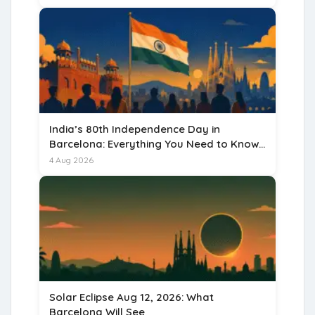
India’s 80th Independence Day in
Barcelona: Everything You Need to Know
for 15 August 2026
4 Aug 2026
Solar Eclipse Aug 12, 2026: What
Barcelona Will See