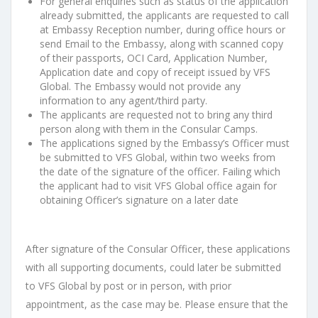
For general enquiries such as status of the application
already submitted, the
applicants are requested to call
at Embassy Reception number, during office
hours or
send Email to the Embassy, along with scanned copy
of their
passports, OCI Card, Application Number,
Application date and copy of receipt
issued by VFS
Global. The Embassy would not provide any
information to any
agent/third party.
The applicants are requested not to bring any third
person along with them in
the Consular Camps.
The applications signed by the Embassy’s Officer must
be submitted to VFS
Global, within two weeks from
the date of the signature of the officer.
Failing
which
the applicant had to visit VFS Global office again for
obtaining Officer’s
signature on a later date
After signature of the
Consular
Officer, these applications
with all supporting
documents, could
later
be submitted
to VFS Global
by post or in person, with prior
appointment, as the case may be
.
Please ensure that the