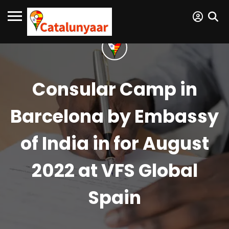
Consular Camp in
Barcelona by Embassy
of India in for August
2022 at VFS Global
Spain