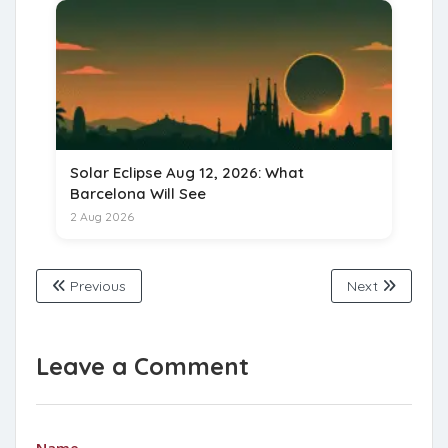
Solar Eclipse Aug 12, 2026: What
Barcelona Will See
2 Aug 2026
Previous
Next
Leave a Comment