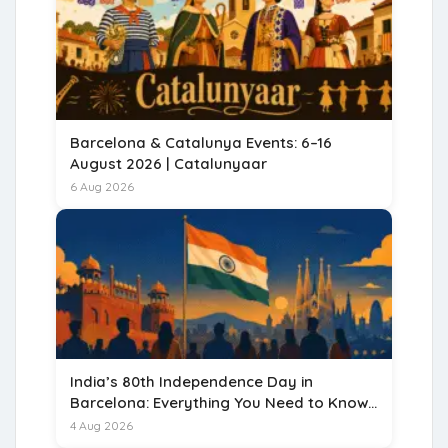
Barcelona & Catalunya Events: 6–16
August 2026 | Catalunyaar
6 Aug 2026
India’s 80th Independence Day in
Barcelona: Everything You Need to Know
for 15 August 2026
4 Aug 2026