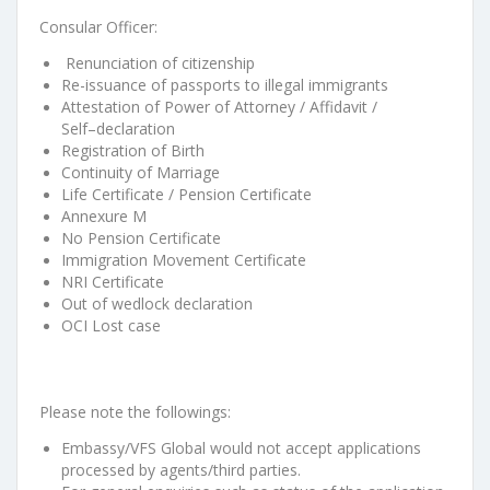
Consular Officer:
Renunciation of citizenship
Re-issuance of passports to illegal immigran
ts
Attestation of Power of Attorney / Affidavit /
Self
–
declaration
Registration of
B
irth
Continuity of Marriage
Life Certificate / Pension Certificate
Annexure M
No Pension Certificate
Immigration Movement Certificate
NRI Certificate
Out of wedlock declara
tion
OC
I
Lost case
Please note the followings:
Embassy/VFS Global would not accept applications
processed by agents/third
parties.