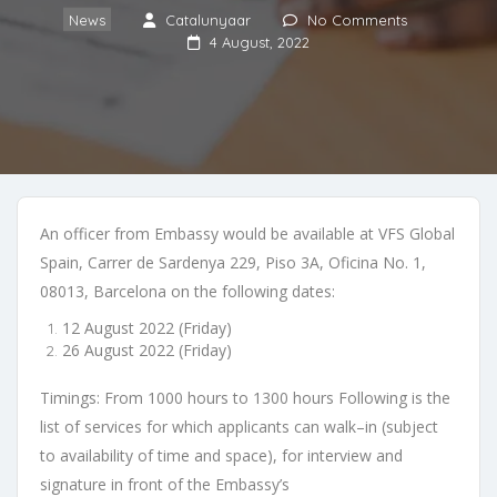
News
Catalunyaar
No Comments
4 August, 2022
An officer from Embassy would be available at
VFS Global
Spain, Carrer de
Sardenya 229, Piso 3A, Oficina No. 1,
08013
,
Barcelona
on the following dates:
12 August 2022 (Friday)
26 August 2022 (Friday)
Timings
:
From 1000 hours to 1300 hours
Following is the
list o
f services for which applicants can walk
–
in
(subject
to
availability of time and space)
, for interview and
signature in front of the Embassy’s