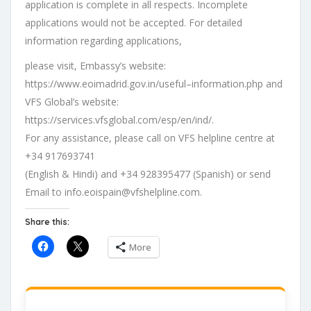
application is complete in
all respects. Incomplete
applications would not be accepted. For detailed
information
regarding
applications,
please
visit
,
Embassy
’s
website
:
https://www.eoimadrid.gov.in/useful
–
information.php
and
VFS
Global
’s
website
:
https://services.
vfsglobal.com/esp/en/ind/
.
For any assistance, please call on VFS helpline centre at
+34 917693741
(English
&
Hindi)
and
+34
928395477
(Spanish)
or
send
Email
to
info.eoispain@vfshelpline.com
.
Share this:
More