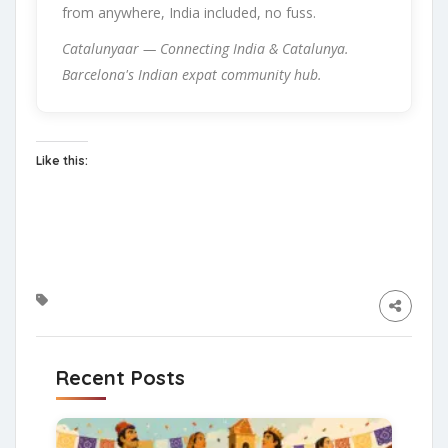
from anywhere, India included, no fuss.
Catalunyaar — Connecting India & Catalunya.
Barcelona's Indian expat community hub.
Like this:
Recent Posts