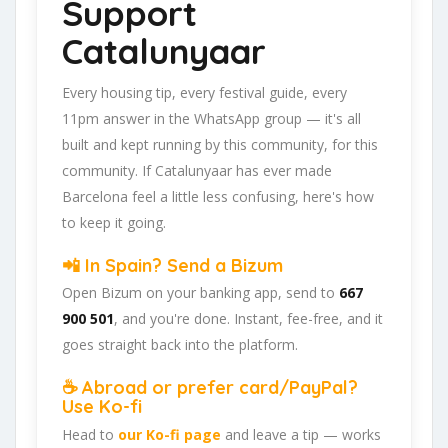
Support
Catalunyaar
Every housing tip, every festival guide, every
11pm answer in the WhatsApp group — it's all
built and kept running by this community, for this
community. If Catalunyaar has ever made
Barcelona feel a little less confusing, here's how
to keep it going.
📲 In Spain? Send a Bizum
Open Bizum on your banking app, send to
667
900 501
, and you're done. Instant, fee-free, and it
goes straight back into the platform.
☕ Abroad or prefer card/PayPal?
Use Ko-fi
Head to
our Ko-fi page
and leave a tip — works