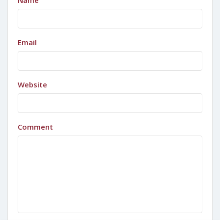
Name
Email
Website
Comment