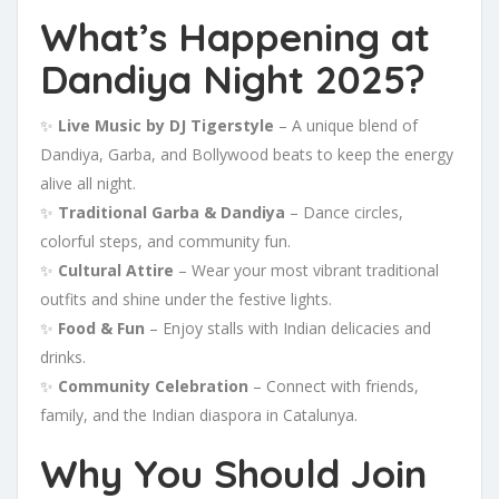
What’s Happening at
Dandiya Night 2025?
✨
Live Music by DJ Tigerstyle
– A unique blend of
Dandiya, Garba, and Bollywood beats to keep the energy
alive all night.
✨
Traditional Garba & Dandiya
– Dance circles,
colorful steps, and community fun.
✨
Cultural Attire
– Wear your most vibrant traditional
outfits and shine under the festive lights.
✨
Food & Fun
– Enjoy stalls with Indian delicacies and
drinks.
✨
Community Celebration
– Connect with friends,
family, and the Indian diaspora in Catalunya.
Why You Should Join