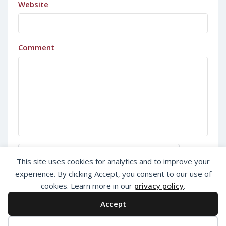
Website
Comment
Sign in with Google
This site uses cookies for analytics and to improve your
experience. By clicking Accept, you consent to our use of
cookies. Learn more in our
privacy policy
.
Accept