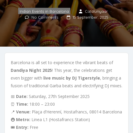
Indian Events in Barcelona
Catalunyaar
No Comments
15 September, 2025
Barcelona is all set to experience the vibrant beats of
Dandiya Night 2025
! This year, the celebrations get
even bigger with
live music by DJ Tigerstyle
, bringing a
fusion of traditional Garba beats and electrifying DJ mixes.
📅
Date:
Saturday, 27th September 2025
⏰
Time:
18:00 – 23:00
📍
Venue:
Plaça d’Herenní, Hostafrancs, 08014 Barcelona
🚇
Metro:
Linea L1 (Hostafrancs Station)
🎟️
Entry:
Free