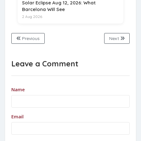
Solar Eclipse Aug 12, 2026: What
Barcelona Will See
2 Aug 2026
Previous
Next
Leave a Comment
Name
Email