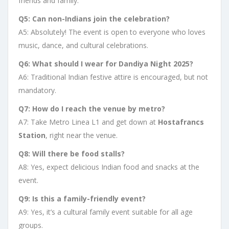
friends and family.
Q5: Can non-Indians join the celebration?
A5: Absolutely! The event is open to everyone who loves
music, dance, and cultural celebrations.
Q6: What should I wear for Dandiya Night 2025?
A6: Traditional Indian festive attire is encouraged, but not
mandatory.
Q7: How do I reach the venue by metro?
A7: Take Metro Linea L1 and get down at
Hostafrancs
Station
, right near the venue.
Q8: Will there be food stalls?
A8: Yes, expect delicious Indian food and snacks at the
event.
Q9: Is this a family-friendly event?
A9: Yes, it’s a cultural family event suitable for all age
groups.