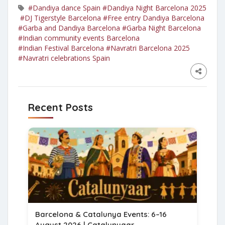
#Dandiya dance Spain
#Dandiya Night Barcelona 2025
#DJ Tigerstyle Barcelona
#Free entry Dandiya Barcelona
#Garba and Dandiya Barcelona
#Garba Night Barcelona
#Indian community events Barcelona
#Indian Festival Barcelona
#Navratri Barcelona 2025
#Navratri celebrations Spain
Recent Posts
Barcelona & Catalunya Events: 6–16
August 2026 | Catalunyaar