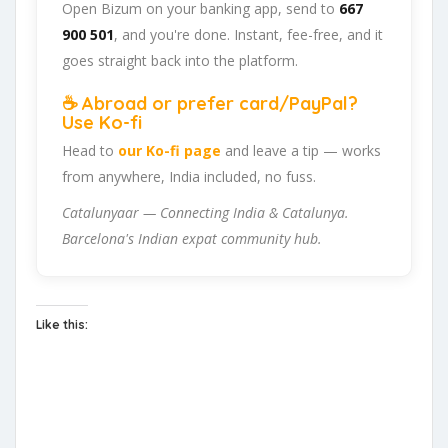
Open Bizum on your banking app, send to
667
900 501
, and you're done. Instant, fee-free, and it
goes straight back into the platform.
☕ Abroad or prefer card/PayPal?
Use Ko-fi
Head to
our Ko-fi page
and leave a tip — works
from anywhere, India included, no fuss.
Catalunyaar — Connecting India & Catalunya.
Barcelona's Indian expat community hub.
Like this: