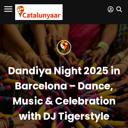
Dandiya Night 2025 in
Barcelona – Dance,
Music & Celebration
with DJ Tigerstyle