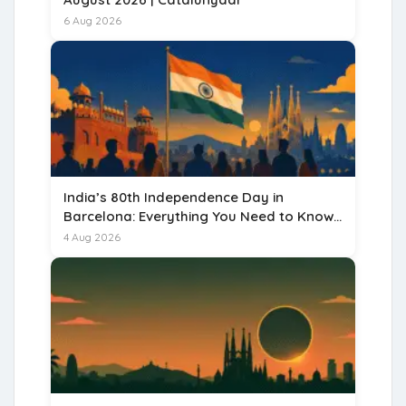
6 Aug 2026
India’s 80th Independence Day in
Barcelona: Everything You Need to Know
for 15 August 2026
4 Aug 2026