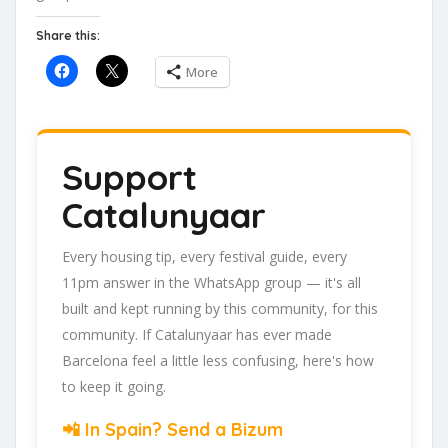
Share this:
More
Support
Catalunyaar
Every housing tip, every festival guide, every
11pm answer in the WhatsApp group — it's all
built and kept running by this community, for this
community. If Catalunyaar has ever made
Barcelona feel a little less confusing, here's how
to keep it going.
📲 In Spain? Send a Bizum