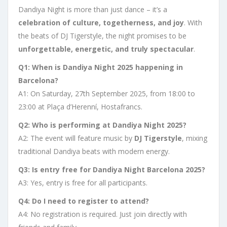
Dandiya Night is more than just dance – it’s a
celebration of culture, togetherness, and joy
. With
the beats of DJ Tigerstyle, the night promises to be
unforgettable, energetic, and truly spectacular
.
Q1: When is Dandiya Night 2025 happening in
Barcelona?
A1: On Saturday, 27th September 2025, from 18:00 to
23:00 at Plaça d’Herenní, Hostafrancs.
Q2: Who is performing at Dandiya Night 2025?
A2: The event will feature music by
DJ Tigerstyle
, mixing
traditional Dandiya beats with modern energy.
Q3: Is entry free for Dandiya Night Barcelona 2025?
A3: Yes, entry is free for all participants.
Q4: Do I need to register to attend?
A4: No registration is required. Just join directly with