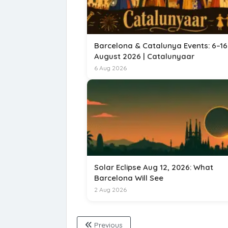
Barcelona & Catalunya Events: 6–16
August 2026 | Catalunyaar
6 Aug 2026
Solar Eclipse Aug 12, 2026: What
Barcelona Will See
2 Aug 2026
Previous