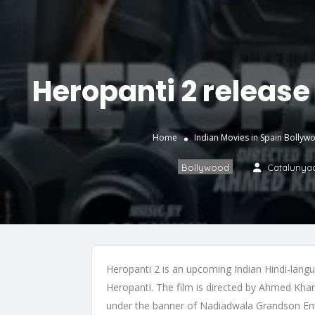
Heropanti 2 release 
Home
Indian Movies in Spain
Bollyw
Bollywood
Catalunya
Heropanti 2 is an upcoming Indian Hindi-langu
Heropanti. The film is directed by Ahmed Kha
under the banner of Nadiadwala Grandson Ente