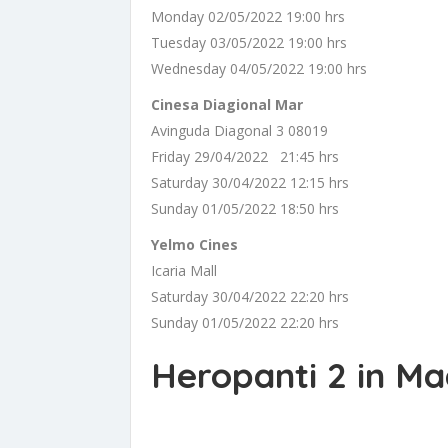
Monday 02/05/2022 19:00 hrs
Tuesday 03/05/2022 19:00 hrs
Wednesday 04/05/2022 19:00 hrs
Cinesa Diagional Mar
Avinguda Diagonal 3 08019
Friday 29/04/2022 21:45 hrs
Saturday 30/04/2022 12:15 hrs
Sunday 01/05/2022 18:50 hrs
Yelmo Cines
Icaria Mall
Saturday 30/04/2022 22:20 hrs
Sunday 01/05/2022 22:20 hrs
Heropanti 2 in Ma