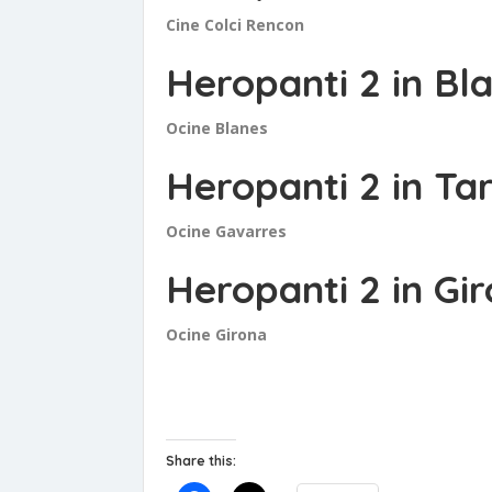
Cine Colci Rencon
Heropanti 2 in Bl
Ocine Blanes
Heropanti 2 in T
Ocine Gavarres
Heropanti 2 in Gi
Ocine Girona
Share this: