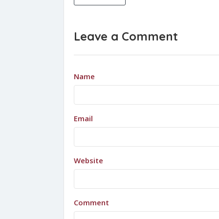
Leave a Comment
Name
Email
Website
Comment