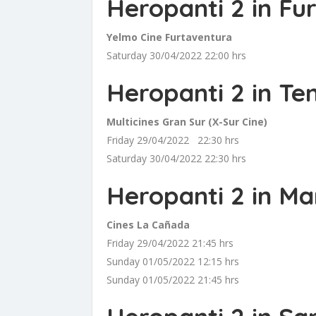
Heropanti 2 in Fu
Yelmo Cine Furtaventura
Saturday 30/04/2022 22:00 hrs
Heropanti 2 in Te
Multicines Gran Sur (X-Sur Cine)
Friday 29/04/2022 22:30 hrs
Saturday 30/04/2022 22:30 hrs
Heropanti 2 in Ma
Cines La Cañada
Friday 29/04/2022 21:45 hrs
Sunday 01/05/2022 12:15 hrs
Sunday 01/05/2022 21:45 hrs