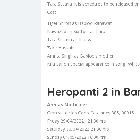
Tara Sutaria. It is scheduled to be released 
Cast
Tiger Shroff as Babloo Ranawat
Nawazuddin Siddiqui as Laila
Tara Sutaria as Inaaya
Zakir Hussain
Amrita Singh as Babloo’s mother
Kriti Sanon Special appearance in song “Whistl
Heropanti 2 in Ba
Arenas Multicines
Gran via de les Corts Catalanes 385, 08015
Friday 29/04/2022 21:30 hrs
Saturday 30/04/2022 21:30 hrs
Sunday 01/05/2022 16:00 hrs