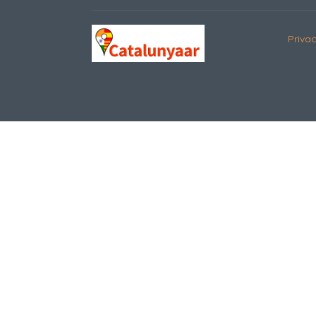
Privac