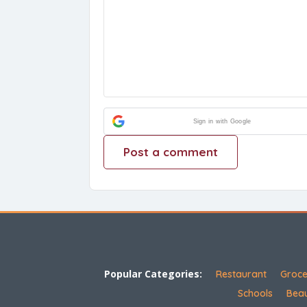
Sign in with Google
Popular Categories:
Restaurant
Groce
Schools
Beau