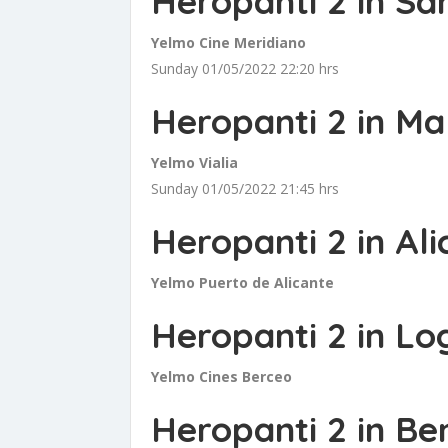
Heropanti 2 in Sa
Yelmo Cine Meridiano
Sunday 01/05/2022 22:20 hrs
Heropanti 2 in M
Yelmo Vialia
Sunday 01/05/2022 21:45 hrs
Heropanti 2 in Ali
Yelmo Puerto de Alicante
Heropanti 2 in Lo
Yelmo Cines Berceo
Heropanti 2 in B