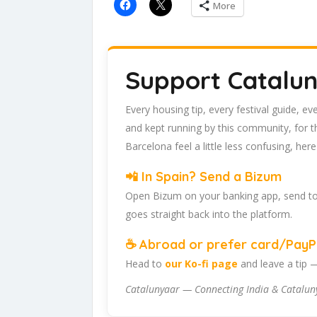
More
Support Catalu
Every housing tip, every festival guide, e
and kept running by this community, for 
Barcelona feel a little less confusing, her
📲 In Spain? Send a Bizum
Open Bizum on your banking app, send t
goes straight back into the platform.
☕ Abroad or prefer card/PayPa
Head to
our Ko-fi page
and leave a tip 
Catalunyaar — Connecting India & Catalun