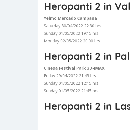
Heropanti 2 in Va
Yelmo Mercado Campana
Saturday 30/04/2022 22:30 hrs
Sunday 01/05/2022 19:15 hrs
Monday 02/05/2022 20:00 hrs
Heropanti 2 in Pa
Cinesa Festival Park 3D-IMAX
Friday 29/04/2022 21:45 hrs
Sunday 01/05/2022 12:15 hrs
Sunday 01/05/2022 21:45 hrs
Heropanti 2 in La