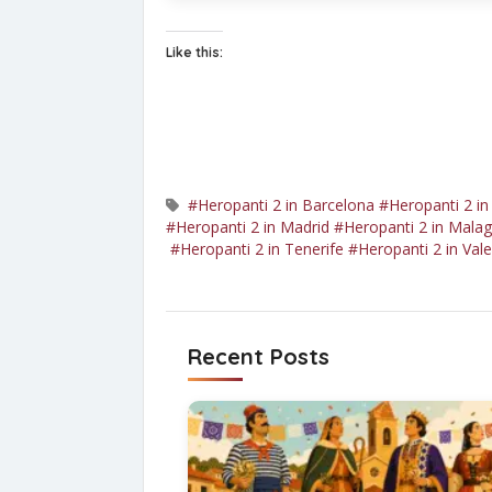
Like this:
#Heropanti 2 in Barcelona
#Heropanti 2 in
#Heropanti 2 in Madrid
#Heropanti 2 in Mala
#Heropanti 2 in Tenerife
#Heropanti 2 in Vale
Recent Posts