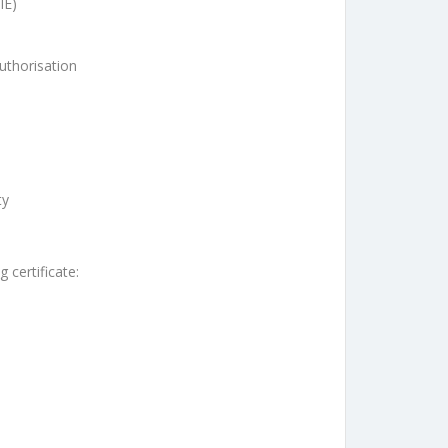
IE)
uthorisation
ty
 certificate: