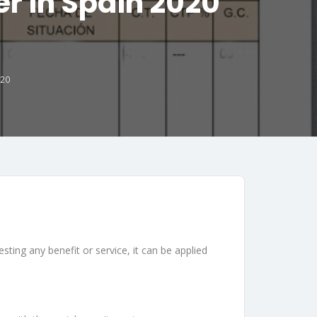
er in Spain 2020
020
esting any benefit or service, it can be applied