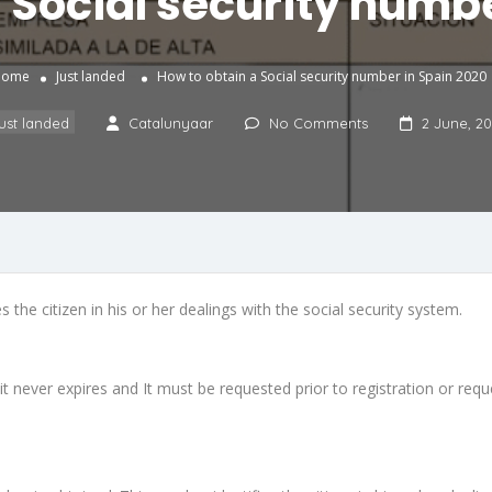
 Social security numb
Home
Just landed
How to obtain a Social security number in Spain 2020
ust landed
Catalunyaar
No Comments
2 June, 2
 the citizen in his or her dealings with the social security system.
it never expires and It must be requested prior to registration or requ