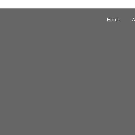
Home
A