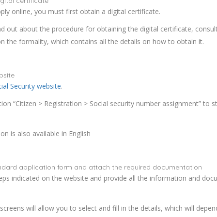
ital certificate
ply online, you must first obtain a digital certificate.
nd out about the procedure for obtaining the digital certificate, consul
n the formality, which contains all the details on how to obtain it.
bsite
ial Security website
.
tion “Citizen > Registration > Social security number assignment” to st
n is also available in English
tandard application form and attach the required documentation
eps indicated on the website and provide all the information and do
screens will allow you to select and fill in the details, which will depe