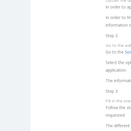
Obtain the dig
In order to ap
In order to fi
information o
Step 2:
Go to the we
Go to the
Soc
Select the op
application.
The informatio
Step 3:
Fill in the s
Follow the st
requested.
The different 