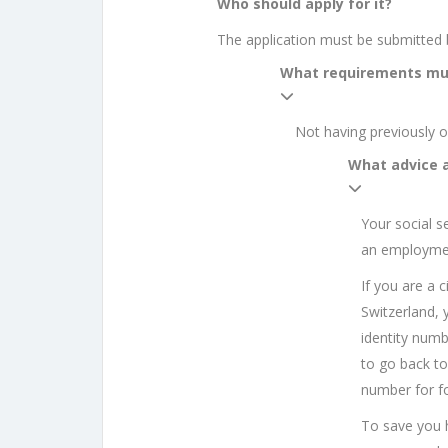
Who should apply for it?
The application must be submitted b
What requirements mu
Not having previously o
What advice 
Your social s
an employmen
If you are a 
Switzerland, 
identity numbe
to go back to 
number for fo
To save you ha