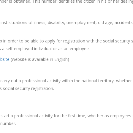
ber is obtained. This number identifies the citizen in his or her dealin
ainst situations of illness, disability, unemployment, old age, accident
 in order to be able to apply for registration with the social security
as a self-employed individual or as an employee.
ebsite
(website is available in English)
carry out a professional activity within the national territory, whethe
social security registration.
o start a professional activity for the first time, whether as employees
e number.