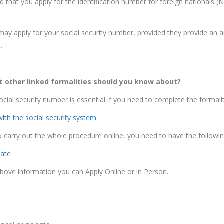
hat you apply for the identification number for foreign nationals (N
 may apply for your social security number, provided they provide an a
.
 other linked formalities should you know about?
ocial security number is essential if you need to complete the formali
with the social security system
o carry out the whole procedure online, you need to have the following
cate
 above information you can Apply Online or in Person.