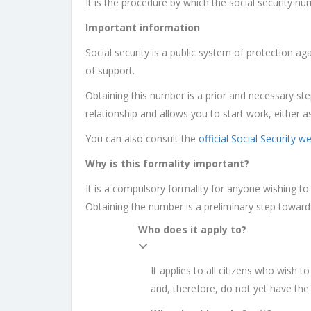
It is the procedure by which the social security num
Important information
Social security is a public system of protection ag
of support.
Obtaining this number is a prior and necessary step
relationship and allows you to start work, either 
You can also consult the
official Social Security w
Why is this formality important?
It is a compulsory formality for anyone wishing to 
Obtaining the number is a preliminary step towards 
Who does it apply to?
It applies to all citizens who wish t
and, therefore, do not yet have th