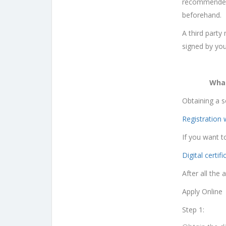
recommended t
beforehand.
A third party
signed by you
What
Obtaining a s
Registration 
If you want t
Digital certifi
After all the
Apply Online
Step 1: