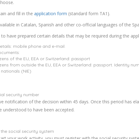
choose.
in and fill in the
application form
(standard form TA1).
vailable in Catalan, Spanish and other co-official languages of the Spa
le to have prepared certain details that may be required during the appl
etails: mobile phone and e-mail.
documents:
izens of the EU, EEA or Switzerland: passport
izens from outside the EU, EEA or Switzerland: passport. Identity num
 nationals (NIE)
ial security number
ive notification of the decision within 45 days. Once this period has el
be understood to have been accepted.
 the social security system
art your work activity, you must register with the social security syst