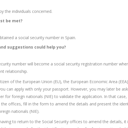
y the individuals concerned.
st be met?
btained a social security number in Spain.
and suggestions could help you?
ecurity number will become a social security registration number whe
t relationship.
citizen of the European Union (EU), the European Economic Area (EEA)
you can apply with only your passport. However, you may later be ask
r for foreign nationals (NIE) to validate the application. In that case,
the offices, fill in the form to amend the details and present the ident
reign nationals (NIE).
ving to return to the Social Security offices to amend the details, it 