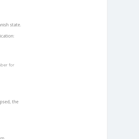
nish state.
ication:
ber for
apsed, the
em.