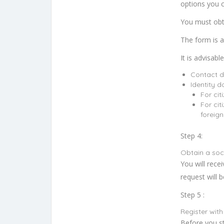
options you 
You must obta
The form is a
It is advisab
Contact d
Identity 
For cit
For cit
foreign
Step 4:
Obtain a soc
You will rece
request will 
Step 5 :
Register with
Before you st