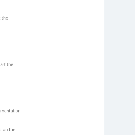
t the
art the
cumentation
nd on the