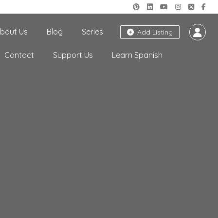
bout Us
Blog
Series
Add Listing
Contact
Support Us
Learn Spanish