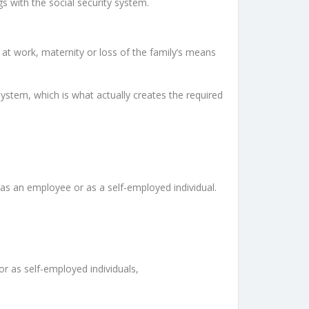
gs with the social security system.
s at work, maternity or loss of the family’s means
 system, which is what actually creates the required
r as an employee or as a self-employed individual.
 or as self-employed individuals,