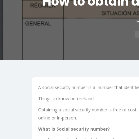
How to obtain a
J
A social security number is a number that identifies
Things to know beforehand
Obtaining a social security number is free of cost, 
online or in-person.
What is Social security number?