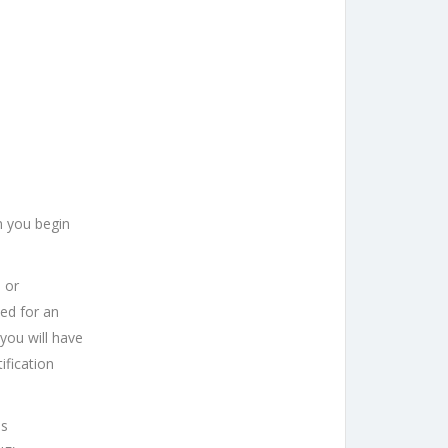
n you begin
 or
ed for an
 you will have
ification
is