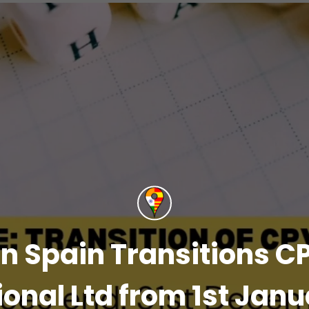
n Spain Transitions CP
ional Ltd from 1st Jan