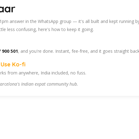
aar
 11pm answer in the WhatsApp group — it's all built and kept running b
tle less confusing, here's how to keep it going.
 900 501
, and you're done. Instant, fee-free, and it goes straight bac
Use Ko-fi
ks from anywhere, India included, no fuss.
arcelona's Indian expat community hub.