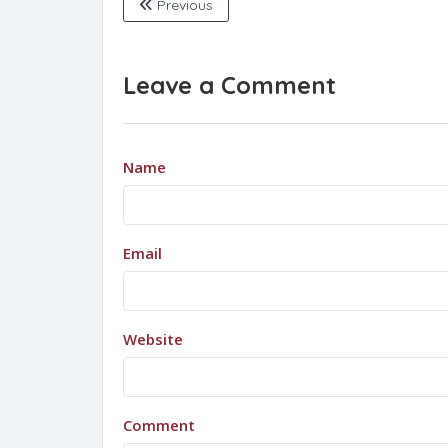
Previous
Leave a Comment
Name
Email
Website
Comment