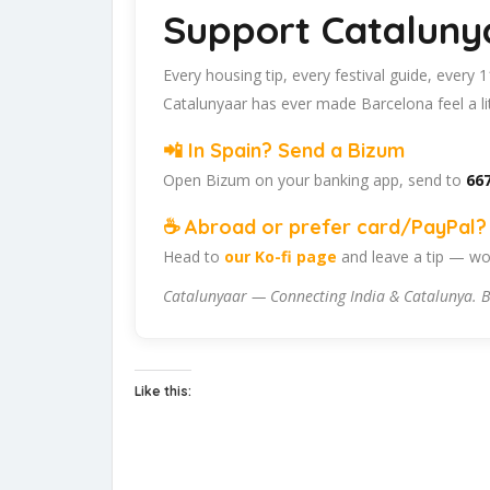
Support Cataluny
Every housing tip, every festival guide, every
Catalunyaar has ever made Barcelona feel a lit
📲 In Spain? Send a Bizum
Open Bizum on your banking app, send to
667
☕ Abroad or prefer card/PayPal? 
Head to
our Ko-fi page
and leave a tip — wor
Catalunyaar — Connecting India & Catalunya. B
Like this: