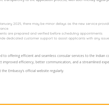
 January 2025, there may be minor delays as the new service provide
vance.
nts are prepared and verified before scheduling appointments.
vide dedicated customer support to assist applicants with any issues 
to offering efficient and seamless consular services to the Indian c
ect improved efficiency, better communication, and a streamlined expe
 the Embassy’s official website regularly.