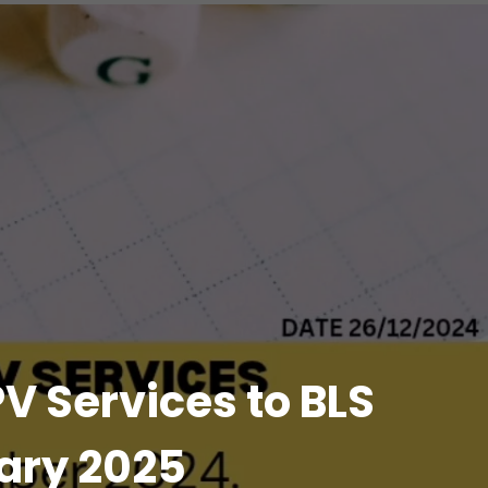
V Services to BLS
uary 2025