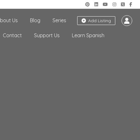
bout Us
Blog
Series
Add Listing
Contact
Support Us
Learn Spanish