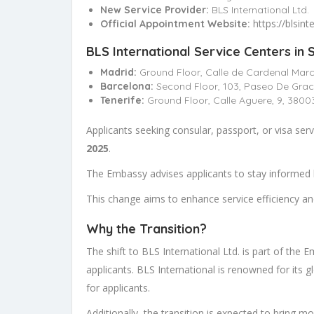
New Service Provider:
BLS International Ltd.
https://blsin
Official Appointment Website:
BLS International Service Centers in S
Madrid:
Ground Floor, Calle de Cardenal Marce
Barcelona:
Second Floor, 103, Paseo De Grac
Tenerife:
Ground Floor, Calle Aguere, 9, 3800
Applicants seeking consular, passport, or visa ser
2025
.
The Embassy advises applicants to stay informed b
This change aims to enhance service efficiency and
Why the Transition?
The shift to BLS International Ltd. is part of the 
applicants. BLS International is renowned for its 
for applicants.
Additionally, the transition is expected to bring m