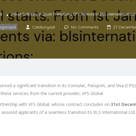
ed
Indian Embassy in Spain Transitions CPV Services to BLS International Ltd
egorized
Catalunyaar
No Comments
27 Decembe
nced a significant transition in its Consular, Passport, and Visa (CPV)
f these services from the current provider, VFS Global.
partnership with VFS Global, whose contract concludes on
31st Decem
 assured applicants of a seamless transition to BLS International Ltd.