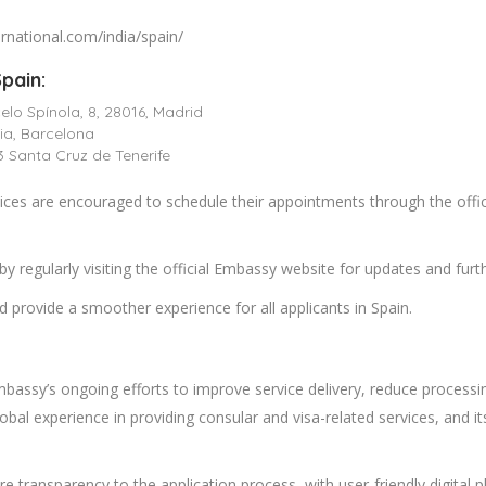
ternational.com/india/spain/
pain:
lo Spínola, 8, 28016, Madrid
ia, Barcelona
3 Santa Cruz de Tenerife
vices are encouraged to schedule their appointments through the offic
y regularly visiting the official Embassy website for updates and fu
 provide a smoother experience for all applicants in Spain.
Embassy’s ongoing efforts to improve service delivery, reduce processin
global experience in providing consular and visa-related services, and
ore transparency to the application process, with user-friendly digital