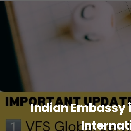
Indian Embassy i
Internat