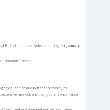
ial BLS International website starting
1st January
rther announcements.
g times, and ensure better accessibility for
 its extensive network ensures greater convenience
 platforms and real-time updates on application