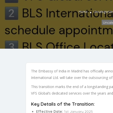
Home
Uncategoriz
Uncat
The Embassy of India in Madrid has officially annou
International Ltd. will take over the outsourcing o
This transition marks the end of a longstanding 
VFS Global’s dedicated services over the years and
Key Details of the Transition:
Effective Date:
1st January 2025