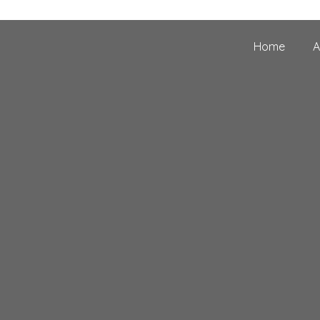
Home
A