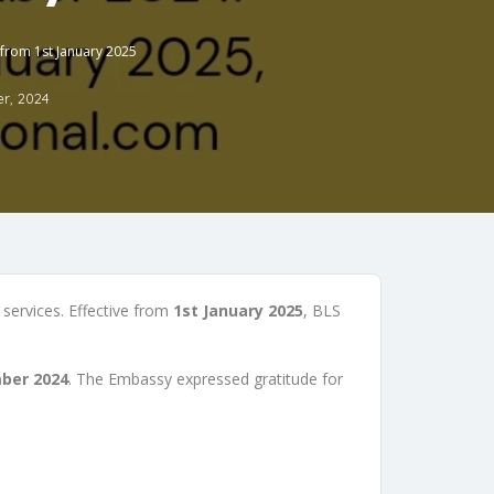
 from 1st January 2025
r, 2024
 services. Effective from
1st January 2025
, BLS
ber 2024
. The Embassy expressed gratitude for