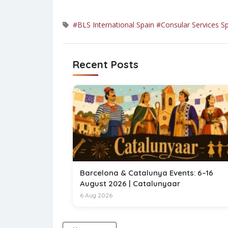
#BLS International Spain
#Consular Services S
Recent Posts
Barcelona & Catalunya Events: 6–16
August 2026 | Catalunyaar
6 Aug 2026