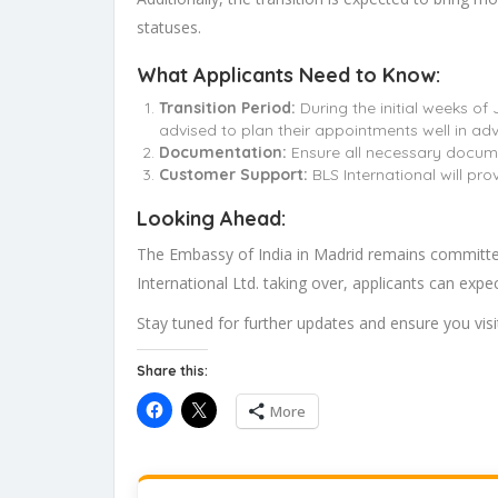
statuses.
What Applicants Need to Know:
Transition Period:
During the initial weeks of
advised to plan their appointments well in ad
Documentation:
Ensure all necessary docume
Customer Support:
BLS International will pro
Looking Ahead:
The Embassy of India in Madrid remains committed 
International Ltd. taking over, applicants can exp
Stay tuned for further updates and ensure you visit
Share this:
More