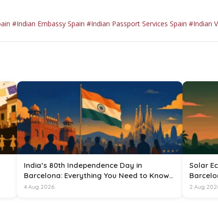
pain
#Indian Embassy Spain
#Indian Passport Services Spain
#Indian V
India’s 80th Independence Day in
Solar Ec
Barcelona: Everything You Need to Know
Barcelo
for 15 August 2026
4 Aug 2026
2 Aug 202