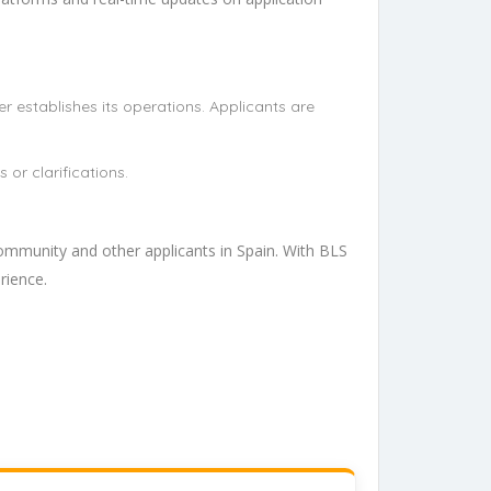
r establishes its operations. Applicants are
or clarifications.
ommunity and other applicants in Spain. With BLS
rience.