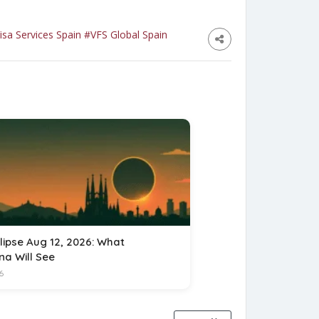
isa Services Spain
#VFS Global Spain
lipse Aug 12, 2026: What
na Will See
6