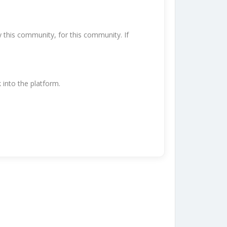
y this community, for this community. If
k into the platform.