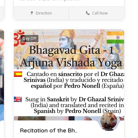
Direction
Call Now
Barcelona
Driving
Day Off
Save
Recitation of the Bh..