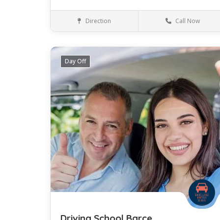
Direction
Call Now
Valencia
Language
Day Off
Save
Driving School Barce..