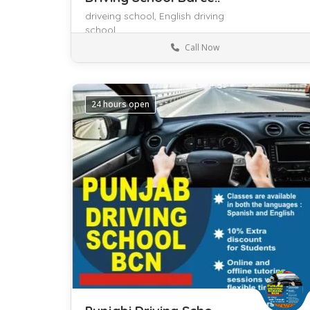
driveing school,
English driving
school
Call Now
Barcelona
Driving
24 hours open
Save