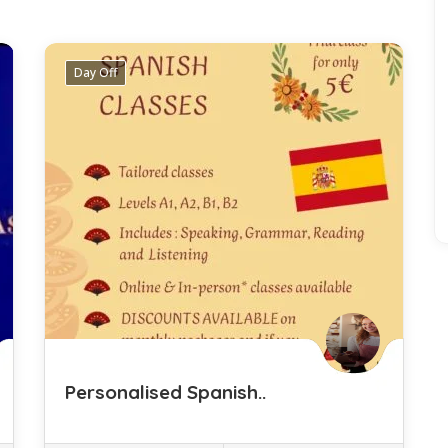
3 Listings
Day Off
Personalised Spanish..