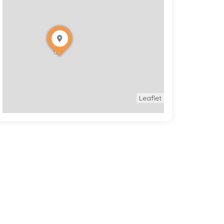
Leaflet