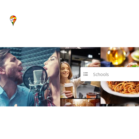
Schools