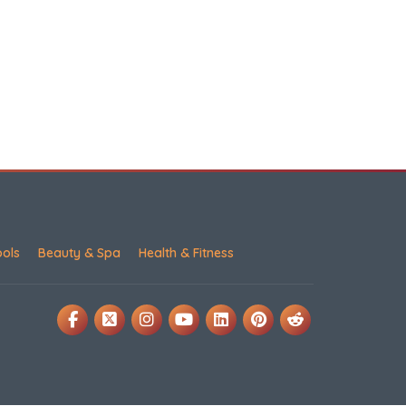
ools
Beauty & Spa
Health & Fitness