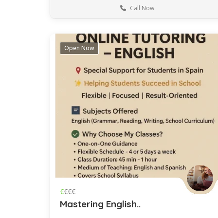
Call Now
Barcelona
Language
Open Now
Save
€
€€€
Mastering English..