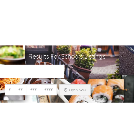
Home
A
Contact
Results For
Schools
Listings
€
€€
€€€
€€€€
Advanced Filters
Open Now