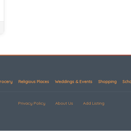
rocery
Religious Places
Weddings & Events
Shopping
Sch
Privacy Policy
About Us
Add Listing