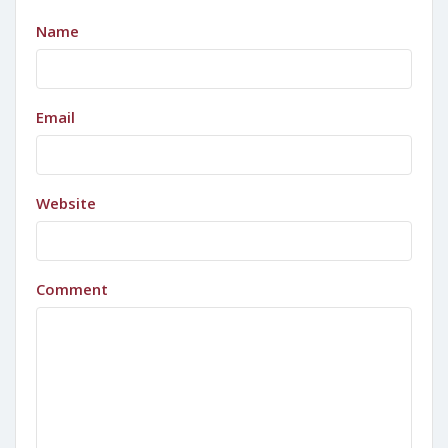
Name
Email
Website
Comment