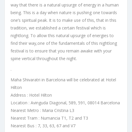
way that there is a natural upsurge of energy in a human
being. This is a day when nature is pushing one towards
one’s spiritual peak. It is to make use of this, that in this
tradition, we established a certain festival which is
nightlong. To allow this natural upsurge of energies to
find their way,one of the fundamentals of this nightlong
festival is to ensure that you remain awake with your
spine vertical throughout the night.
.
Maha Shivaratri in Barcelona will be celebrated at Hotel
Hilton
Address : Hotel Hilton
Location :
Avinguda Diagonal, 589, 591, 08014 Barcelona
Nearest Metro : Maria Cristina L3
Nearest Tram : Numancia T1, T2 and T3
Nearest Bus : 7, 33, 63, 67 and V7