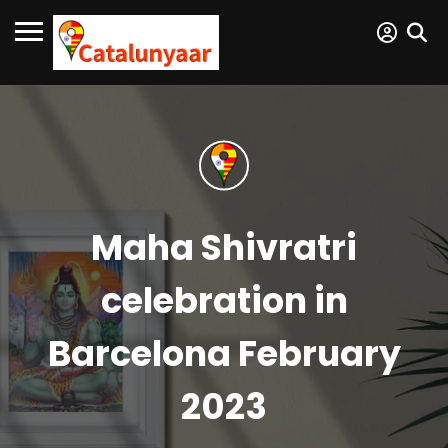
Maha Shivratri
celebration in
Barcelona February
2023