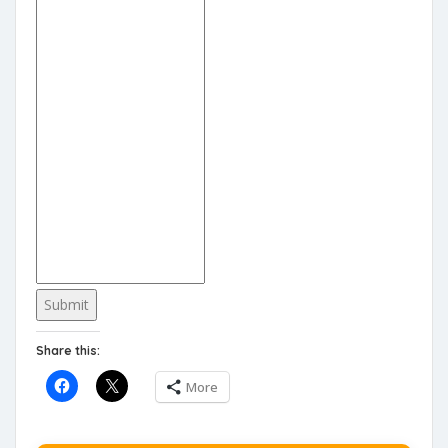
Submit
Share this:
More