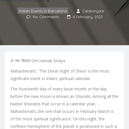
Indian Events in Barcelona
Catalunyaar
No Comments
6 February, 2023
ॐ नमः शिवाय Om namaḥ Śivāya
Mahashivratri, “The Great Night of Shiva” is the most
significant event in India’s spiritual calendar.
The fourteenth day of every lunar month or the day
before the new moon is known as Shivratri. Among all the
twelve Shivratris that occur in a calendar year,
Mahashivratri, the one that occurs in February-March is
of the most spiritual significance. On this night, the
northern hemisphere of the planet is positioned in such a