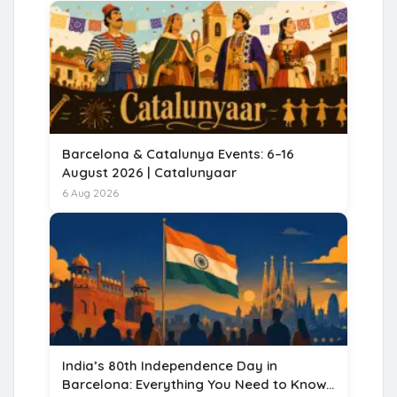
Barcelona & Catalunya Events: 6–16
August 2026 | Catalunyaar
6 Aug 2026
India’s 80th Independence Day in
Barcelona: Everything You Need to Know