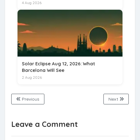
for 15 August 2026
4 Aug 2026
Solar Eclipse Aug 12, 2026: What
Barcelona Will See
2 Aug 2026
Previous
Next
Leave a Comment