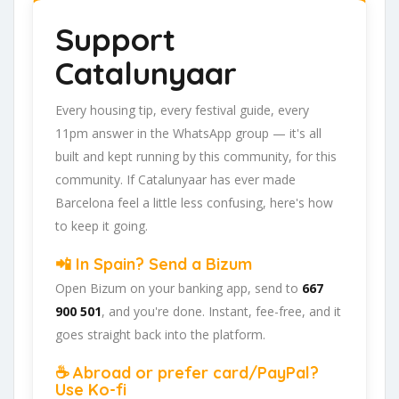
Support
Catalunyaar
Every housing tip, every festival guide, every
11pm answer in the WhatsApp group — it's all
built and kept running by this community, for this
community. If Catalunyaar has ever made
Barcelona feel a little less confusing, here's how
to keep it going.
📲 In Spain? Send a Bizum
Open Bizum on your banking app, send to
667
900 501
, and you're done. Instant, fee-free, and it
goes straight back into the platform.
☕ Abroad or prefer card/PayPal?
Use Ko-fi