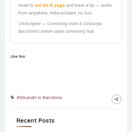
Head to
our Ko-fi page
and leave a tip — works
from anywhere, India included, no fuss.
Catalunyaar — Connecting India & Catalunya.
Barcelona's Indian expat community hub.
Like this:
#Shivaratri in Barcelona
Recent Posts