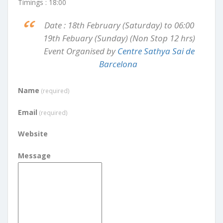
Timings : 18:00
Date : 18th February (Saturday) to 06:00
19th Febuary (Sunday) (Non Stop 12 hrs)
Event Organised by
Centre Sathya Sai de
Barcelona
Name
(required)
Email
(required)
Website
Message