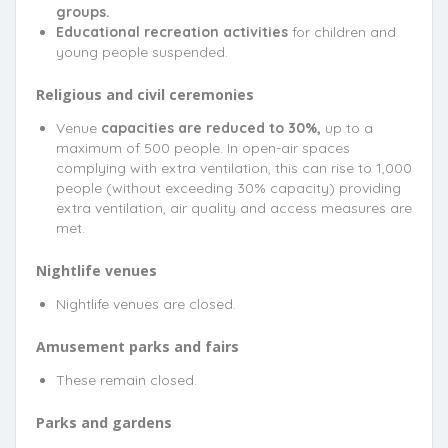
groups.
Educational recreation activities
for children and
young people suspended.
Religious and civil ceremonies
Venue
capacities are reduced to 30%,
up to a
maximum of 500 people. In open-air spaces
complying with extra ventilation, this can rise to 1,000
people (without exceeding 30% capacity) providing
extra ventilation, air quality and access measures are
met.
Nightlife venues
Nightlife venues are closed.
Amusement parks and fairs
These remain closed.
Parks and gardens