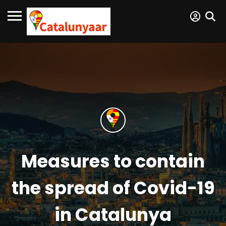
Measures to contain
the spread of Covid-19
in Catalunya