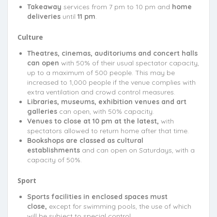
Takeaway
services from 7 pm to 10 pm and
home
deliveries
until
11 pm
.
Culture
Theatres, cinemas, auditoriums and concert halls
can open
with 50% of their usual spectator capacity,
up to a maximum of 500 people. This may be
increased to 1,000 people if the venue complies with
extra ventilation and crowd control measures.
Libraries, museums, exhibition venues and art
galleries
can open, with 50% capacity.
Venues to close at 10 pm at the latest,
with
spectators allowed to return home after that time.
Bookshops are classed as cultural
establishments
and can open on Saturdays, with a
capacity of 50%.
Sport
Sports facilities in enclosed spaces must
close,
except for swimming pools, the use of which
will be subject to special control.