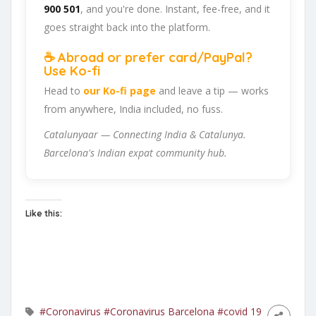
900 501
, and you're done. Instant, fee-free, and it
goes straight back into the platform.
☕ Abroad or prefer card/PayPal?
Use Ko-fi
Head to
our Ko-fi page
and leave a tip — works
from anywhere, India included, no fuss.
Catalunyaar — Connecting India & Catalunya.
Barcelona's Indian expat community hub.
Like this:
#Coronavirus
#Coronavirus Barcelona
#covid 19