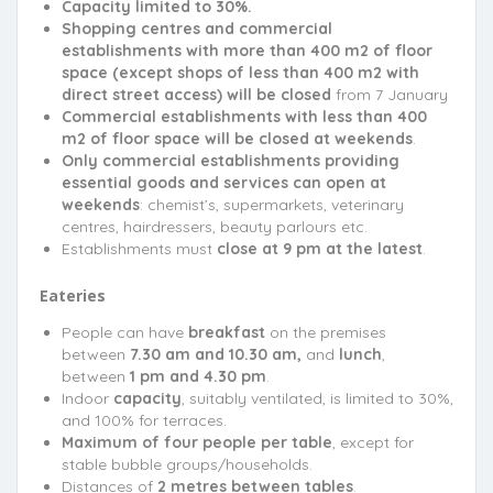
Capacity limited to 30%.
Shopping centres and commercial
establishments with more than 400 m2 of floor
space (except shops of less than 400 m2 with
direct street access) will be closed
from 7 January
Commercial establishments with less than 400
m2 of floor space will be closed at weekends
.
Only commercial establishments providing
essential goods and services can open at
weekends
: chemist’s, supermarkets, veterinary
centres, hairdressers, beauty parlours etc.
Establishments must
close at 9 pm at the latest
.
Eateries
People can have
breakfast
on the premises
between
7.30 am and 10.30 am,
and
lunch
,
between
1 pm and 4.30 pm
.
Indoor
capacity
, suitably ventilated, is limited to 30%,
and 100% for terraces.
Maximum of four people per table
, except for
stable bubble groups/households.
Distances of
2 metres between tables
.