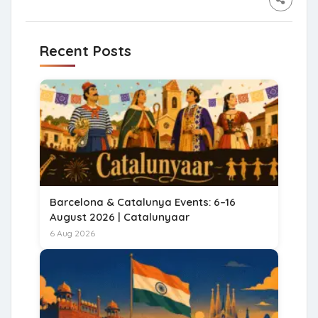
Recent Posts
Barcelona & Catalunya Events: 6–16
August 2026 | Catalunyaar
6 Aug 2026