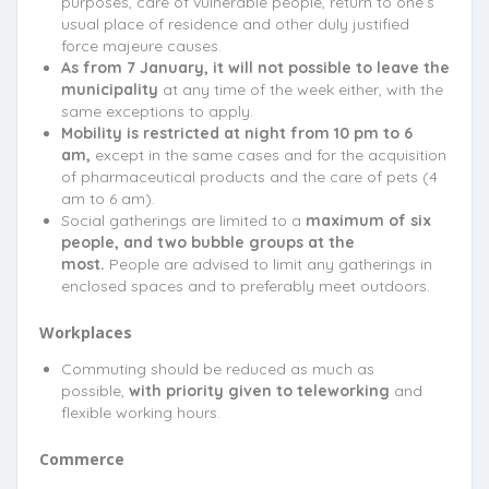
purposes, care of vulnerable people, return to one’s
usual place of residence and other duly justified
force majeure causes.
As from 7 January, it will not possible to leave the
municipality
at any time of the week either, with the
same exceptions to apply.
Mobility is restricted at night from 10 pm to 6
am,
except in the same cases and for the acquisition
of pharmaceutical products and the care of pets (4
am to 6 am).
Social gatherings are limited to a
maximum of six
people, and two bubble groups at the
most.
People are advised to limit any gatherings in
enclosed spaces and to preferably meet outdoors.
Workplaces
Commuting should be reduced as much as
possible,
with priority given to teleworking
and
flexible working hours.
Commerce