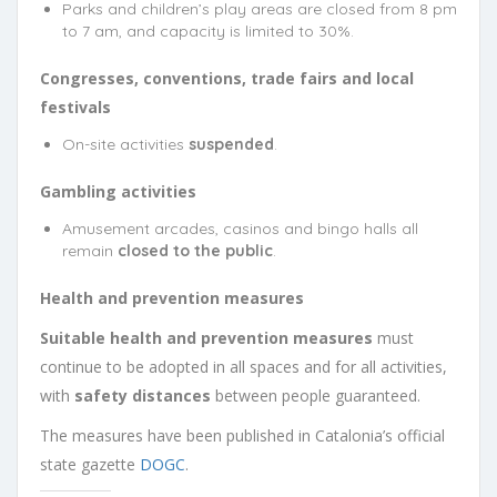
Parks and children’s play areas are closed from 8 pm
to 7 am, and capacity is limited to 30%.
Congresses, conventions, trade fairs and local
festivals
On-site activities
suspended
.
Gambling activities
Amusement arcades, casinos and bingo halls all
remain
closed to the public
.
Health and prevention measures
Suitable health and prevention measures
must
continue to be adopted in all spaces and for all activities,
with
safety distances
between people guaranteed.
The measures have been published in Catalonia’s official
state gazette
DOGC
.