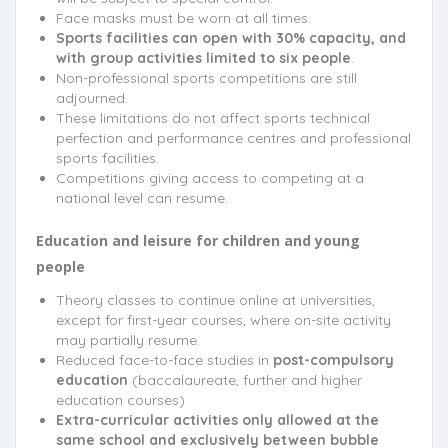
Face masks must be worn at all times.
Sports facilities can open with 30% capacity, and
with group activities limited to six people
.
Non-professional sports competitions are still
adjourned.
These limitations do not affect sports technical
perfection and performance centres and professional
sports facilities.
Competitions giving access to competing at a
national level can resume.
Education and leisure for children and young
people
Theory classes to continue online at universities,
except for first-year courses, where on-site activity
may partially resume.
Reduced face-to-face studies in
post-compulsory
education
(baccalaureate, further and higher
education courses)
Extra-curricular activities only allowed at the
same school and exclusively between bubble