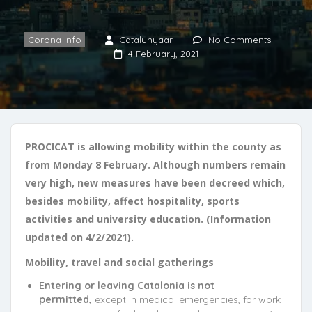
Corona Info
Catalunyaar
No Comments
4 February, 2021
PROCICAT is allowing mobility within the county as
from Monday 8 February. Although numbers remain
very high, new measures have been decreed which,
besides mobility, affect hospitality, sports
activities and university education. (Information
updated on 4/2/2021).
Mobility, travel and social gatherings
Entering or leaving Catalonia is not
permitted,
except in medical emergencies, for work