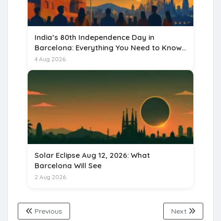
India’s 80th Independence Day in
Barcelona: Everything You Need to Know
for 15 August 2026
4 Aug 2026
Solar Eclipse Aug 12, 2026: What
Barcelona Will See
2 Aug 2026
Previous
Next