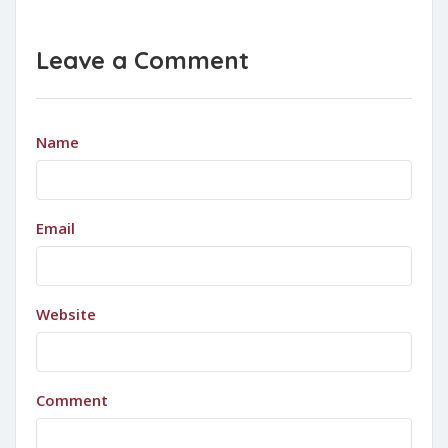
Leave a Comment
Name
Email
Website
Comment