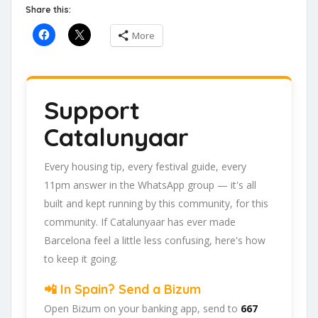
Share this:
More
Support
Catalunyaar
Every housing tip, every festival guide, every
11pm answer in the WhatsApp group — it's all
built and kept running by this community, for this
community. If Catalunyaar has ever made
Barcelona feel a little less confusing, here's how
to keep it going.
📲 In Spain? Send a Bizum
Open Bizum on your banking app, send to
667