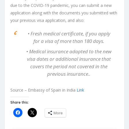
due to the COVID-19 pandemic, you can submit a new
application along with the documents you submitted with
your previous visa application, and also:
• Fresh medical certificate, if you apply
for a visa of more than 180 days.
• Medical insurance adapted to the new
visa dates or additional insurance that
covers the period not covered in the
previous insurance..
Source – Embassy of Spain in India
Link
Share this:
More