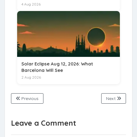
for 15 August 2026
4 Aug 2026
Solar Eclipse Aug 12, 2026: What
Barcelona Will See
2 Aug 2026
Previous
Next
Leave a Comment