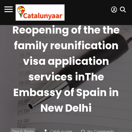
Reopening of the the
family reunification
visa application
services inThe
Embassy of Spain in
New Delhi
Tips & Tricks
Catalunyaar
No Comments