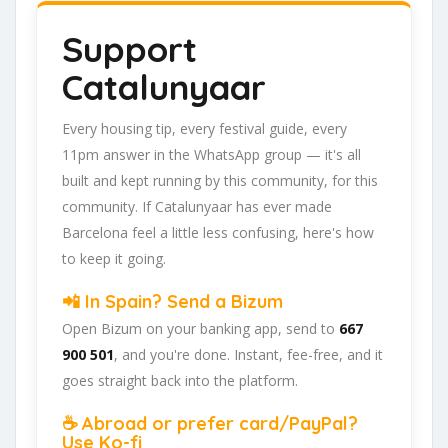
Support
Catalunyaar
Every housing tip, every festival guide, every
11pm answer in the WhatsApp group — it's all
built and kept running by this community, for this
community. If Catalunyaar has ever made
Barcelona feel a little less confusing, here's how
to keep it going.
📲 In Spain? Send a Bizum
Open Bizum on your banking app, send to
667
900 501
, and you're done. Instant, fee-free, and it
goes straight back into the platform.
☕ Abroad or prefer card/PayPal?
Use Ko-fi