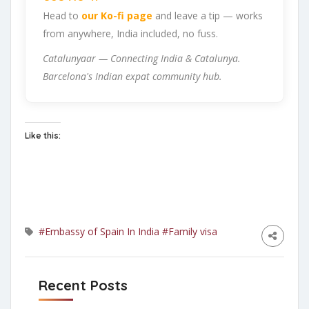
Head to
our Ko-fi page
and leave a tip — works
from anywhere, India included, no fuss.
Catalunyaar — Connecting India & Catalunya.
Barcelona's Indian expat community hub.
Like this:
#Embassy of Spain In India
#Family visa
Recent Posts