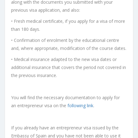
along with the documents you submitted with your
previous visa application, and also:
• Fresh medical certificate, if you apply for a visa of more
than 180 days.
• Confirmation of enrolment by the educational centre
and, where appropriate, modification of the course dates.
• Medical insurance adapted to the new visa dates or
additional insurance that covers the period not covered in
the previous insurance.
You will find the necessary documentation to apply for
an
entrepreneur visa
on the
following link
.
If you already have an entrepreneur visa issued by the
Embassy of Spain and you have not been able to use it