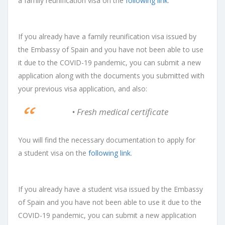
a
family reunification visa
on the
following link
.
If you already have a family reunification visa issued by
the Embassy of Spain and you have not been able to use
it due to the COVID-19 pandemic, you can submit a new
application along with the documents you submitted with
your previous visa application, and also:
• Fresh medical certificate
You will find the necessary documentation to apply for
a
student visa
on the
following link
.
If you already have a student visa issued by the Embassy
of Spain and you have not been able to use it due to the
COVID-19 pandemic, you can submit a new application