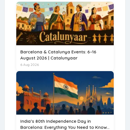
Barcelona & Catalunya Events: 6–16
August 2026 | Catalunyaar
6 Aug 2026
India’s 80th Independence Day in
Barcelona: Everything You Need to Know