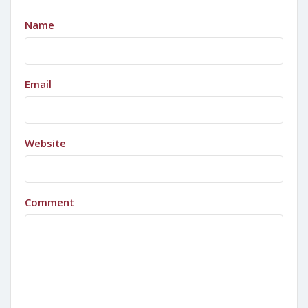
Name
Email
Website
Comment