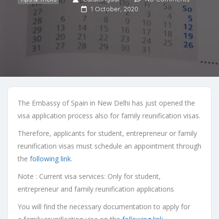
1 October, 2020
The Embassy of Spain in New Delhi has
just
opened the
visa application process
also for family reunification visas
.
Therefore, applicants for student, entrepreneur or family
reunification visas
must schedule an appointment through
the
following link
.
Note : Current visa services: Only for student,
entrepreneur and family reunification applications
You will find the necessary documentation to apply for