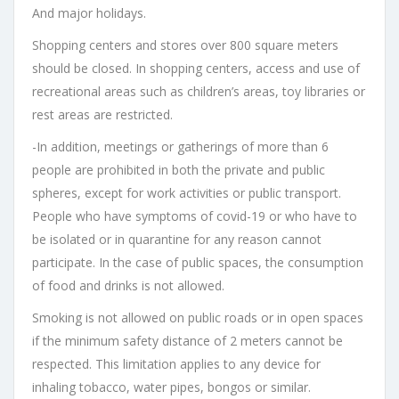
And major holidays.
Shopping centers and stores over 800 square meters
should be closed. In shopping centers, access and use of
recreational areas such as children’s areas, toy libraries or
rest areas are restricted.
-In addition, meetings or gatherings of more than 6
people are prohibited in both the private and public
spheres, except for work activities or public transport.
People who have symptoms of covid-19 or who have to
be isolated or in quarantine for any reason cannot
participate. In the case of public spaces, the consumption
of food and drinks is not allowed.
Smoking is not allowed on public roads or in open spaces
if the minimum safety distance of 2 meters cannot be
respected. This limitation applies to any device for
inhaling tobacco, water pipes, bongos or similar.