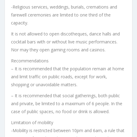
-Religious services, weddings, burials, cremations and
farewell ceremonies are limited to one third of the
capacity.
It is not allowed to open discotheques, dance halls and
cocktail bars with or without live music performances.
Nor may they open gaming rooms and casinos.
Recommendations
– It is recommended that the population remain at home
and limit traffic on public roads, except for work,
shopping or unavoidable matters.
– It is recommended that social gatherings, both public
and private, be limited to a maximum of 6 people. In the
case of public spaces, no food or drink is allowed.
Limitation of mobility
-Mobility is restricted between 10pm and 6am, a rule that