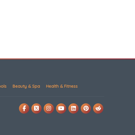
ools
Beauty & Spa
Health & Fitness