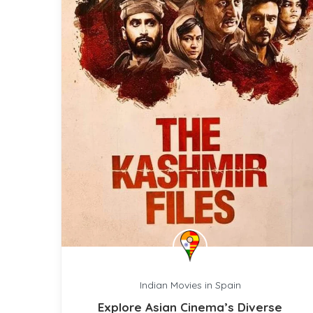
Indian Movies in Spain
Explore Asian Cinema’s Diverse