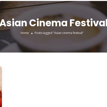
Asian Cinema Festiva
Home
Posts tagged "Asian cinema festival"