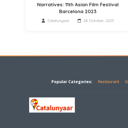
Narratives: 11th Asian Film Festival
Barcelona 2023
Catalunyaar
28 October, 2023
Popular Categories:
Restaurant
G