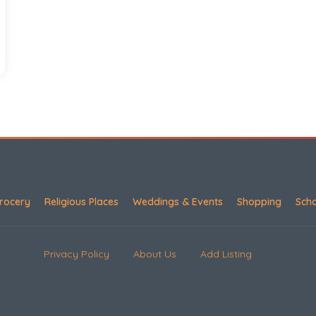
rocery
Religious Places
Weddings & Events
Shopping
Sch
Privacy Policy
About Us
Add Listing