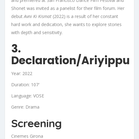
and premiered at San Francisco Dance Film Festival and
Shonet was invited as a panelist for their film forum. Her
debut
Avni Ki Kismat
(2022) is a result of her constant
hard work and dedication, she wants to explore stories
with depth and sensitivity.
3.
Declaration/Ariyippu
Year: 2022
Duration: 107′
Language: VOSE
Genre: Drama
Screening
Cinemes Girona