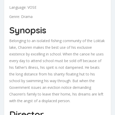
Language: VOSE
Genre: Drama
Synopsis
Belonging to an isolated fishing community of the Loktak
lake, Chaoren makes the best use of his exclusive
existence by excelling in school. When the canoe he uses
every day to attend school must be sold off because of
his father’s illness, his spirit is not dampened. He beats
the long distance from his shanty floating hut to his
school by swimming his way through. But when the
Government issues an eviction notice demanding
Chaoren’s family to leave their home, his dreams are left
with the angst of a displaced person.
Director