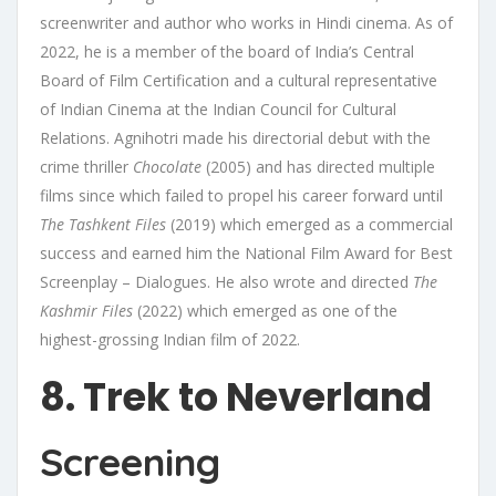
screenwriter and author who works in Hindi cinema. As of
2022, he is a member of the board of India’s Central
Board of Film Certification and a cultural representative
of Indian Cinema at the Indian Council for Cultural
Relations. Agnihotri made his directorial debut with the
crime thriller
Chocolate
(2005) and has directed multiple
films since which failed to propel his career forward until
The Tashkent Files
(2019) which emerged as a commercial
success and earned him the National Film Award for Best
Screenplay – Dialogues. He also wrote and directed
The
Kashmir Files
(2022) which emerged as one of the
highest-grossing Indian film of 2022.
8. Trek to Neverland
Screening