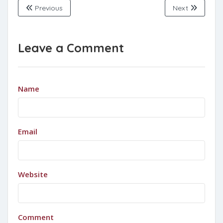
Previous
Next
Leave a Comment
Name
Email
Website
Comment