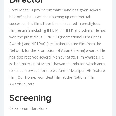
Romi Meitei is prolific filmmaker who has given several
box-office hits. Besides notching up commercial
successes, his films have been screened in prestigious
film festivals including IFFI, MIFF, IFFK and others. He has
won the prestigious FIPRESCI (International Film Critics
Awards) and NETPAC (best Asian feature film from the
Network for the Promotion of Asian Cinema) awards. He
has also received several Manipur State Film Awards. He
is the Chairman of Mami Thawan Foundation which aims
to render services for the welfare of Manipur. His feature
film, Our Home, won Best Film at the National Film
Awards in India.
Screening
CaixaForum Barcelona