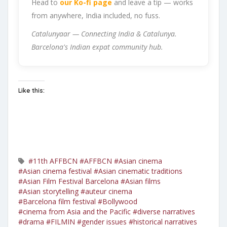
Head to
our Ko-fi page
and leave a tip — works
from anywhere, India included, no fuss.
Catalunyaar — Connecting India & Catalunya.
Barcelona's Indian expat community hub.
Like this:
#11th AFFBCN
#AFFBCN
#Asian cinema
#Asian cinema festival
#Asian cinematic traditions
#Asian Film Festival Barcelona
#Asian films
#Asian storytelling
#auteur cinema
#Barcelona film festival
#Bollywood
#cinema from Asia and the Pacific
#diverse narratives
#drama
#FILMIN
#gender issues
#historical narratives