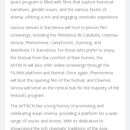
year’s program is filled with films that explore historical
narratives, gender issues, and the various facets of
drama, offering a rich and engaging cinematic experience.
Various venues in Barcelona will host in-person film
screenings, including the Filmoteca de Cataluña, Cinemas
Girona, Phenomena, CaixaForum, Zumzeig, and
Manifesta 15 Barcelona. For those who prefer to enjoy
the festival from the comfort of their homes, the
AFFBCN will also offer online screenings through the
FILMIN platform and Betevé. Once again, Phenomena
will host the opening film of the festival, and Cinemes
Girona will serve as the central hub for the majority of the
festival’s program.
The AFFBCN has a long history of promoting and
celebrating Asian cinema, providing a platform for a wide
range of voices and stories. With its dedication to
showcasing the rich cinematic traditions of the Asia-