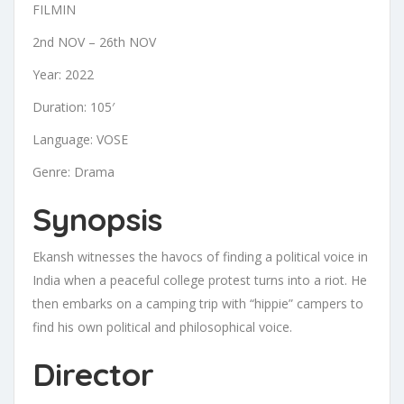
FILMIN
2nd NOV – 26th NOV
Year: 2022
Duration: 105′
Language: VOSE
Genre: Drama
Synopsis
Ekansh witnesses the havocs of finding a political voice in
India when a peaceful college protest turns into a riot. He
then embarks on a camping trip with “hippie” campers to
find his own political and philosophical voice.
Director