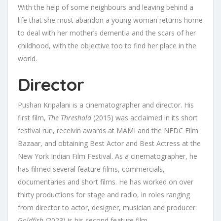
With the help of some neighbours and leaving behind a
life that she must abandon a young woman returns home
to deal with her mother’s dementia and the scars of her
childhood, with the objective too to find her place in the
world.
Director
Pushan Kripalani is a cinematographer and director. His
first film,
The Threshold
(2015) was acclaimed in its short
festival run, receivin awards at MAMI and the NFDC Film
Bazaar, and obtaining Best Actor and Best Actress at the
New York Indian Film Festival. As a cinematographer, he
has filmed several feature films, commercials,
documentaries and short films. He has worked on over
thirty productions for stage and radio, in roles ranging
from director to actor, designer, musician and producer.
Goldfish (
2023) is his second feature film.