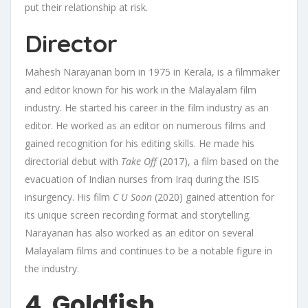
put their relationship at risk.
Director
Mahesh Narayanan born in 1975 in Kerala, is a filmmaker
and editor known for his work in the Malayalam film
industry. He started his career in the film industry as an
editor. He worked as an editor on numerous films and
gained recognition for his editing skills. He made his
directorial debut with
Take Off
(2017), a film based on the
evacuation of Indian nurses from Iraq during the ISIS
insurgency. His film
C U Soon
(2020) gained attention for
its unique screen recording format and storytelling.
Narayanan has also worked as an editor on several
Malayalam films and continues to be a notable figure in
the industry.
4. Goldfish