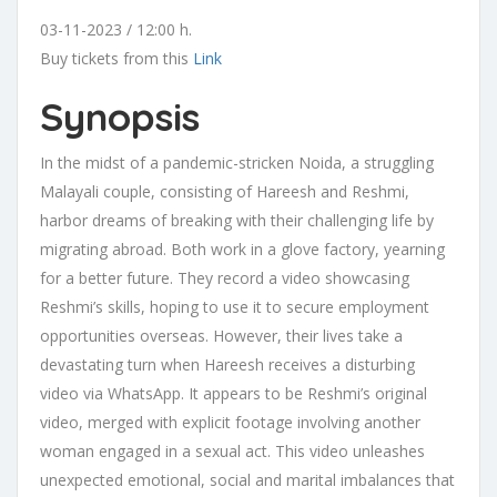
03-11-2023 / 12:00 h.
Buy tickets from this
Link
Synopsis
In the midst of a pandemic-stricken Noida, a struggling
Malayali couple, consisting of Hareesh and Reshmi,
harbor dreams of breaking with their challenging life by
migrating abroad. Both work in a glove factory, yearning
for a better future. They record a video showcasing
Reshmi’s skills, hoping to use it to secure employment
opportunities overseas. However, their lives take a
devastating turn when Hareesh receives a disturbing
video via WhatsApp. It appears to be Reshmi’s original
video, merged with explicit footage involving another
woman engaged in a sexual act. This video unleashes
unexpected emotional, social and marital imbalances that