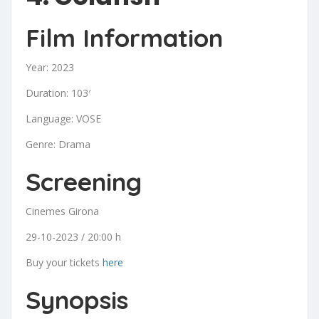
Film Information
Year: 2023
Duration: 103′
Language: VOSE
Genre: Drama
Screening
Cinemes Girona
29-10-2023 / 20:00 h
Buy your tickets
here
Synopsis