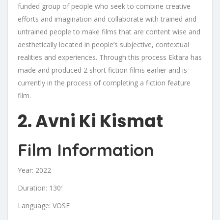
funded group of people who seek to combine creative
efforts and imagination and collaborate with trained and
untrained people to make films that are content wise and
aesthetically located in people’s subjective, contextual
realities and experiences. Through this process Ektara has
made and produced 2 short fiction films earlier and is
currently in the process of completing a fiction feature
film.
2. Avni Ki Kismat
Film Information
Year: 2022
Duration: 130′
Language: VOSE