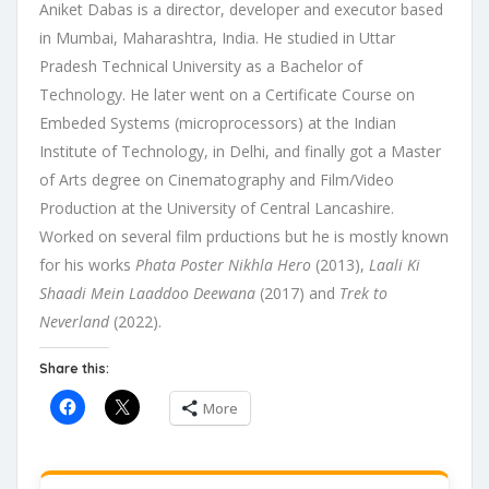
Aniket Dabas is a director, developer and executor based
in Mumbai, Maharashtra, India. He studied in Uttar
Pradesh Technical University as a Bachelor of
Technology. He later went on a Certificate Course on
Embeded Systems (microprocessors) at the Indian
Institute of Technology, in Delhi, and finally got a Master
of Arts degree on Cinematography and Film/Video
Production at the University of Central Lancashire.
Worked on several film prductions but he is mostly known
for his works
Phata Poster Nikhla Hero
(2013),
Laali Ki
Shaadi Mein Laaddoo Deewana
(2017) and
Trek to
Neverland
(2022).
Share this:
More