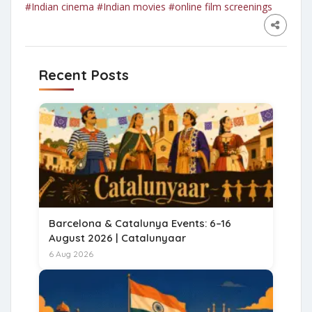
#Indian cinema
#Indian movies
#online film screenings
Recent Posts
Barcelona & Catalunya Events: 6–16
August 2026 | Catalunyaar
6 Aug 2026