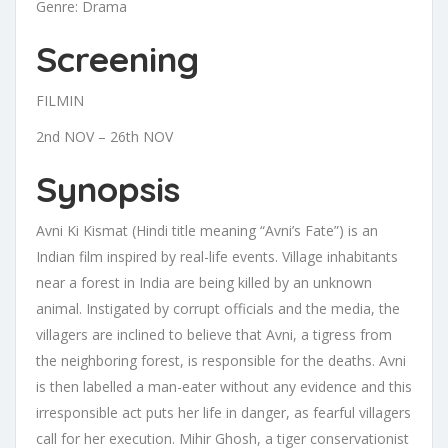
Genre: Drama
Screening
FILMIN
2nd NOV – 26th NOV
Synopsis
Avni Ki Kismat (Hindi title meaning “Avni’s Fate”) is an
Indian film inspired by real-life events. Village inhabitants
near a forest in India are being killed by an unknown
animal. Instigated by corrupt officials and the media, the
villagers are inclined to believe that Avni, a tigress from
the neighboring forest, is responsible for the deaths. Avni
is then labelled a man-eater without any evidence and this
irresponsible act puts her life in danger, as fearful villagers
call for her execution. Mihir Ghosh, a tiger conservationist