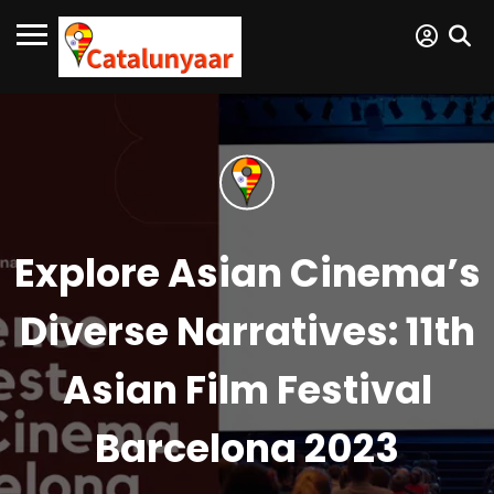
Explore Asian Cinema’s
Diverse Narratives: 11th
Asian Film Festival
Barcelona 2023