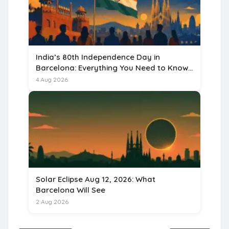
India’s 80th Independence Day in
Barcelona: Everything You Need to Know
for 15 August 2026
4 Aug 2026
Solar Eclipse Aug 12, 2026: What
Barcelona Will See
2 Aug 2026