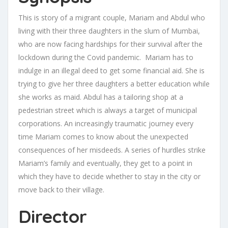
This is story of a migrant couple, Mariam and Abdul who
living with their three daughters in the slum of Mumbai,
who are now facing hardships for their survival after the
lockdown during the Covid pandemic. Mariam has to
indulge in an illegal deed to get some financial aid. She is
trying to give her three daughters a better education while
she works as maid. Abdul has a tailoring shop at a
pedestrian street which is always a target of municipal
corporations. An increasingly traumatic journey every
time Mariam comes to know about the unexpected
consequences of her misdeeds. A series of hurdles strike
Mariam’s family and eventually, they get to a point in
which they have to decide whether to stay in the city or
move back to their village.
Director