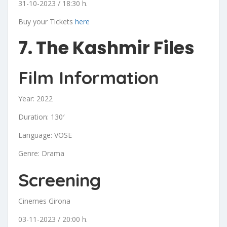
31-10-2023 / 18:30 h.
Buy your Tickets
here
7. The Kashmir Files
Film Information
Year: 2022
Duration: 130′
Language: VOSE
Genre: Drama
Screening
Cinemes Girona
03-11-2023 / 20:00 h.