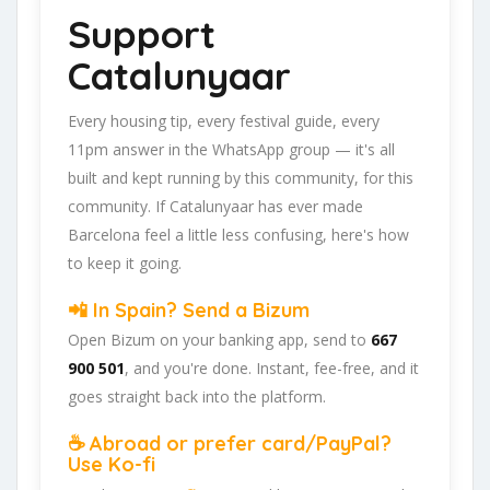
Support
Catalunyaar
Every housing tip, every festival guide, every
11pm answer in the WhatsApp group — it's all
built and kept running by this community, for this
community. If Catalunyaar has ever made
Barcelona feel a little less confusing, here's how
to keep it going.
📲 In Spain? Send a Bizum
Open Bizum on your banking app, send to
667
900 501
, and you're done. Instant, fee-free, and it
goes straight back into the platform.
☕ Abroad or prefer card/PayPal?
Use Ko-fi