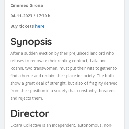
Cinemes Girona
04-11-2023 / 17:30 h.
Buy tickets
here
Synopsis
After a sudden eviction by their prejudiced landlord who
refuses to renovate their renting contract, Laila and
Roshni, two transwomen, must put their wits together to
find a home and reclaim their place in society. The both
show a great deal of strenght, but also of fragility derived
from their position in a society that constantly threatens
and rejects them.
Director
Ektara Collective is an independent, autonomous, non-