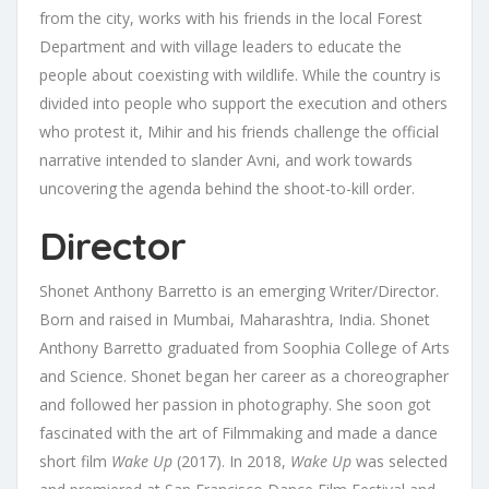
from the city, works with his friends in the local Forest
Department and with village leaders to educate the
people about coexisting with wildlife. While the country is
divided into people who support the execution and others
who protest it, Mihir and his friends challenge the official
narrative intended to slander Avni, and work towards
uncovering the agenda behind the shoot-to-kill order.
Director
Shonet Anthony Barretto is an emerging Writer/Director.
Born and raised in Mumbai, Maharashtra, India. Shonet
Anthony Barretto graduated from Soophia College of Arts
and Science. Shonet began her career as a choreographer
and followed her passion in photography. She soon got
fascinated with the art of Filmmaking and made a dance
short film
Wake Up
(2017). In 2018,
Wake Up
was selected