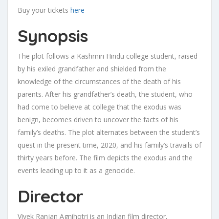
Buy your tickets
here
Synopsis
The plot follows a Kashmiri Hindu college student, raised
by his exiled grandfather and shielded from the
knowledge of the circumstances of the death of his
parents. After his grandfather’s death, the student, who
had come to believe at college that the exodus was
benign, becomes driven to uncover the facts of his
family’s deaths. The plot alternates between the student’s
quest in the present time, 2020, and his family’s travails of
thirty years before. The film depicts the exodus and the
events leading up to it as a genocide.
Director
Vivek Ranjan Agnihotri is an Indian film director,