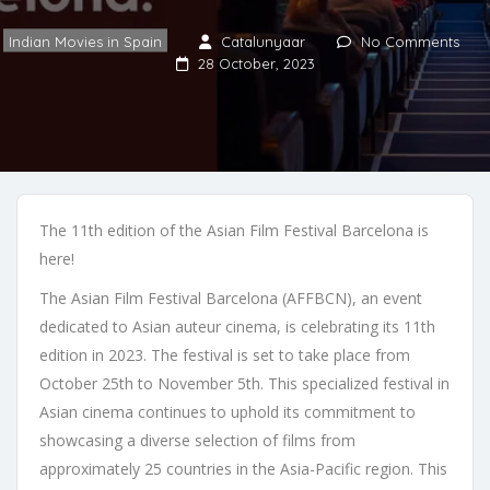
Indian Movies in Spain
Catalunyaar
No Comments
28 October, 2023
The 11th edition of the Asian Film Festival Barcelona is
here!
The Asian Film Festival Barcelona (AFFBCN), an event
dedicated to Asian auteur cinema, is celebrating its 11th
edition in 2023. The festival is set to take place from
October 25th to November 5th. This specialized festival in
Asian cinema continues to uphold its commitment to
showcasing a diverse selection of films from
approximately 25 countries in the Asia-Pacific region. This