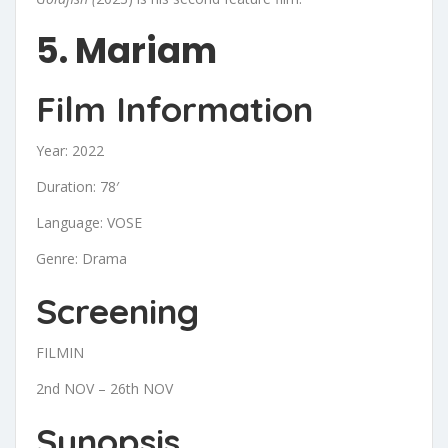
5. Mariam
Film Information
Year: 2022
Duration: 78′
Language: VOSE
Genre: Drama
Screening
FILMIN
2nd NOV – 26th NOV
Synopsis