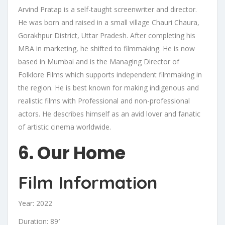
Arvind Pratap is a self-taught screenwriter and director.
He was born and raised in a small village Chauri Chaura,
Gorakhpur District, Uttar Pradesh. After completing his
MBA in marketing, he shifted to filmmaking. He is now
based in Mumbai and is the Managing Director of
Folklore Films which supports independent filmmaking in
the region. He is best known for making indigenous and
realistic films with Professional and non-professional
actors. He describes himself as an avid lover and fanatic
of artistic cinema worldwide.
6. Our Home
Film Information
Year: 2022
Duration: 89′