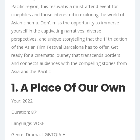
Pacific region, this festival is a must-attend event for
cinephiles and those interested in exploring the world of
Asian cinema. Don’t miss the opportunity to immerse
yourself in the captivating narratives, diverse
perspectives, and unique storytelling that the 11th edition
of the Asian Film Festival Barcelona has to offer. Get
ready for a cinematic journey that transcends borders
and connects audiences with the compelling stories from
Asia and the Pacific.
1. A Place Of Our Own
Year: 2022
Duration: 87′
Language: VOSE
Genre: Drama, LGBTQIA +