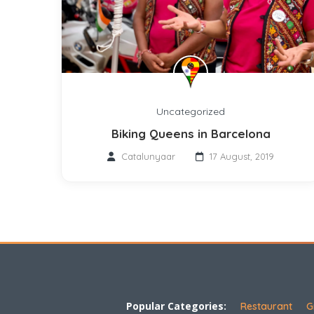
Uncategorized
Biking Queens in Barcelona
Catalunyaar
17 August, 2019
Popular Categories:
Restaurant
G