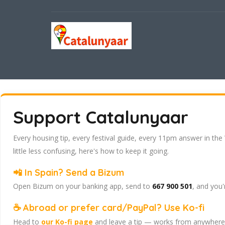
Support Catalunyaar
Every housing tip, every festival guide, every 11pm answer in the
little less confusing, here's how to keep it going.
📲 In Spain? Send a Bizum
Open Bizum on your banking app, send to
667 900 501
, and you'
☕ Abroad or prefer card/PayPal? Use Ko-fi
Head to
our Ko-fi page
and leave a tip — works from anywhere, 