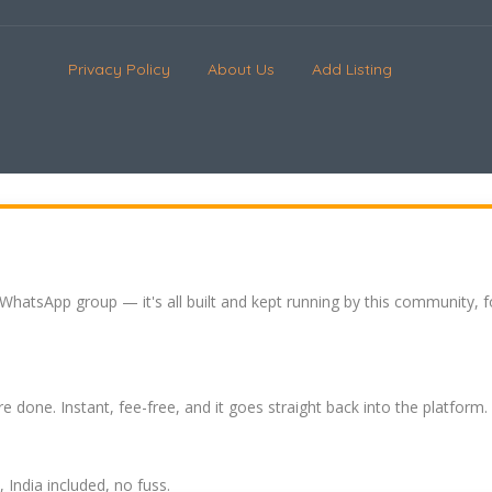
Privacy Policy
About Us
Add Listing
 WhatsApp group — it's all built and kept running by this community, 
re done. Instant, fee-free, and it goes straight back into the platform.
India included, no fuss.