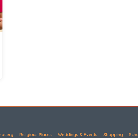
rocery
Religious Places
Weddings & Events
Shopping
Sch