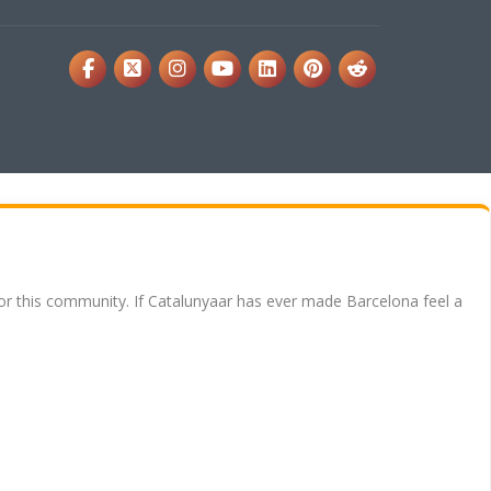
for this community. If Catalunyaar has ever made Barcelona feel a