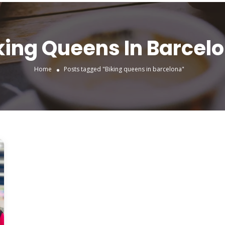
king Queens In Barcel
Home
Posts tagged "Biking queens in barcelona"